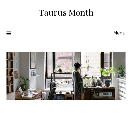
Skip
Taurus Month
to
content
Menu