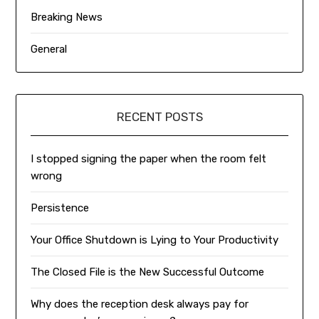
Breaking News
General
RECENT POSTS
I stopped signing the paper when the room felt
wrong
Persistence
Your Office Shutdown is Lying to Your Productivity
The Closed File is the New Successful Outcome
Why does the reception desk always pay for