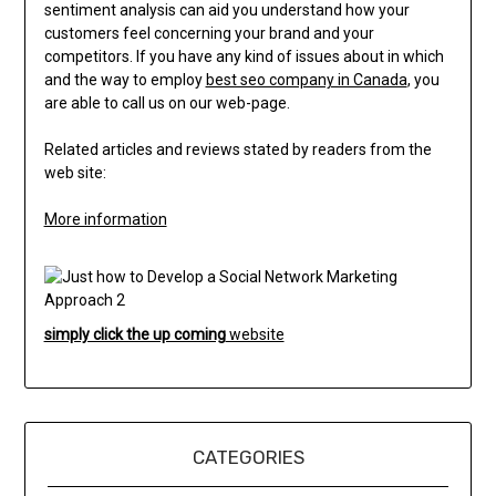
sentiment analysis can aid you understand how your
customers feel concerning your brand and your
competitors. If you have any kind of issues about in which
and the way to employ
best seo company in Canada
, you
are able to call us on our web-page.
Related articles and reviews stated by readers from the
web site:
More information
simply click the up coming
website
CATEGORIES