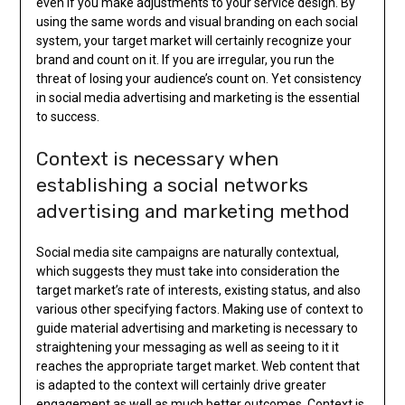
even if you make adjustments to your service design. By
using the same words and visual branding on each social
system, your target market will certainly recognize your
brand and count on it. If you are irregular, you run the
threat of losing your audience’s count on. Yet consistency
in social media advertising and marketing is the essential
to success.
Context is necessary when
establishing a social networks
advertising and marketing method
Social media site campaigns are naturally contextual,
which suggests they must take into consideration the
target market’s rate of interests, existing status, and also
various other specifying factors. Making use of context to
guide material advertising and marketing is necessary to
straightening your messaging as well as seeing to it it
reaches the appropriate target market. Web content that
is adapted to the context will certainly drive greater
engagement as well as much better outcomes. Context is