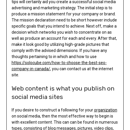
tips will certainly aid you create a successful social media
advertising and marketing strategy. The initial step is to
produce a mission statement for your company or brand.
The mission declaration need to be short however include
specific goals that you intend to achieve. Next off, make a
decision which networks you wish to concentrate on as
well as produce an account for each and every. After that,
make it look good by utilizing high-grade pictures that
comply with the advised dimensions. If you have any
thoughts pertaining to in which and how to use
https://solocube.com/how-to-choose-the-best-seo-
company-in-canada/
, you can contact us at the internet
site.
Web content is what you publish on
social media sites
If you desire to construct a following for your
organization
on social media, then the most effective way to begin is
with excellent content. This can can be found in numerous
types, consisting of blog messages, pictures, video clips,