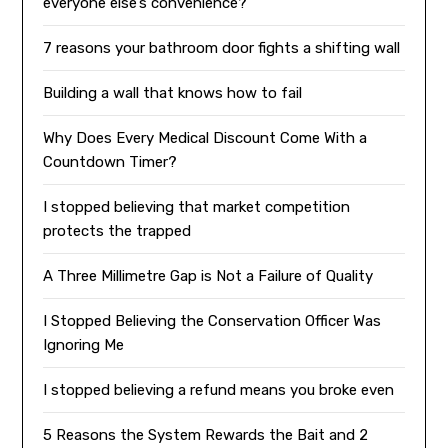
everyone else’s convenience?
7 reasons your bathroom door fights a shifting wall
Building a wall that knows how to fail
Why Does Every Medical Discount Come With a
Countdown Timer?
I stopped believing that market competition
protects the trapped
A Three Millimetre Gap is Not a Failure of Quality
I Stopped Believing the Conservation Officer Was
Ignoring Me
I stopped believing a refund means you broke even
5 Reasons the System Rewards the Bait and 2