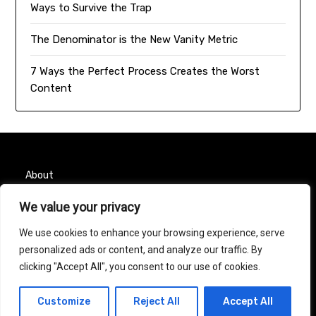
Ways to Survive the Trap
The Denominator is the New Vanity Metric
7 Ways the Perfect Process Creates the Worst
Content
About
We value your privacy
Contact
We use cookies to enhance your browsing experience, serve
Privacy Policy
personalized ads or content, and analyze our traffic. By
clicking "Accept All", you consent to our use of cookies.
© 2026 Taurus Month
| Powered by
Minimalist Blog
Customize
Reject All
Accept All
WordPress Theme