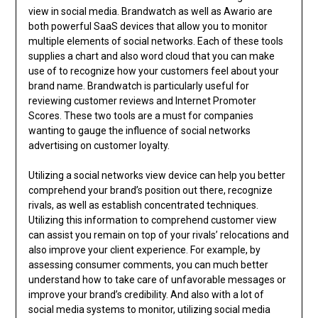
view in social media. Brandwatch as well as Awario are
both powerful SaaS devices that allow you to monitor
multiple elements of social networks. Each of these tools
supplies a chart and also word cloud that you can make
use of to recognize how your customers feel about your
brand name. Brandwatch is particularly useful for
reviewing customer reviews and Internet Promoter
Scores. These two tools are a must for companies
wanting to gauge the influence of social networks
advertising on customer loyalty.
Utilizing a social networks view device can help you better
comprehend your brand’s position out there, recognize
rivals, as well as establish concentrated techniques.
Utilizing this information to comprehend customer view
can assist you remain on top of your rivals’ relocations and
also improve your client experience. For example, by
assessing consumer comments, you can much better
understand how to take care of unfavorable messages or
improve your brand’s credibility. And also with a lot of
social media systems to monitor, utilizing social media