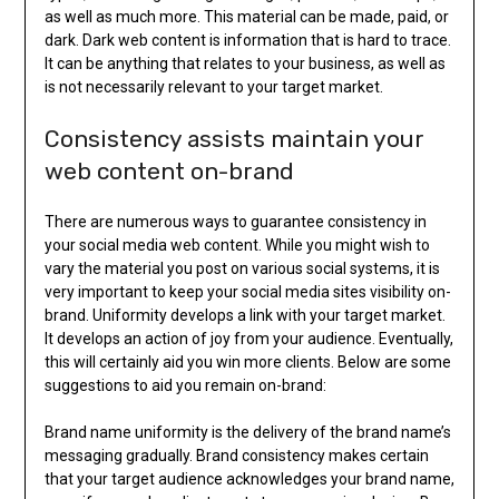
as well as much more. This material can be made, paid, or
dark. Dark web content is information that is hard to trace.
It can be anything that relates to your business, as well as
is not necessarily relevant to your target market.
Consistency assists maintain your
web content on-brand
There are numerous ways to guarantee consistency in
your social media web content. While you might wish to
vary the material you post on various social systems, it is
very important to keep your social media sites visibility on-
brand. Uniformity develops a link with your target market.
It develops an action of joy from your audience. Eventually,
this will certainly aid you win more clients. Below are some
suggestions to aid you remain on-brand:
Brand name uniformity is the delivery of the brand name’s
messaging gradually. Brand consistency makes certain
that your target audience acknowledges your brand name,