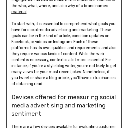
the who, what, where, and also why of a brand name’s
material
.
To start with, it is essential to comprehend what goals you
have for social media advertising and marketing. These
goals can be in the kind of article, condition updates on
Facebook, or videos on Instagram. Each of these
platforms has its own qualities and requirements, and also
they require various kinds of content. While the web
content is necessary, context is a lot more essential. For
instance, if you’re a style blog writer, you’re not likely to get
many views for your most recent jokes. Nonetheless, if
you tweet or share a blog article, you’ll have extra chances
of obtaining read.
Devices offered for measuring social
media advertising and marketing
sentiment
There are a few devices available for evaluating customer