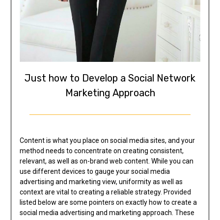
Just how to Develop a Social Network
Marketing Approach
Content is what you place on social media sites, and your
method needs to concentrate on creating consistent,
relevant, as well as on-brand web content. While you can
use different devices to gauge your social media
advertising and marketing view, uniformity as well as
context are vital to creating a reliable strategy. Provided
listed below are some pointers on exactly how to create a
social media advertising and marketing approach. These