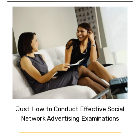
Just How to Conduct Effective Social
Network Advertising Examinations