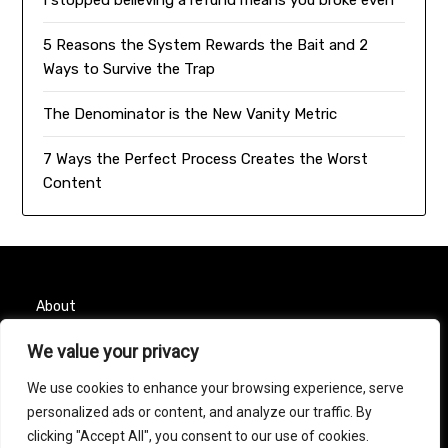
I stopped believing a refund means you broke even
5 Reasons the System Rewards the Bait and 2
Ways to Survive the Trap
The Denominator is the New Vanity Metric
7 Ways the Perfect Process Creates the Worst
Content
About
We value your privacy
Contact
We use cookies to enhance your browsing experience, serve
Privacy Policy
personalized ads or content, and analyze our traffic. By
clicking "Accept All", you consent to our use of cookies.