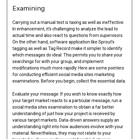
Examining
Carrying out a manual test is taxing as well as ineffective.
In enhancement, it’s challenging to analyze the lead to
actual time and also react to questions from supervisors.
On the other hand, software application like Sprout’s
tagging as well as Tag Record make it simpler to identify
which messages do ideal. This permits you to share your
searchings for with your group, and implement
modifications much more rapidly. Here are some pointers
for conducting efficient social media sites marketing
examinations. Before you begin, collect the essential data.
Evaluate your message: If you wish to know exactly how
your target market reacts to a particular message, run a
social media sites examination to obtain a far better
understanding of just how your project is received by
various target markets. Data-driven answers supply an
understanding right into how audiences involve with your
material. Nevertheless, they may not relate to your