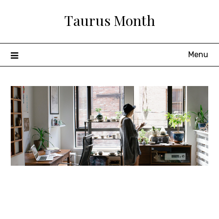
Skip
Taurus Month
to
content
Menu