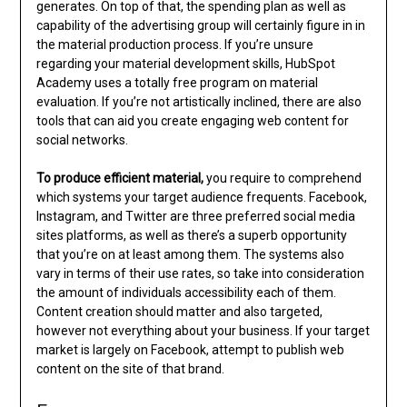
generates. On top of that, the spending plan as well as
capability of the advertising group will certainly figure in in
the material production process. If you’re unsure
regarding your material development skills, HubSpot
Academy uses a totally free program on material
evaluation. If you’re not artistically inclined, there are also
tools that can aid you create engaging web content for
social networks.
To produce efficient material,
you require to comprehend
which systems your target audience frequents. Facebook,
Instagram, and Twitter are three preferred social media
sites platforms, as well as there’s a superb opportunity
that you’re on at least among them. The systems also
vary in terms of their use rates, so take into consideration
the amount of individuals accessibility each of them.
Content creation should matter and also targeted,
however not everything about your business. If your target
market is largely on Facebook, attempt to publish web
content on the site of that brand.