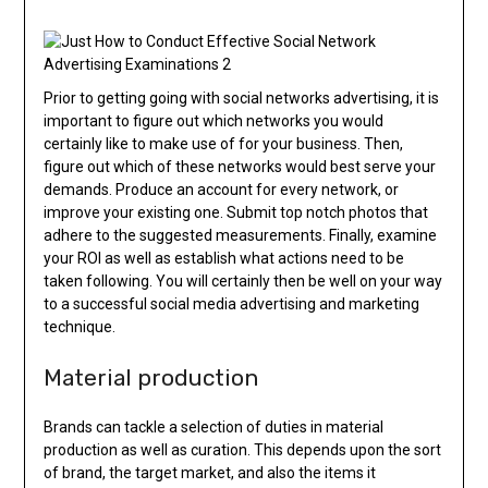
Prior to getting going with social networks advertising, it is
important to figure out which networks you would
certainly like to make use of for your business. Then,
figure out which of these networks would best serve your
demands. Produce an account for every network, or
improve your existing one. Submit top notch photos that
adhere to the suggested measurements. Finally, examine
your ROI as well as establish what actions need to be
taken following. You will certainly then be well on your way
to a successful social media advertising and marketing
technique.
Material production
Brands can tackle a selection of duties in material
production as well as curation. This depends upon the sort
of brand, the target market, and also the items it