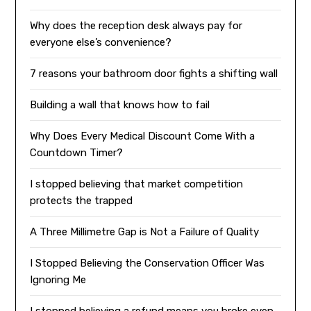
Why does the reception desk always pay for
everyone else’s convenience?
7 reasons your bathroom door fights a shifting wall
Building a wall that knows how to fail
Why Does Every Medical Discount Come With a
Countdown Timer?
I stopped believing that market competition
protects the trapped
A Three Millimetre Gap is Not a Failure of Quality
I Stopped Believing the Conservation Officer Was
Ignoring Me