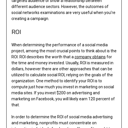
targeted audience or show a relationship between
different audience sectors. However, the outcomes of
social networks examinations are very useful when you’re
creating a campaign.
ROI
When determining the performance of a social media
project, among the most crucial points to think about is the
ROI. ROI describes the worth that a
company obtains
for
the time and money invested. Usually, ROI is measured in
dollars, however there are other approaches that can be
utilized to calculate social ROI, relying on the goals of the
organization. One method to identify your ROI is to
compute just how much you invest in marketing on social
media sites. If you invest $200 on advertising and
marketing on Facebook, you will likely earn 120 percent of
that.
In order to determine the ROI of social media advertising
and marketing, nonprofits must concentrate on