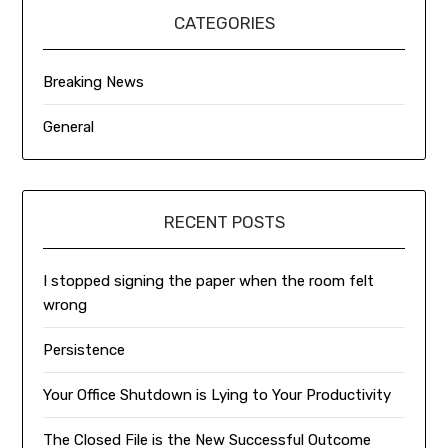
CATEGORIES
Breaking News
General
RECENT POSTS
I stopped signing the paper when the room felt
wrong
Persistence
Your Office Shutdown is Lying to Your Productivity
The Closed File is the New Successful Outcome