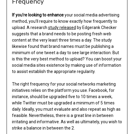
Frequency
If you’re looking to enhance
your social media advertising
method, you’ll require to know exactly how frequently to
upload. A research
study released
by Edgerank Checker
suggests that a brand needs to be posting fresh web
content at the very least three times a day. The study
likewise found that brand names must be publishing a
minimum of one tweet a day to see large interaction. But
is this the very best method to upload? You can boost your
social media sites existence by making use of information
to assist establish the appropriate regularity.
The right frequency for your social networks marketing
initiatives relies on the platform you use. Facebook, for
instance, should be upgraded five to 10 times a week,
while Twitter must be upgraded a minimum of 5 times
daily. Ideally, you must evaluate and also repeat as high as
feasible. Nevertheless, there is a great line in between
irritating and informative. As well as ultimately, you wish to
strike a balance in between the 2.