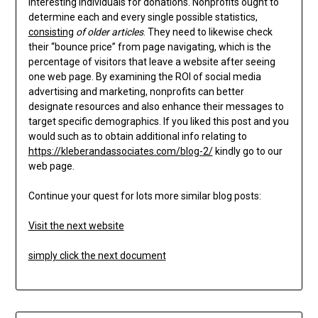
interesting individuals for donations. Nonprofits ought to
determine each and every single possible statistics,
consisting
of older articles
. They need to likewise check
their “bounce price” from page navigating, which is the
percentage of visitors that leave a website after seeing
one web page. By examining the ROI of social media
advertising and marketing, nonprofits can better
designate resources and also enhance their messages to
target specific demographics. If you liked this post and you
would such as to obtain additional info relating to
https://kleberandassociates.com/blog-2/
kindly go to our
web page.
Continue your quest for lots more similar blog posts:
Visit the next website
simply click the next document