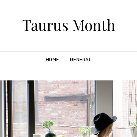
Taurus Month
HOME
GENERAL