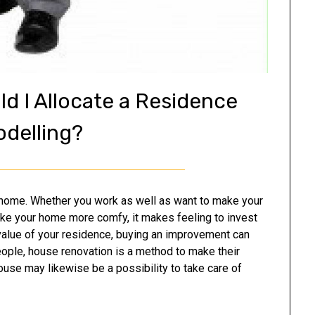
d I Allocate a Residence
delling?
r home. Whether you work as well as want to make your
ake your home more comfy, it makes feeling to invest
 value of your residence, buying an improvement can
eople, house renovation is a method to make their
se may likewise be a possibility to take care of