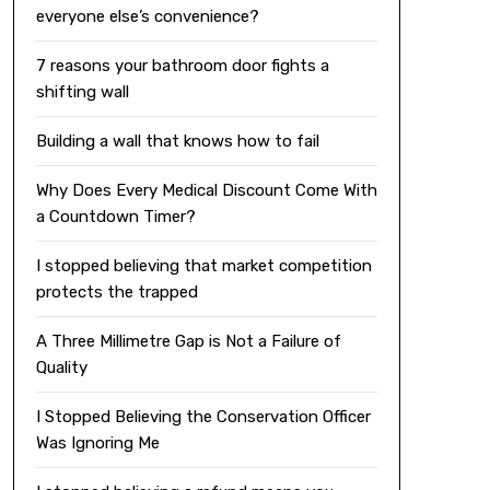
everyone else’s convenience?
7 reasons your bathroom door fights a
shifting wall
Building a wall that knows how to fail
Why Does Every Medical Discount Come With
a Countdown Timer?
I stopped believing that market competition
protects the trapped
A Three Millimetre Gap is Not a Failure of
Quality
I Stopped Believing the Conservation Officer
Was Ignoring Me