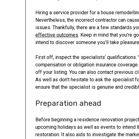
Hiring a service provider for a house remodellin
Nevertheless, the incorrect contractor can caus
issues. Thankfully, there are a few standards yo
effective outcomes
. Keep in mind that you’re 
intend to discover someone you’ll take pleasure 
First off, inspect the specialists’ qualification
compensation or obligation insurance coverage. 
off your listing. You can also contact previous c
As well as don’t hesitate to ask the specialist 
ensure that the specialist is genuine and credibl
Preparation ahead
Before beginning a residence renovation project
upcoming holidays as well as events to intend t
restoration. It also aids to investigate the mar