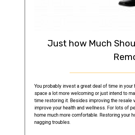
Just how Much Shoul
Remo
You probably invest a great deal of time in you
space a lot more welcoming or just intend to m
time restoring it. Besides improving the resale
improve your health and wellness. For lots of p
home much more comfortable. Restoring your hou
nagging troubles.