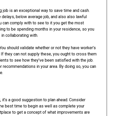
g job is an exceptional way to save time and cash.
e delays, below average job, and also also lawful
u can comply with to see to it you get the most
going to be spending months in your residence, so you
in collaborating with.
s. You should validate whether or not they have worker’s
If they can not supply these, you ought to cross them
lients to see how they’ve been satisfied with the job.
for recommendations in your area. By doing so, you can
e.
, it’s a good suggestion to plan ahead. Consider
he best time to begin as well as complete your
ketplace to get a concept of what improvements are