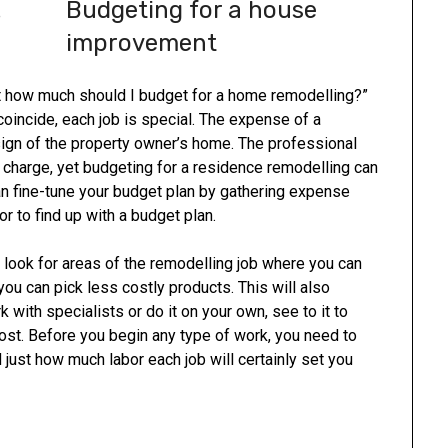
Budgeting for a house
improvement
 how much should I budget for a home remodelling?”
oincide, each job is special. The expense of a
sign of the property owner’s home. The professional
o charge, yet budgeting for a residence remodelling can
can fine-tune your budget plan by gathering expense
r to find up with a budget plan.
look for areas of the remodelling job where you can
 you can pick less costly products. This will also
with specialists or do it on your own, see to it to
st. Before you begin any type of work, you need to
ust how much labor each job will certainly set you