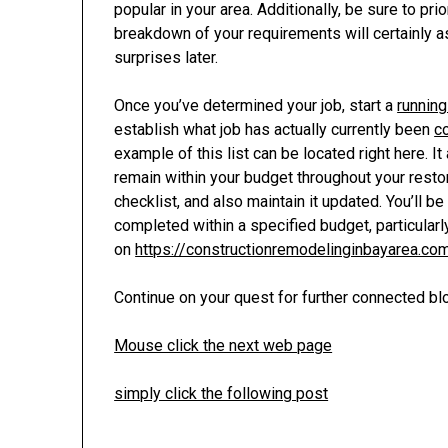
popular in your area. Additionally, be sure to pr
breakdown of your requirements will certainly a
surprises later.
Once you’ve determined your job, start a
runnin
establish what job has actually currently been
c
example of this list can be located right here. I
remain within your budget throughout your resto
checklist, and also maintain it updated. You’ll 
completed within a specified budget, particular
on
https://constructionremodelinginbayarea.co
Continue on your quest for further connected bl
Mouse click the next web page
simply click the following post