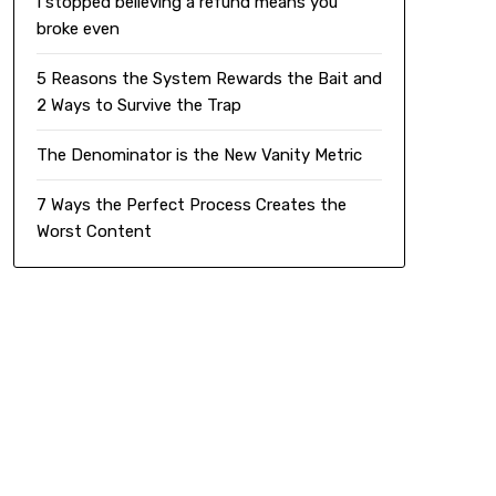
I stopped believing a refund means you
broke even
5 Reasons the System Rewards the Bait and
2 Ways to Survive the Trap
The Denominator is the New Vanity Metric
7 Ways the Perfect Process Creates the
Worst Content