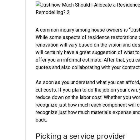
A common inquiry among house owners is “Just
While some aspects of residence restorations c
renovation will vary based on the vision and de
will certainly have a great suggestion of what t
offer you an informal estimate. After that, you 
quotes and also collaborating with your contracto
As soon as you understand what you can afford, 
cut costs. If you plan to do the job on your own,
reduce down on the labor cost. Whether you work 
recognize just how much each component will co
recognize just how much materials expense and j
back.
Picking a service provider