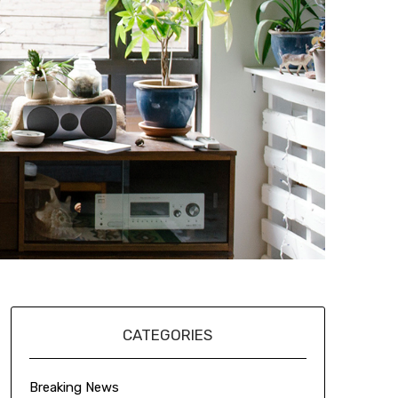
CATEGORIES
Breaking News