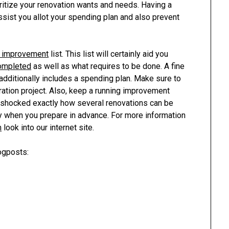
ioritize your renovation wants and needs. Having a
ssist you allot your spending plan and also prevent
g improvement
list. This list will certainly aid you
ompleted
as well as what requires to be done. A fine
t additionally includes a spending plan. Make sure to
ration project. Also, keep a running improvement
be shocked exactly how several renovations can be
ly when you prepare in advance. For more information
m
look into our internet site.
ogposts: