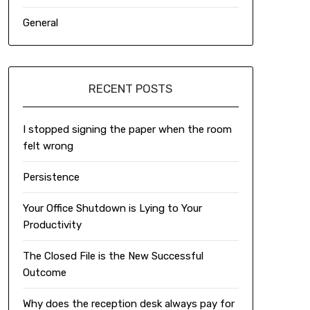
General
RECENT POSTS
I stopped signing the paper when the room
felt wrong
Persistence
Your Office Shutdown is Lying to Your
Productivity
The Closed File is the New Successful
Outcome
Why does the reception desk always pay for