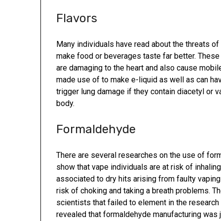
Flavors
Many individuals have read about the threats of 
make food or beverages taste far better. These 
are damaging to the heart and also cause mobile
made use of to make e-liquid as well as can hav
trigger lung damage if they contain diacetyl or 
body.
Formaldehyde
There are several researches on the use of for
show that vape individuals are at risk of inhal
associated to dry hits arising from faulty vaping 
risk of choking and taking a breath problems. 
scientists that failed to element in the researc
revealed that formaldehyde manufacturing was 