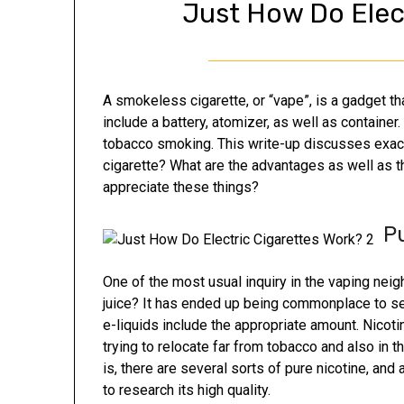
Just How Do Elec
A smokeless cigarette, or “vape”, is a gadget t
include a battery, atomizer, as well as container.
tobacco smoking. This write-up discusses exactl
cigarette? What are the advantages as well as 
appreciate these things?
P
One of the most usual inquiry in the vaping neig
juice? It has ended up being commonplace to see 
e-liquids include the appropriate amount. Nicoti
trying to relocate far from tobacco and also in t
is, there are several sorts of pure nicotine, an
to research its high quality.