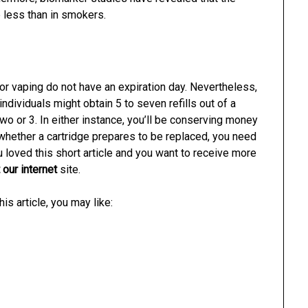
 less than in smokers.
s for vaping do not have an expiration day. Nevertheless,
 individuals might obtain 5 to seven refills out of a
two or 3. In either instance, you’ll be conserving money
y whether a cartridge prepares to be replaced, you need
 loved this short article and you want to receive more
 our internet
site.
is article, you may like: