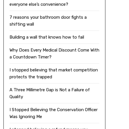
everyone else’s convenience?
7 reasons your bathroom door fights a
shifting wall
Building a wall that knows how to fail
Why Does Every Medical Discount Come With
a Countdown Timer?
I stopped believing that market competition
protects the trapped
A Three Millimetre Gap is Not a Failure of
Quality
I Stopped Believing the Conservation Officer
Was Ignoring Me