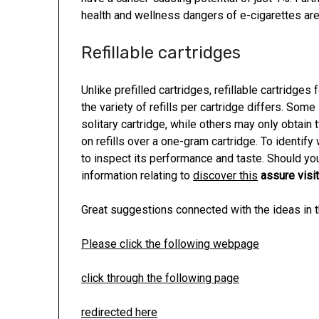
health and wellness dangers of e-cigarettes are
Refillable cartridges
Unlike prefilled cartridges, refillable cartridge
the variety of refills per cartridge differs. Some
solitary cartridge, while others may only obtain 
on refills over a one-gram cartridge. To identif
to inspect its performance and taste. Should you
information relating to
discover this
assure visit
Great suggestions connected with the ideas in th
Please click the following webpage
click through the following page
redirected here