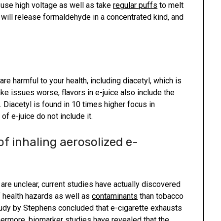
se high voltage as well as take
regular puffs
to melt
t will release formaldehyde in a concentrated kind, and
 are harmful to your health, including diacetyl, which is
e issues worse, flavors in e-juice also include the
 Diacetyl is found in 10 times higher focus in
f e-juice do not include it.
f inhaling aerosolized e-
are unclear, current studies have actually discovered
f health hazards as well as
contaminants
than tobacco
tudy by Stephens concluded that e-cigarette exhausts
thermore, biomarker studies have revealed that the