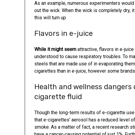
As an example, numerous experimenters would u
out the wick. When the wick is completely dry, i
this will turn up
Flavors in e-juice
While it might seem
attractive, flavors in e-juice
understood to cause respiratory troubles. To mak
steels that are made use of in evaporating them.
cigarettes than in e-juice, however some brands o
Health and wellness dangers o
cigarette fluid
Though the long-term results of e-cigarette use 
that e-cigarettes’ aerosol has a reduced level o
smoke. As a matter of fact, a recent research s
have a cancer-causing potential of just 1%. Fur