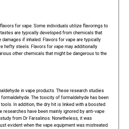
flavors for vape. Some individuals utilize flavorings to
tastes are typically developed from chemicals that
 damages if inhaled. Flavors for vape are typically
e hefty steels. Flavors for vape may additionally
various other chemicals that might be dangerous to the
maldehyde in vape products. These research studies
ing formaldehyde. The toxicity of formaldehyde has been
tools. In addition, the dry hit is linked with a boosted
The researches have been mainly ignored by anti-vape
h study from Dr Farsalinos. Nonetheless, it was
just evident when the vape equipment was mistreated.