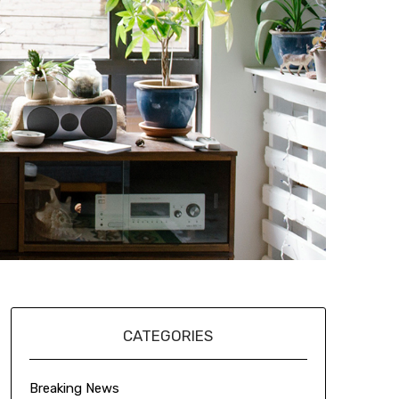
CATEGORIES
Breaking News