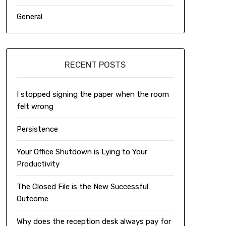
General
RECENT POSTS
I stopped signing the paper when the room
felt wrong
Persistence
Your Office Shutdown is Lying to Your
Productivity
The Closed File is the New Successful
Outcome
Why does the reception desk always pay for