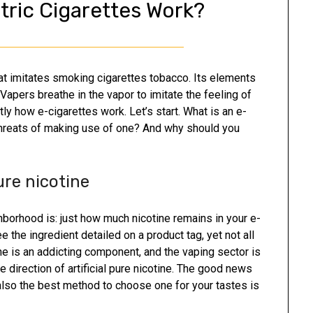
tric Cigarettes Work?
hat imitates smoking cigarettes tobacco. Its elements
 Vapers breathe in the vapor to imitate the feeling of
y how e-cigarettes work. Let’s start. What is an e-
threats of making use of one? And why should you
ure nicotine
hborhood is: just how much nicotine remains in your e-
the ingredient detailed on a product tag, yet not all
ne is an addicting component, and the vaping sector is
he direction of artificial pure nicotine. The good news
d also the best method to choose one for your tastes is