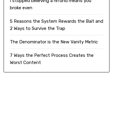
I stopped believing a refund means you
broke even
5 Reasons the System Rewards the Bait and
2 Ways to Survive the Trap
The Denominator is the New Vanity Metric
7 Ways the Perfect Process Creates the
Worst Content