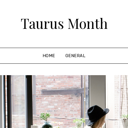
Taurus Month
HOME
GENERAL