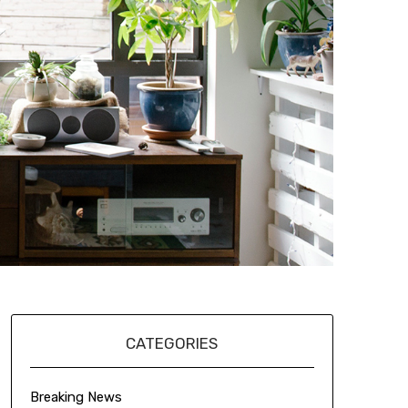
CATEGORIES
Breaking News