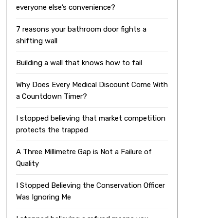
everyone else’s convenience?
7 reasons your bathroom door fights a
shifting wall
Building a wall that knows how to fail
Why Does Every Medical Discount Come With
a Countdown Timer?
I stopped believing that market competition
protects the trapped
A Three Millimetre Gap is Not a Failure of
Quality
I Stopped Believing the Conservation Officer
Was Ignoring Me