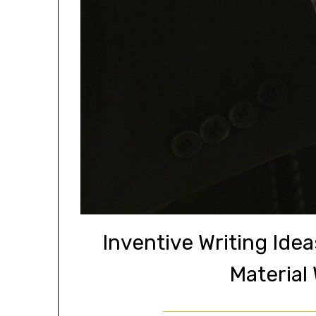
Inventive Writing Ide
Material 