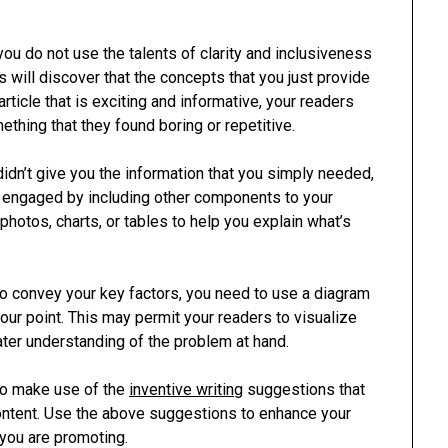
you do not use the talents of clarity and inclusiveness
s will discover that the concepts that you just provide
article that is exciting and informative, your readers
mething that they found boring or repetitive.
idn’t give you the information that you simply needed,
s engaged by including other components to your
photos, charts, or tables to help you explain what’s
l to convey your key factors, you need to use a diagram
ur point. This may permit your readers to visualize
ter understanding of the problem at hand.
 to make use of the
inventive writing
suggestions that
content. Use the above suggestions to enhance your
 you are promoting.