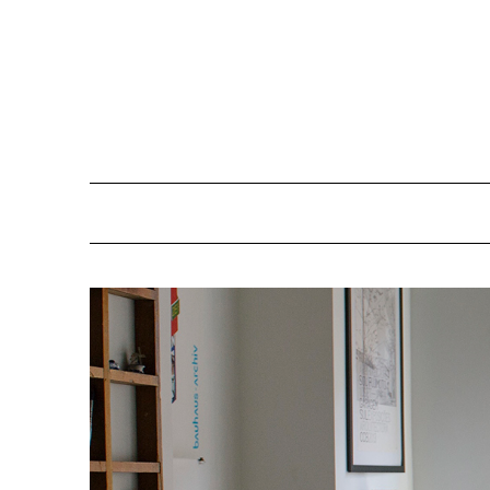
Skip
to
content