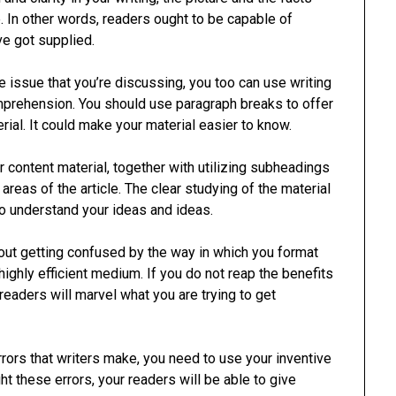
e. In other words, readers ought to be capable of
’ve got supplied.
e issue that you’re discussing, you too can use writing
prehension. You should use paragraph breaks to offer
rial. It could make your material easier to know.
 content material, together with utilizing subheadings
 areas of the article. The clear studying of the material
to understand your ideas and ideas.
hout getting confused by the way in which you format
highly efficient medium. If you do not reap the benefits
readers will marvel what you are trying to get
rors that writers make, you need to use your inventive
ight these errors, your readers will be able to give