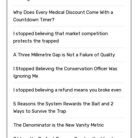
Why Does Every Medical Discount Come With a
Countdown Timer?
I stopped believing that market competition
protects the trapped
A Three Millimetre Gap is Not a Failure of Quality
I Stopped Believing the Conservation Officer Was
Ignoring Me
I stopped believing a refund means you broke even
5 Reasons the System Rewards the Bait and 2
Ways to Survive the Trap
The Denominator is the New Vanity Metric