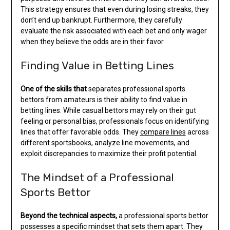
This strategy ensures that even during losing streaks, they
don’t end up bankrupt. Furthermore, they carefully
evaluate the risk associated with each bet and only wager
when they believe the odds are in their favor.
Finding Value in Betting Lines
One of the skills that
separates professional sports
bettors from amateurs is their ability to find value in
betting lines. While casual bettors may rely on their gut
feeling or personal bias, professionals focus on identifying
lines that offer favorable odds. They
compare lines
across
different sportsbooks, analyze line movements, and
exploit discrepancies to maximize their profit potential.
The Mindset of a Professional
Sports Bettor
Beyond the technical aspects,
a professional sports bettor
possesses a specific mindset that sets them apart. They