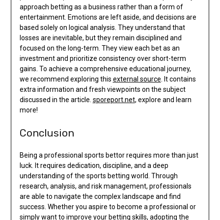
approach betting as a business rather than a form of
entertainment. Emotions are left aside, and decisions are
based solely on logical analysis. They understand that
losses are inevitable, but they remain disciplined and
focused on the long-term. They view each bet as an
investment and prioritize consistency over short-term
gains. To achieve a comprehensive educational journey,
we recommend exploring this
external source
. It contains
extra information and fresh viewpoints on the subject
discussed in the article.
sporeport.net
, explore and learn
more!
Conclusion
Being a professional sports bettor requires more than just
luck. It requires dedication, discipline, and a deep
understanding of the sports betting world. Through
research, analysis, and risk management, professionals
are able to navigate the complex landscape and find
success. Whether you aspire to become a professional or
simply want to
improve
your betting skills, adopting the