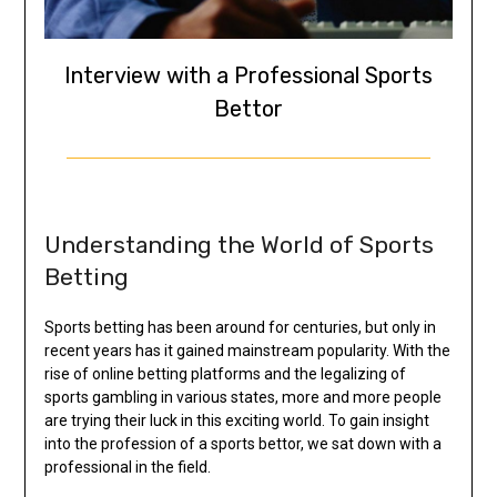
Interview with a Professional Sports
Bettor
Understanding the World of Sports
Betting
Sports betting has been around for centuries, but only in
recent years has it gained mainstream popularity. With the
rise of online betting platforms and the legalizing of
sports gambling in various states, more and more people
are trying their luck in this exciting world. To gain insight
into the profession of a sports bettor, we sat down with a
professional in the field.