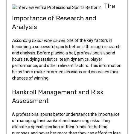
The
Importance of Research and
Analysis
According to our interviewee,
one of the key factors in
becoming a successful sports bettor is thorough research
and analysis. Before placing a bet, professionals spend
hours studying statistics, team dynamics, player
performance, and other relevant factors. This information
helps them make informed decisions and increases their
chances of winning.
Bankroll Management and Risk
Assessment
A professional sports bettor understands the importance
of managing their bankroll and assessing risks. They
allocate a specific portion of their funds for betting
purposes and never bet more than they can afford to lose.