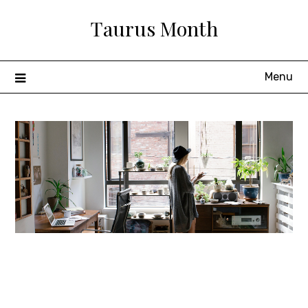
Skip
Taurus Month
to
content
Menu