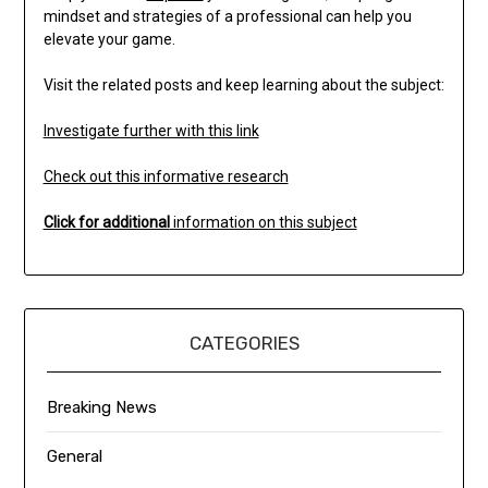
mindset and strategies of a professional can help you
elevate your game.
Visit the related posts and keep learning about the subject:
Investigate further with this link
Check out this informative research
Click for additional
information on this subject
CATEGORIES
Breaking News
General