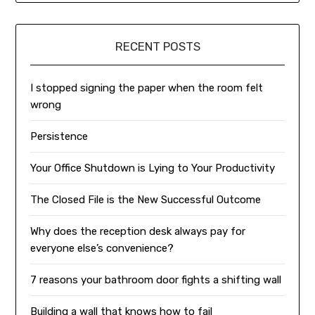
RECENT POSTS
I stopped signing the paper when the room felt
wrong
Persistence
Your Office Shutdown is Lying to Your Productivity
The Closed File is the New Successful Outcome
Why does the reception desk always pay for
everyone else’s convenience?
7 reasons your bathroom door fights a shifting wall
Building a wall that knows how to fail