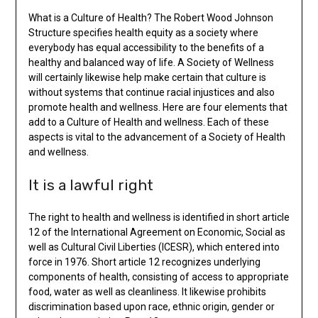
What is a Culture of Health? The Robert Wood Johnson
Structure specifies health equity as a society where
everybody has equal accessibility to the benefits of a
healthy and balanced way of life. A Society of Wellness
will certainly likewise help make certain that culture is
without systems that continue racial injustices and also
promote health and wellness. Here are four elements that
add to a Culture of Health and wellness. Each of these
aspects is vital to the advancement of a Society of Health
and wellness.
It is a lawful right
The right to health and wellness is identified in short article
12 of the International Agreement on Economic, Social as
well as Cultural Civil Liberties (ICESR), which entered into
force in 1976. Short article 12 recognizes underlying
components of health, consisting of access to appropriate
food, water as well as cleanliness. It likewise prohibits
discrimination based upon race, ethnic origin, gender or