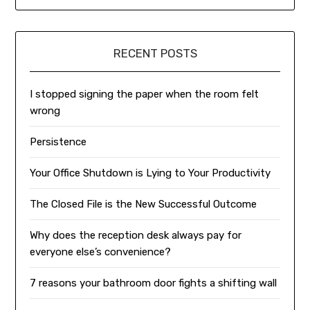
RECENT POSTS
I stopped signing the paper when the room felt
wrong
Persistence
Your Office Shutdown is Lying to Your Productivity
The Closed File is the New Successful Outcome
Why does the reception desk always pay for
everyone else’s convenience?
7 reasons your bathroom door fights a shifting wall