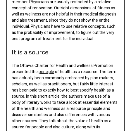
member. Physicians are usually restricted by a relative
concept of renovation. Outright dimensions of fitness as
well as wellness are not helpful in their medical diagnosis
and also treatment, since they do not show the entire
individual. Physicians have to use relative concepts, such
as the probability of improvement, to figure out the very
best program of treatment for the individual.
It is a source
The Ottawa Charter for Health and wellness Promotion
presented the
principle
of health as a resource. The term
has actually been commonly embraced by plan makers,
scholars, as well as practitioners, but fairly little interest
has been paid to exactly how to best specify health as a
source. In this short article, the authors make use of a
body of literary works to take a look at essential elements
of the health and wellness as a resource principle and
discover similarities and also differences with various
other sources. They talk about the value of health as a
source for people and also culture, along with its