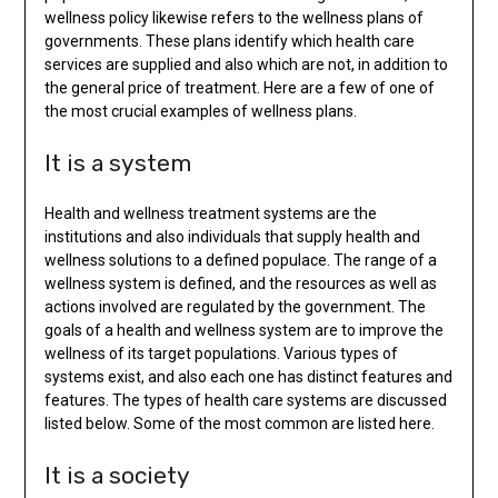
wellness policy likewise refers to the wellness plans of
governments. These plans identify which health care
services are supplied and also which are not, in addition to
the general price of treatment. Here are a few of one of
the most crucial examples of wellness plans.
It is a system
Health and wellness treatment systems are the
institutions and also individuals that supply health and
wellness solutions to a defined populace. The range of a
wellness system is defined, and the resources as well as
actions involved are regulated by the government. The
goals of a health and wellness system are to improve the
wellness of its target populations. Various types of
systems exist, and also each one has distinct features and
features. The types of health care systems are discussed
listed below. Some of the most common are listed here.
It is a society