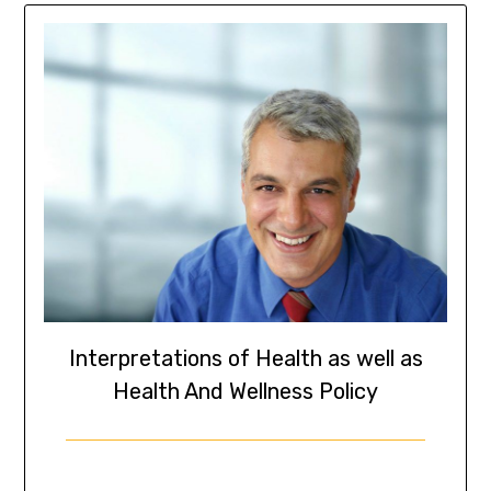
Interpretations of Health as well as
Health And Wellness Policy