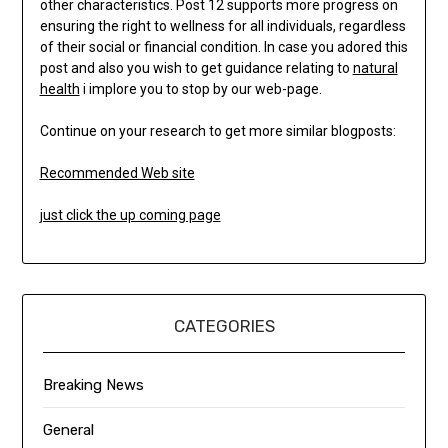
other characteristics. Post 12 supports more progress on
ensuring the right to wellness for all individuals, regardless
of their social or financial condition. In case you adored this
post and also you wish to get guidance relating to
natural
health
i implore you to stop by our web-page.
Continue on your research to get more similar blogposts:
Recommended Web site
just click the up coming page
CATEGORIES
Breaking News
General