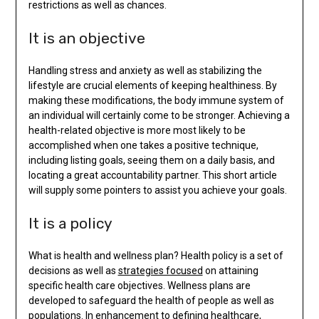
restrictions as well as chances.
It is an objective
Handling stress and anxiety as well as stabilizing the
lifestyle are crucial elements of keeping healthiness. By
making these modifications, the body immune system of
an individual will certainly come to be stronger. Achieving a
health-related objective is more most likely to be
accomplished when one takes a positive technique,
including listing goals, seeing them on a daily basis, and
locating a great accountability partner. This short article
will supply some pointers to assist you achieve your goals.
It is a policy
What is health and wellness plan? Health policy is a set of
decisions as well as
strategies focused
on attaining
specific health care objectives. Wellness plans are
developed to safeguard the health of people as well as
populations. In enhancement to defining healthcare,