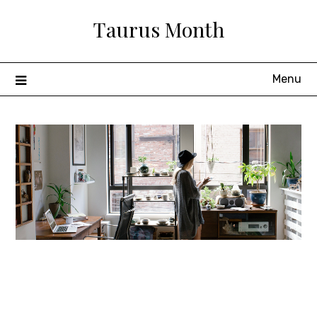
Skip
Taurus Month
to
content
Menu