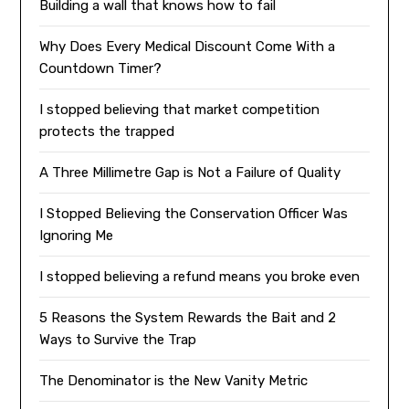
Building a wall that knows how to fail
Why Does Every Medical Discount Come With a
Countdown Timer?
I stopped believing that market competition
protects the trapped
A Three Millimetre Gap is Not a Failure of Quality
I Stopped Believing the Conservation Officer Was
Ignoring Me
I stopped believing a refund means you broke even
5 Reasons the System Rewards the Bait and 2
Ways to Survive the Trap
The Denominator is the New Vanity Metric