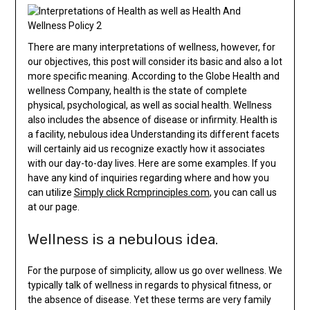
There are many interpretations of wellness, however, for
our objectives, this post will consider its basic and also a lot
more specific meaning. According to the Globe Health and
wellness Company, health is the state of complete
physical, psychological, as well as social health. Wellness
also includes the absence of disease or infirmity. Health is
a facility, nebulous idea Understanding its different facets
will certainly aid us recognize exactly how it associates
with our day-to-day lives. Here are some examples. If you
have any kind of inquiries regarding where and how you
can utilize
Simply click Rcmprinciples.com
, you can call us
at our page.
Wellness is a nebulous idea.
For the purpose of simplicity, allow us go over wellness. We
typically talk of wellness in regards to physical fitness, or
the absence of disease. Yet these terms are very family