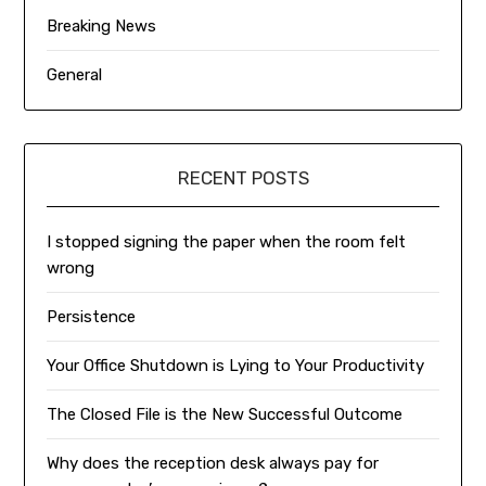
Breaking News
General
RECENT POSTS
I stopped signing the paper when the room felt
wrong
Persistence
Your Office Shutdown is Lying to Your Productivity
The Closed File is the New Successful Outcome
Why does the reception desk always pay for