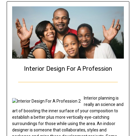
Interior Design For A Profession
Interior planning is
really an science and
art of boosting the inner surface of your composition to
establish a better plus more vertically eye-catching
surroundings for those while using the area. An indoor
designer is someone that collaborates, styles and