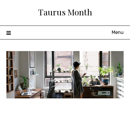
Skip
Taurus Month
to
content
Menu