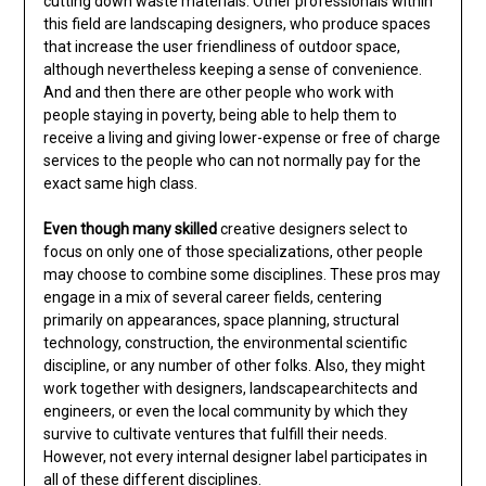
cutting down waste materials. Other professionals within
this field are landscaping designers, who produce spaces
that increase the user friendliness of outdoor space,
although nevertheless keeping a sense of convenience.
And and then there are other people who work with
people staying in poverty, being able to help them to
receive a living and giving lower-expense or free of charge
services to the people who can not normally pay for the
exact same high class.
Even though many skilled
creative designers select to
focus on only one of those specializations, other people
may choose to combine some disciplines. These pros may
engage in a mix of several career fields, centering
primarily on appearances, space planning, structural
technology, construction, the environmental scientific
discipline, or any number of other folks. Also, they might
work together with designers, landscapearchitects and
engineers, or even the local community by which they
survive to cultivate ventures that fulfill their needs.
However, not every internal designer label participates in
all of these different disciplines.