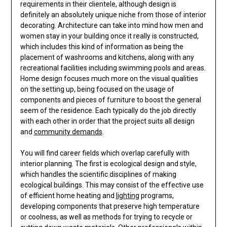
requirements in their clientele, although design is
definitely an absolutely unique niche from those of interior
decorating. Architecture can take into mind how men and
women stay in your building once it really is constructed,
which includes this kind of information as being the
placement of washrooms and kitchens, along with any
recreational facilities including swimming pools and areas.
Home design focuses much more on the visual qualities
on the setting up, being focused on the usage of
components and pieces of furniture to boost the general
seem of the residence. Each typically do the job directly
with each other in order that the project suits all design
and
community demands
.
You will find career fields which overlap carefully with
interior planning. The first is ecological design and style,
which handles the scientific disciplines of making
ecological buildings. This may consist of the effective use
of efficient home heating and
lighting
programs,
developing components that preserve high temperature
or coolness, as well as methods for trying to recycle or