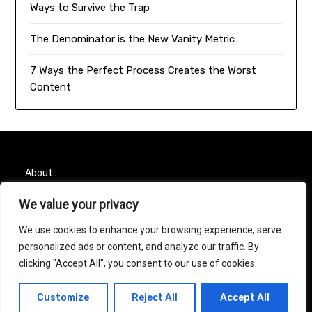
Ways to Survive the Trap
The Denominator is the New Vanity Metric
7 Ways the Perfect Process Creates the Worst
Content
About
We value your privacy
Contact
We use cookies to enhance your browsing experience, serve
Privacy Policy
personalized ads or content, and analyze our traffic. By
clicking "Accept All", you consent to our use of cookies.
© 2026 Taurus Month
| Powered by
Minimalist Blog
Customize
Reject All
Accept All
WordPress Theme