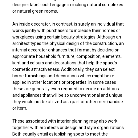
designer label could engage in making natural complexes
or natural green rooms.
An inside decorator, in contrast, is surely an individual that
works jointly with purchasers to increase their homes or
workplaces using certain beauty strategies. Although an
architect types the physical design of the construction, an
internal decorator enhances that format by deciding on
appropriate household furniture, composition, elements,
light and colours and decorations that help the space’s
cosmetic attractiveness. Additionally, they can select
home furnishings and decorations which might be re-
applied in other locations or properties. In some cases
these are generally even required to decide on add-ons
and appliances that will be so unconventional and unique
they would not be utilized as a part of other merchandise
or item.
These associated with interior planning may also work
together with architects or design and style organizations.
Both equally entail establishing spots to meet the