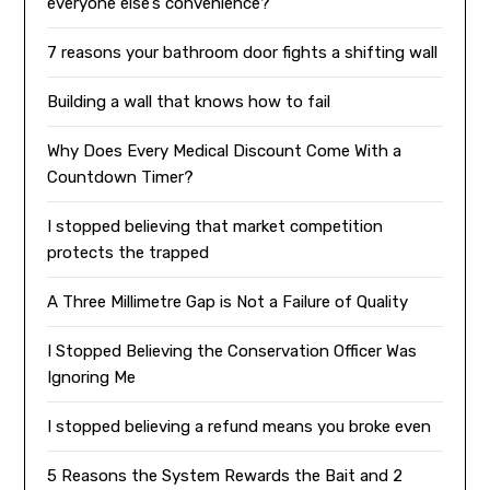
everyone else’s convenience?
7 reasons your bathroom door fights a shifting wall
Building a wall that knows how to fail
Why Does Every Medical Discount Come With a
Countdown Timer?
I stopped believing that market competition
protects the trapped
A Three Millimetre Gap is Not a Failure of Quality
I Stopped Believing the Conservation Officer Was
Ignoring Me
I stopped believing a refund means you broke even
5 Reasons the System Rewards the Bait and 2