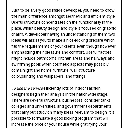
Just to be a very good inside developer, you need to know
the main difference amongst aesthetic and efficient style.
Useful structure concentrates on the functionality in the
place, whilst beauty design and style is focused on graphic
charm. A developer having an understanding of them two
ideas will assist you to make a nice-looking prepare which
fits the requirements of your clients even though however
emphasizing
their pleasure and comfort. Useful factors
might include bathrooms, kitchen areas and hallways and
swimming pools when cosmetic aspects may possibly
containlight and home furniture, wall structure
color,painting and wallpapers, and fittings.
To use the service
efficiently, lots of indoor fashion
designers begin their analysis in the nationwide stage.
There are several structural businesses, consider tanks,
colleges and universities, and government departments
that carry out study on many ideas relevant to design. It is
possible to formulate a good looking program that will
increase the price of your house while gratifying your