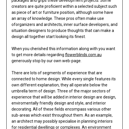
packages and grips these development projects. Some
creators are quite proficient within a selected subject such
as piece of art or furniture position, although some have
an array of knowledge. These pros often make use
oforganizers and architects, inner surface developers, and
situation designers to produce thoughts that can make a
design all together start looking its finest.
When you cherished this information along with you want
to get more details regarding
flowerblinds.com.au
generously stop by our own web-page.
There are lots of segments of experience that are
connected to home design. While every single features its
own different explanation, they all operate below the
umbrella term of design. Three of the major sectors of
experience that will be added in interior design are design,
enviromentally friendly design and style, and interior
decorating. All of these fields encompass various other
sub-areas which exist throughout them. As an example,
an architect may possibly specialise in planning interiors
for residential dwellings or complexes. An environment