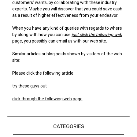
customers’ wants, by collaborating with these industry
experts. Maybe you will discover that you could save cash
as a result of higher effectiveness from your endeavor.
When you have any kind of queries with regards to where
by along with how you can use
just click the following web
page
, you possibly can email us with our web site.
Similar articles or blog posts shown by visitors of the web
site:
Please click the following article
try these guys out
click through the following web page
CATEGORIES