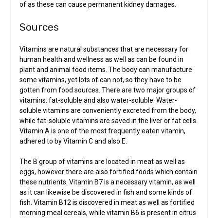
of as these can cause permanent kidney damages.
Sources
Vitamins are natural substances that are necessary for
human health and wellness as well as can be found in
plant and animal food items. The body can manufacture
some vitamins, yet lots of can not, so they have to be
gotten from food sources. There are two major groups of
vitamins: fat-soluble and also water-soluble. Water-
soluble vitamins are conveniently excreted from the body,
while fat-soluble vitamins are saved in the liver or fat cells.
Vitamin A is one of the most frequently eaten vitamin,
adhered to by Vitamin C and also E.
The B group of vitamins are located in meat as well as
eggs, however there are also fortified foods which contain
these nutrients. Vitamin B7 is a necessary vitamin, as well
as it can likewise be discovered in fish and some kinds of
fish. Vitamin B12 is discovered in meat as well as fortified
morning meal cereals, while vitamin B6 is present in citrus