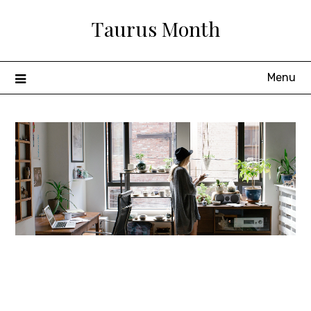
Skip
Taurus Month
to
content
Menu