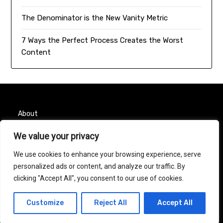
The Denominator is the New Vanity Metric
7 Ways the Perfect Process Creates the Worst
Content
About
Contact
We value your privacy
We use cookies to enhance your browsing experience, serve
Privacy Policy
personalized ads or content, and analyze our traffic. By
clicking "Accept All", you consent to our use of cookies.
© 2026 Taurus Month
| Powered by
Minimalist Blog
Customize
Reject All
Accept All
WordPress Theme