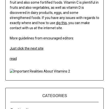
fruit and also some fortified foods. Vitamin C is plentiful in
fruits and also vegetables, as well as vitamin D is
discovered in dairy products, eggs, and some
strengthened foods. If you have any issues with regards to
exactly where and how to use
dig this
, you can make
contact with us at the internet site.
More guidelines from encouraged editors:
Just click the next site
read
CATEGORIES