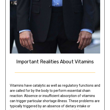
Important Realities About Vitamins
Vitamins have catalytic as well as regulatory functions and
are called for by the body to perform essential chain
reaction. Absence or insufficient absorption of vitamins
can trigger particular shortage illness. These problems are
typically triggered by an absence of dietary intake or