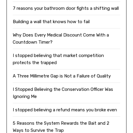
7 reasons your bathroom door fights a shifting wall
Building a wall that knows how to fail
Why Does Every Medical Discount Come With a
Countdown Timer?
I stopped believing that market competition
protects the trapped
A Three Millimetre Gap is Not a Failure of Quality
I Stopped Believing the Conservation Officer Was
Ignoring Me
I stopped believing a refund means you broke even
5 Reasons the System Rewards the Bait and 2
Ways to Survive the Trap