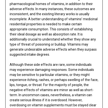
pharmacological homes of vitamins, in addition to their
adverse effects. In many instances, these outcomes are
inconsistent, and the existing literary works is usually
incomplete. A better understanding of vitamins’ medicinal
residential properties is needed to make certain
appropriate consumption. This consists of establishing
their ideal dosage as well as absorption rate. It is
additionally crucial to understand whether they show any
type of threat of poisoning or buildup. Vitamins may
generate undesirable adverse effects when they surpass
suggested intake degrees.
Although these side effects are rare, some individuals
may experience damaging responses. Some individuals
may be sensitive to particular vitamins, or they might
experience itching, rashes, or perhaps swelling of the face,
lips, tongue, or throat. For the majority of people, the
negative effects of vitamins are minor as well as short-
term. In uncommon cases, nevertheless, a vitamin can
create serious illness if it is overdosed. However,
overdosing on vitamin supplements must be stayed clear