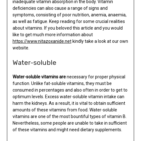
inadequate vitamin absorption in the body. Vitamin
deficiencies can also cause a range of signs and
symptoms, consisting of poor nutrition, anemia, anaemia,
as well as fatigue. Keep reading for some crucial realities
about vitamins. If you beloved this article and you would
like to get much more information about
https://www.nitazoxanide.net
kindly take a look at our own
website.
Water-soluble
Water-soluble vitamins are
necessary for proper physical
function. Unlike fat-soluble vitamins, they must be
consumed in percentages and also often in order to get to
optimum levels. Excess water-soluble vitamin intake can
harm the kidneys. As a result, it is vital to obtain sufficient
amounts of these vitamins from food. Water-soluble
vitamins are one of the most bountiful types of vitamin B.
Nevertheless, some people are unable to take in sufficient
of these vitamins and might need dietary supplements.