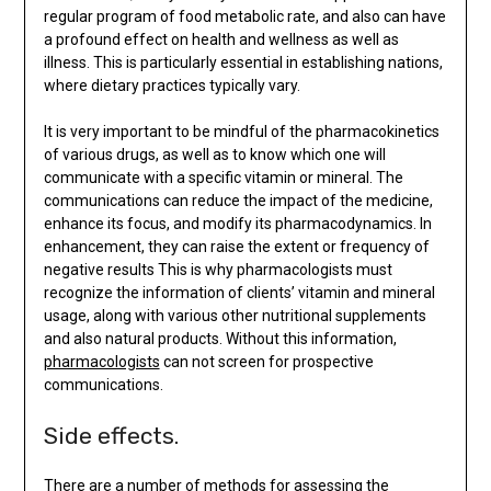
regular program of food metabolic rate, and also can have
a profound effect on health and wellness as well as
illness. This is particularly essential in establishing nations,
where dietary practices typically vary.
It is very important to be mindful of the pharmacokinetics
of various drugs, as well as to know which one will
communicate with a specific vitamin or mineral. The
communications can reduce the impact of the medicine,
enhance its focus, and modify its pharmacodynamics. In
enhancement, they can raise the extent or frequency of
negative results This is why pharmacologists must
recognize the information of clients’ vitamin and mineral
usage, along with various other nutritional supplements
and also natural products. Without this information,
pharmacologists
can not screen for prospective
communications.
Side effects.
There are a number of methods for assessing the