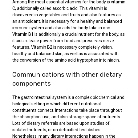
Among the most essential vitamins for the body is vitamin
C, additionally called ascorbic acid. This vitamin is
discovered in vegetables and fruits and also features as
an antioxidant. It is necessary for a healthy and balanced
immune system and also aids the body take in iron.
Vitamin B1 is additionally a crucial nutrient for the body, as
it aids release power from food and preserves nerve
features. Vitamin B2 is necessary completely vision,
healthy and balanced skin, as well as is associated with
the conversion of the amino acid
tryptophan
into niacin.
Communications with other dietary
components
The gastrointestinal system is a complex biochemical and
biological setting in which different nutritional
constituents connect. Interactions take place throughout
the absorption, use, and also storage space of nutrients.
Lots of dietary referrals are based upon studies of
isolated nutrients, or on detoxified test dishes.
Nonetheless, many dietary interactions happen in the