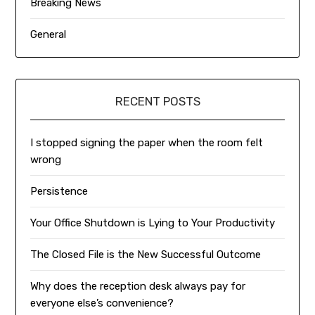
Breaking News
General
RECENT POSTS
I stopped signing the paper when the room felt
wrong
Persistence
Your Office Shutdown is Lying to Your Productivity
The Closed File is the New Successful Outcome
Why does the reception desk always pay for
everyone else’s convenience?