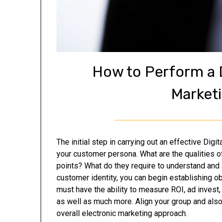
How to Perform a D
Market
The initial step in carrying out an effective Dig
your customer persona. What are the qualities o
points? What do they require to understand and
customer identity, you can begin establishing o
must have the ability to measure ROI, ad invest
as well as much more. Align your group and als
overall electronic marketing approach.