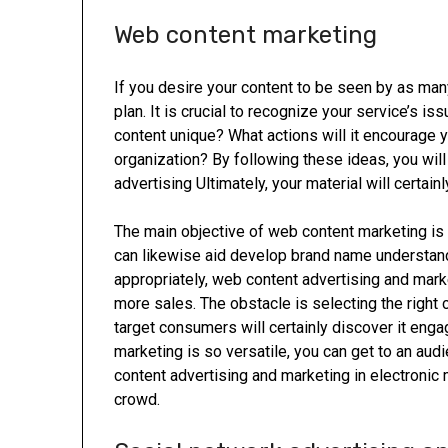
Web content marketing
If you desire your content to be seen by as man
plan. It is crucial to recognize your service’s
content unique? What actions will it encourage y
organization? By following these ideas, you will
advertising Ultimately, your material will certain
The main objective of web content marketing is t
can likewise aid develop brand name underst
appropriately, web content advertising and mark
more sales. The obstacle is selecting the right 
target consumers will certainly discover it engag
marketing is so versatile, you can get to an aud
content advertising and marketing in electronic 
crowd.