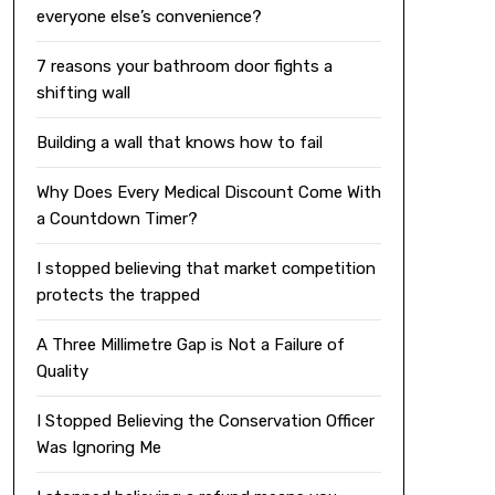
everyone else’s convenience?
7 reasons your bathroom door fights a
shifting wall
Building a wall that knows how to fail
Why Does Every Medical Discount Come With
a Countdown Timer?
I stopped believing that market competition
protects the trapped
A Three Millimetre Gap is Not a Failure of
Quality
I Stopped Believing the Conservation Officer
Was Ignoring Me