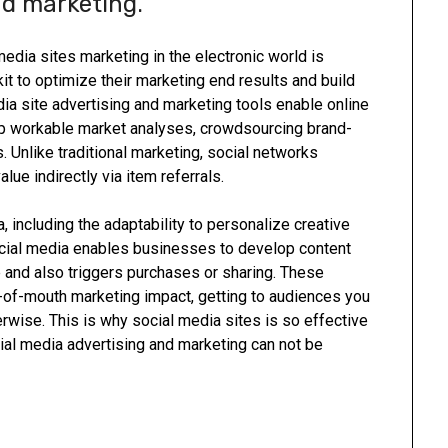
nd marketing.
media sites marketing in the electronic world is
kit to optimize their marketing end results and build
dia site advertising and marketing tools enable online
p workable market analyses, crowdsourcing brand-
Unlike traditional marketing, social networks
ue indirectly via item referrals.
, including the adaptability to personalize creative
cial media enables businesses to develop content
 and also triggers purchases or sharing. These
of-mouth marketing impact, getting to audiences you
rwise. This is why social media sites is so effective
ial media advertising and marketing can not be