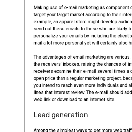
Making use of e-mail marketing as component of 
target your target market according to their int
example, an apparel store might develop audie
send out these emails to those who are likely to
personalize your emails by including the client’
mail a lot more personal yet will certainly also 
The advantages of email marketing are various. F
the receivers’ inboxes, raising the chances of i
receivers examine their e-mail several times a
open price than a regular marketing project, bec
you intend to reach even more individuals and a
lines that interest review. The e-mail should addi
web link or download to an internet site.
Lead generation
Among the simplest ways to get more web traffic