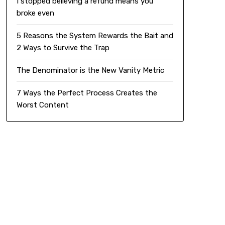
I stopped believing a refund means you
broke even
5 Reasons the System Rewards the Bait and
2 Ways to Survive the Trap
The Denominator is the New Vanity Metric
7 Ways the Perfect Process Creates the
Worst Content