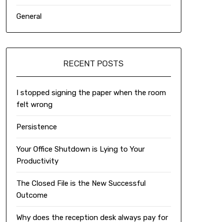
General
RECENT POSTS
I stopped signing the paper when the room
felt wrong
Persistence
Your Office Shutdown is Lying to Your
Productivity
The Closed File is the New Successful
Outcome
Why does the reception desk always pay for