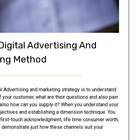
igital Advertising And
ing Method
ital Advertising and marketing strategy is to understand
f your customer, what are their questions and also pain
 also how can you supply it? When you understand your
bjectives and establishing a dimension technique. You
, first-touch acknowledgment, life time consumer worth,
o demonstrate just how these channels suit your