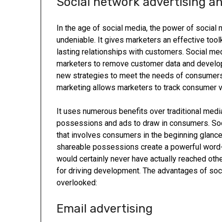
Social network advertising a
In the age of social media, the power of social 
undeniable. It gives marketers an effective tool
lasting relationships with customers. Social me
marketers to remove customer data and develo
new strategies to meet the needs of consumers. 
marketing allows marketers to track consumer val
It uses numerous benefits over traditional media
possessions and ads to draw in consumers. So
that involves consumers in the beginning glance
shareable possessions create a powerful word-
would certainly never have actually reached othe
for driving development. The advantages of soc
overlooked:
Email advertising