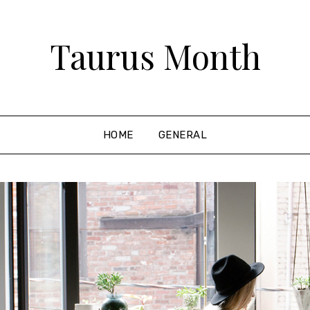
Taurus Month
HOME
GENERAL