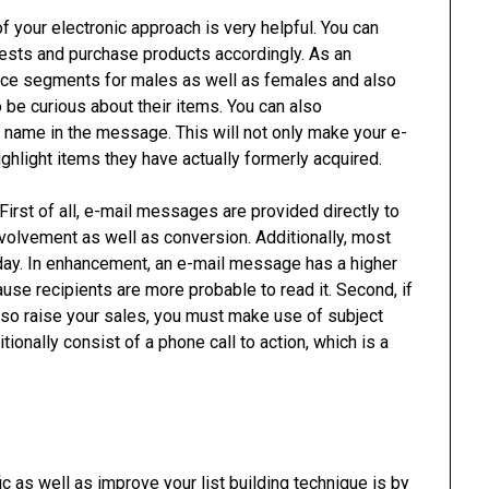
your electronic approach is very helpful. You can
erests and purchase products accordingly. As an
nce segments for males as well as females and also
 be curious about their items. You can also
s name in the message. This will not only make your e-
highlight items they have actually formerly acquired.
irst of all, e-mail messages are provided directly to
nvolvement as well as conversion. Additionally, most
 day. In enhancement, an e-mail message has a higher
ause recipients are more probable to read it. Second, if
lso raise your sales, you must make use of subject
tionally consist of a phone call to action, which is a
 as well as improve your list building technique is by