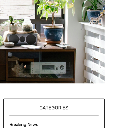
CATEGORIES
Breaking News