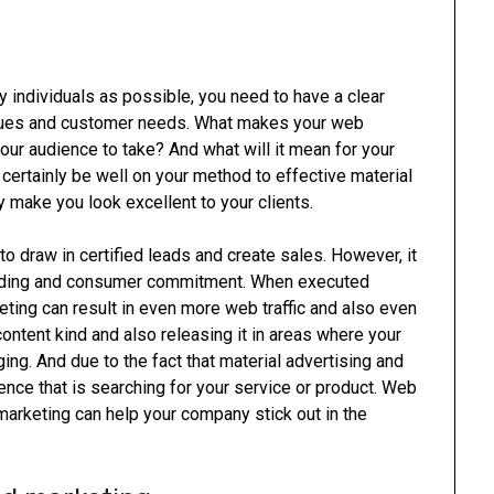
y individuals as possible, you need to have a clear
 issues and customer needs. What makes your web
our audience to take? And what will it mean for your
 certainly be well on your method to effective material
ly make you look excellent to your clients.
o draw in certified leads and create sales. However, it
anding and consumer commitment. When executed
eting can result in even more web traffic and also even
content kind and also releasing it in areas where your
ing. And due to the fact that material advertising and
ience that is searching for your service or product. Web
marketing can help your company stick out in the