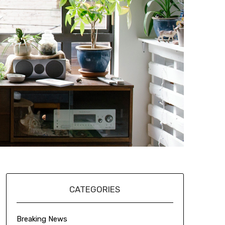
CATEGORIES
Breaking News