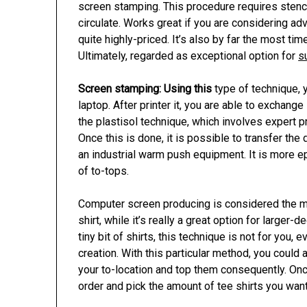
screen stamping. This procedure requires stenci
circulate. Works great if you are considering adve
quite highly-priced. It’s also by far the most t
Ultimately, regarded as exceptional option for
s
Screen stamping: Using this
type of technique, y
laptop. After printer it, you are able to exchange 
the plastisol technique, which involves expert pri
Once this is done, it is possible to transfer th
an industrial warm push equipment. It is more
of to-tops.
Computer screen producing is considered the 
shirt, while it’s really a great option for larger-
tiny bit of shirts, this technique is not for you,
creation. With this particular method, you could 
your to-location and top them consequently. On
order and pick the amount of tee shirts you wan