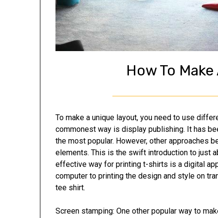
How To Make 
To make a unique layout, you need to use differ
commonest way is display publishing. It has b
the most popular. However, other approaches 
elements. This is the swift introduction to just
effective way for printing t-shirts is a digital 
computer to printing the design and style on tran
tee shirt.
Screen stamping: One other popular way to make