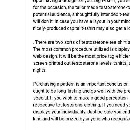
Upon having a design for your big t-tshirt, you s
for the occasion, the tailor made testosterone-
potential audience, a thoughtfully intended t-tee
will don it. In case you have a layout in your m
nicely-produced capital t-tshirt may also get a l
. There are two sorts of testosterone-tee shirt 
The most common procedure utilized is display s
web design. It will be the most price tag-efficie
screen-printed out testosterone levels-tshirts,
nights.
Purchasing a pattern is an important conclusion i
ought to be long-lasting and go well with the p
special. If you wish to make a good perception, i
respective testosterone-clothing. If you need yo
displays your individuality. Just be sure you en
kind and will be prized by anyone who recognize