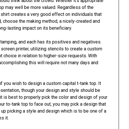
hould think about the crowd. Whether it’s appropriate
top may well be more valued. Regardless of the
 shirt creates a very good effect on individuals that
ind, choose the making method, a nicely-created and
ong-lasting impact on its beneficiary.
stamping, and each has its positives and negatives.
creen printer, utilizing stencils to create a custom
nt choice in relation to higher-size requests. With
 accomplishing this will require not many days and
f you wish to design a custom capital t-tank top. It
resentation, though your design and style should be
t is best to properly pick the color and design of your
ur to-tank top to face out, you may pick a design that
d up picking a style and design which is to be one of a
s it.