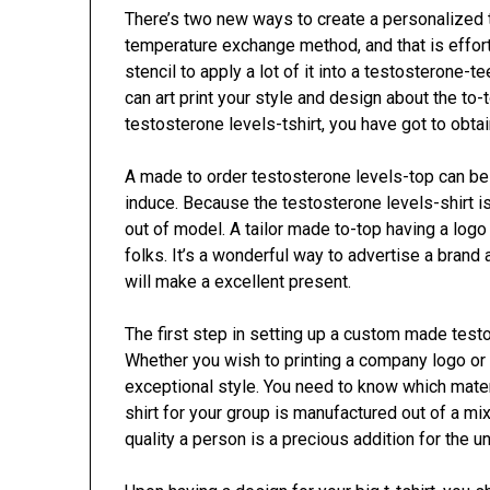
There’s two new ways to create a personalized t
temperature exchange method, and that is effort
stencil to apply a lot of it into a testosterone-te
can art print your style and design about the to-
testosterone levels-tshirt, you have got to obta
A made to order testosterone levels-top can be 
induce. Because the testosterone levels-shirt is
out of model. A tailor made to-top having a logo 
folks. It’s a wonderful way to advertise a brand a
will make a excellent present.
The first step in setting up a custom made testo
Whether you wish to printing a company logo or
exceptional style. You need to know which materi
shirt for your group is manufactured out of a mi
quality a person is a precious addition for the u