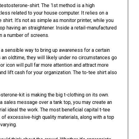
estosterone-shirt. The 1st method is a high
less related to your house computer. It relies on a
e shirt. It’s not as simple as monitor printer, while you
top having an straightener. Inside a retail-manufactured
in a number of screens.
a sensible way to bring up awareness for a certain
 an oldtime, they will likely under no circumstances go
or icon will pull far more attention and attract more
nd lift cash for your organization. The to-tee shirt also
sterone-kit is making the big t-clothing on its own.
 a sales message over a tank top, you may create an
al ideal the work. The most beneficial capital t-tee
x of excessive-high quality materials, along with a top
nvarying.