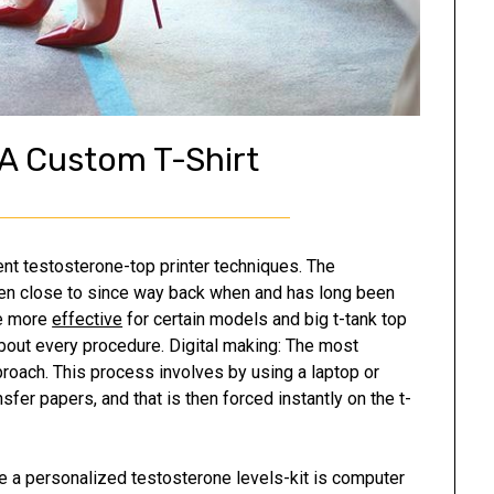
A Custom T-Shirt
ent testosterone-top printer techniques. The
een close to since way back when and has long been
be more
effective
for certain models and big t-tank top
 about every procedure. Digital making: The most
approach. This process involves by using a laptop or
sfer papers, and that is then forced instantly on the t-
 a personalized testosterone levels-kit is computer