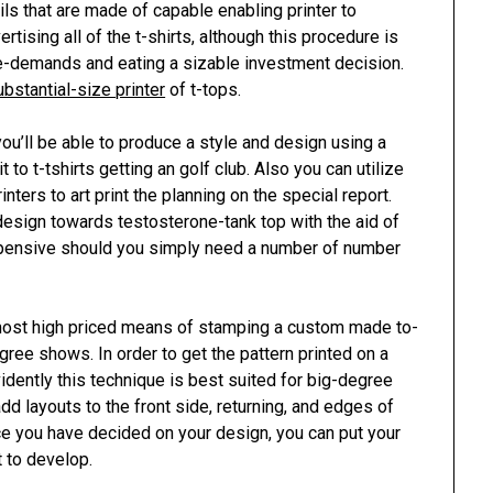
ls that are made of capable enabling printer to
rtising all of the t-shirts, although this procedure is
ime-demands and eating a sizable investment decision.
ubstantial-size printer
of t-tops.
ou’ll be able to produce a style and design using a
it to t-tshirts getting an golf club. Also you can utilize
nters to art print the planning on the special report.
e design towards testosterone-tank top with the aid of
 epensive should you simply need a number of number
most high priced means of stamping a custom made to-
degree shows. In order to get the pattern printed on a
 evidently this technique is best suited for big-degree
add layouts to the front side, returning, and edges of
ce you have decided on your design, you can put your
t to develop.