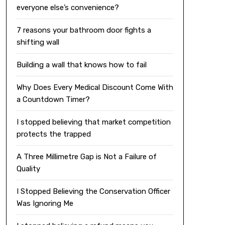
everyone else’s convenience?
7 reasons your bathroom door fights a
shifting wall
Building a wall that knows how to fail
Why Does Every Medical Discount Come With
a Countdown Timer?
I stopped believing that market competition
protects the trapped
A Three Millimetre Gap is Not a Failure of
Quality
I Stopped Believing the Conservation Officer
Was Ignoring Me