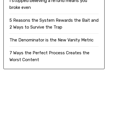
I stopped believing a refund means you
broke even
5 Reasons the System Rewards the Bait and
2 Ways to Survive the Trap
The Denominator is the New Vanity Metric
7 Ways the Perfect Process Creates the
Worst Content