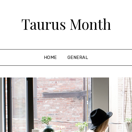
Taurus Month
HOME
GENERAL