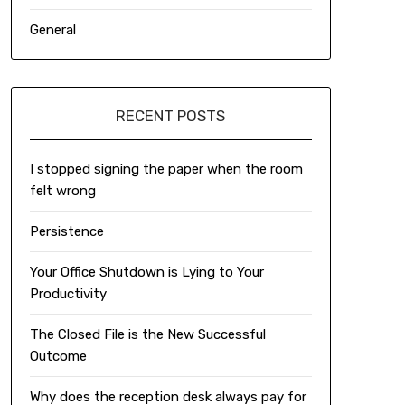
General
RECENT POSTS
I stopped signing the paper when the room
felt wrong
Persistence
Your Office Shutdown is Lying to Your
Productivity
The Closed File is the New Successful
Outcome
Why does the reception desk always pay for