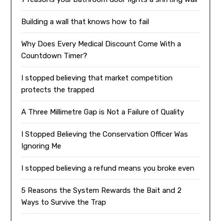
Building a wall that knows how to fail
Why Does Every Medical Discount Come With a
Countdown Timer?
I stopped believing that market competition
protects the trapped
A Three Millimetre Gap is Not a Failure of Quality
I Stopped Believing the Conservation Officer Was
Ignoring Me
I stopped believing a refund means you broke even
5 Reasons the System Rewards the Bait and 2
Ways to Survive the Trap