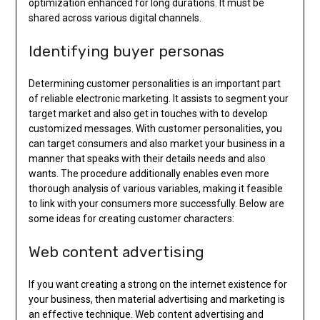
optimization enhanced for long durations. It must be
shared across various digital channels.
Identifying buyer personas
Determining customer personalities is an important part
of reliable electronic marketing. It assists to segment your
target market and also get in touches with to develop
customized messages. With customer personalities, you
can target consumers and also market your business in a
manner that speaks with their details needs and also
wants. The procedure additionally enables even more
thorough analysis of various variables, making it feasible
to link with your consumers more successfully. Below are
some ideas for creating customer characters:
Web content advertising
If you want creating a strong on the internet existence for
your business, then material advertising and marketing is
an effective technique. Web content advertising and