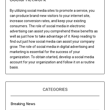
By utilizing social media sites to promote a service, you
can produce brand-new visitors to your internet site,
increase conversion rates, and keep your existing
consumers. The role of social media in electronic
advertising can assist you comprehend these benefits as
well as just how to take advantage of it. Keep reading to
find out just how social media can assist your company
grow. The role of social media in digital advertising and
marketing is essential for the success of your
organization. To obtain started, develop a social media
account for your organization and follow it on a routine
basis.
CATEGORIES
Breaking News