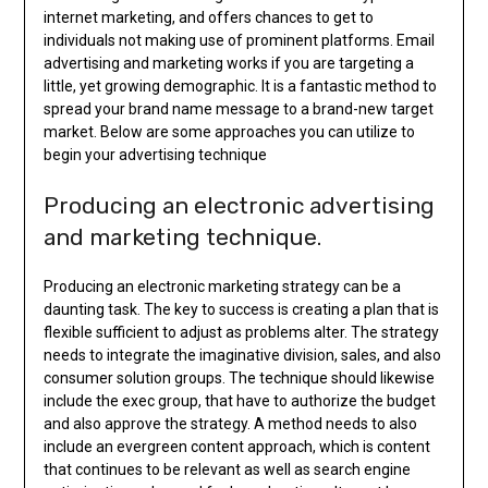
internet marketing, and offers chances to get to
individuals not making use of prominent platforms. Email
advertising and marketing works if you are targeting a
little, yet growing demographic. It is a fantastic method to
spread your brand name message to a brand-new target
market. Below are some approaches you can utilize to
begin your advertising technique
Producing an electronic advertising
and marketing technique.
Producing an electronic marketing strategy can be a
daunting task. The key to success is creating a plan that is
flexible sufficient to adjust as problems alter. The strategy
needs to integrate the imaginative division, sales, and also
consumer solution groups. The technique should likewise
include the exec group, that have to authorize the budget
and also approve the strategy. A method needs to also
include an evergreen content approach, which is content
that continues to be relevant as well as search engine