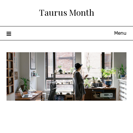
Skip
Taurus Month
to
content
Menu