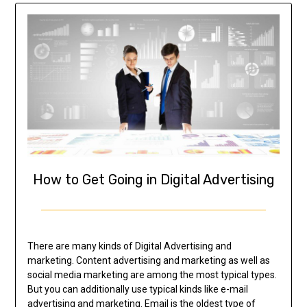
How to Get Going in Digital Advertising
There are many kinds of Digital Advertising and
marketing. Content advertising and marketing as well as
social media marketing are among the most typical types.
But you can additionally use typical kinds like e-mail
advertising and marketing. Email is the oldest type of