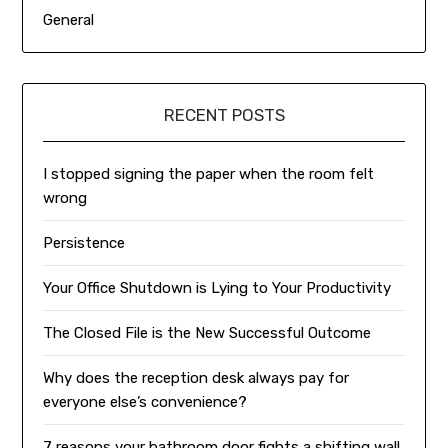
General
RECENT POSTS
I stopped signing the paper when the room felt
wrong
Persistence
Your Office Shutdown is Lying to Your Productivity
The Closed File is the New Successful Outcome
Why does the reception desk always pay for
everyone else’s convenience?
7 reasons your bathroom door fights a shifting wall