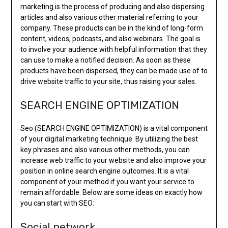
marketing is the process of producing and also dispersing
articles and also various other material referring to your
company. These products can be in the kind of long-form
content, videos, podcasts, and also webinars. The goal is
to involve your audience with helpful information that they
can use to make a notified decision. As soon as these
products have been dispersed, they can be made use of to
drive website traffic to your site, thus raising your sales.
SEARCH ENGINE OPTIMIZATION
Seo (SEARCH ENGINE OPTIMIZATION) is a vital component
of your digital marketing technique. By utilizing the best
key phrases and also various other methods, you can
increase web traffic to your website and also improve your
position in online search engine outcomes. It is a vital
component of your method if you want your service to
remain affordable. Below are some ideas on exactly how
you can start with SEO:
Social network