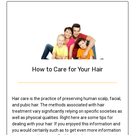
How to Care for Your Hair
Hair care is the practice of preserving human scalp, facial,
and pubic hair. The methods associated with hair
treatment vary significantly relying on specific societies as
well as physical qualities. Right here are some tips for
dealing with your hair: If you enjoyed this information and
you would certainly such as to get even more information