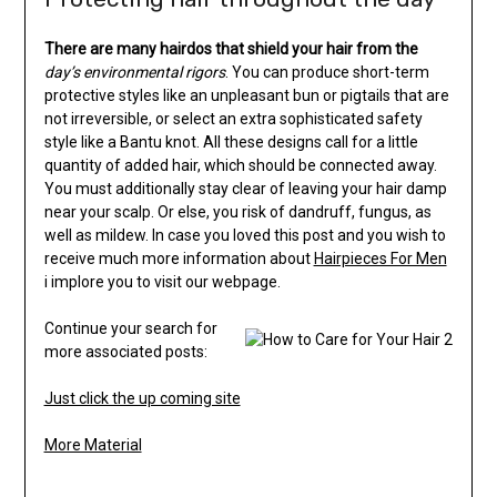
There are many hairdos that
shield your hair from the
day’s environmental rigors
. You can produce short-term
protective styles like an unpleasant bun or pigtails that are
not irreversible, or select an extra sophisticated safety
style like a Bantu knot. All these designs call for a little
quantity of added hair, which should be connected away.
You must additionally stay clear of leaving your hair damp
near your scalp. Or else, you risk of dandruff, fungus, as
well as mildew. In case you loved this post and you wish to
receive much more information about
Hairpieces For Men
i implore you to visit our webpage.
Continue your search for
more associated posts:
Just click the up coming site
More Material