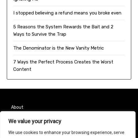
I stopped believing a refund means you broke even
5 Reasons the System Rewards the Bait and 2
Ways to Survive the Trap
The Denominator is the New Vanity Metric
7 Ways the Perfect Process Creates the Worst
Content
About
Contact
We value your privacy
We use cookies to enhance your browsing experience, serve
Privacy Policy