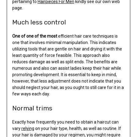
pertaining to
Hairpieces For Men
kindly see our own web
page.
Much less control
One of one of the most
efficient hair care techniques is
one that involves minimal manipulation. This indicates
utilizing tools that are gentle on hair and drying it with the
least quantity of force feasible. This approach also
reduces damage as well as split ends. The benefits are
numerous and also can assist ladies keep their hair while
promoting development. It is essential to keep in mind,
however, that less adjustment does not indicate that you
should neglect your hair, as you ought to still care for it in a
few ways each day.
Normal trims
Exactly how frequently you need to obtain a haircut can
vary
relying
on your hair type, health, as well as routine. If
your hair is damaged by your regimen, you might require