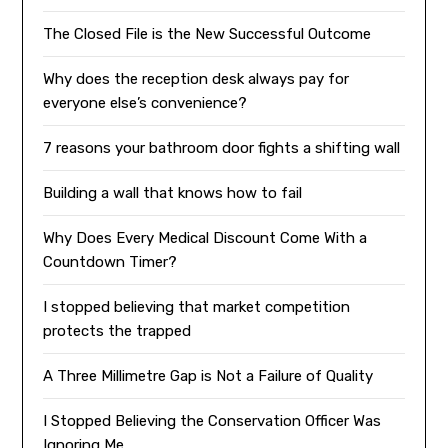
The Closed File is the New Successful Outcome
Why does the reception desk always pay for
everyone else’s convenience?
7 reasons your bathroom door fights a shifting wall
Building a wall that knows how to fail
Why Does Every Medical Discount Come With a
Countdown Timer?
I stopped believing that market competition
protects the trapped
A Three Millimetre Gap is Not a Failure of Quality
I Stopped Believing the Conservation Officer Was
Ignoring Me