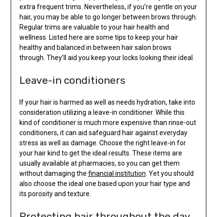
extra frequent trims. Nevertheless, if you’re gentle on your
hair, you may be able to go longer between brows through.
Regular trims are valuable to your hair health and
wellness. Listed here are some tips to keep your hair
healthy and balanced in between hair salon brows
through. They’ll aid you keep your locks looking their ideal.
Leave-in conditioners
If your hair is harmed as well as needs hydration, take into
consideration utilizing a leave-in conditioner. While this
kind of conditioner is much more expensive than rinse-out
conditioners, it can aid safeguard hair against everyday
stress as well as damage. Choose the right leave-in for
your hair kind to get the ideal results. These items are
usually available at pharmacies, so you can get them
without damaging the
financial institution
. Yet you should
also choose the ideal one based upon your hair type and
its porosity and texture.
Protecting hair throughout the day