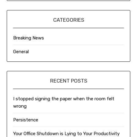
CATEGORIES
Breaking News
General
RECENT POSTS
I stopped signing the paper when the room felt
wrong
Persistence
Your Office Shutdown is Lying to Your Productivity