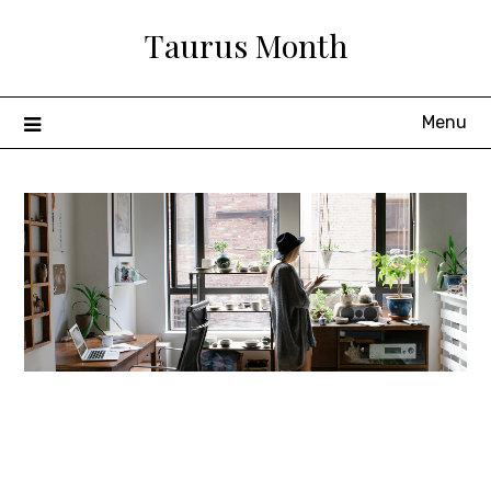
Skip
Taurus Month
to
content
Menu