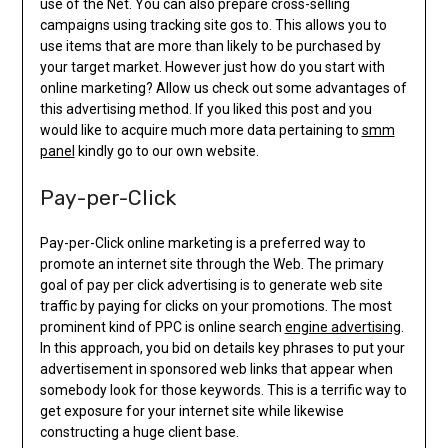
use of the Net. You can also prepare cross-selling
campaigns using tracking site gos to. This allows you to
use items that are more than likely to be purchased by
your target market. However just how do you start with
online marketing? Allow us check out some advantages of
this advertising method. If you liked this post and you
would like to acquire much more data pertaining to
smm
panel
kindly go to our own website.
Pay-per-Click
Pay-per-Click online marketing is a preferred way to
promote an internet site through the Web. The primary
goal of pay per click advertising is to generate web site
traffic by paying for clicks on your promotions. The most
prominent kind of PPC is online search
engine advertising
.
In this approach, you bid on details key phrases to put your
advertisement in sponsored web links that appear when
somebody look for those keywords. This is a terrific way to
get exposure for your internet site while likewise
constructing a huge client base.