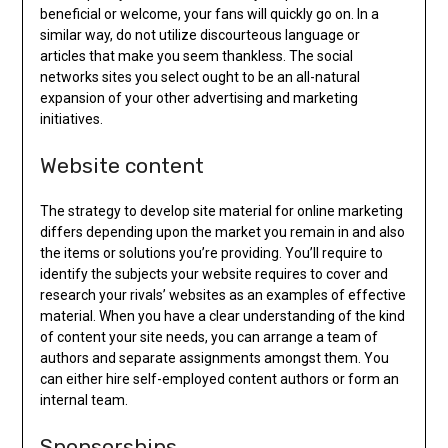
beneficial or welcome, your fans will quickly go on. In a
similar way, do not utilize discourteous language or
articles that make you seem thankless. The social
networks sites you select ought to be an all-natural
expansion of your other advertising and marketing
initiatives.
Website content
The strategy to develop site material for online marketing
differs depending upon the market you remain in and also
the items or solutions you’re providing. You’ll require to
identify the subjects your website requires to cover and
research your rivals’ websites as an examples of effective
material. When you have a clear understanding of the kind
of content your site needs, you can arrange a team of
authors and separate assignments amongst them. You
can either hire self-employed content authors or form an
internal team.
Sponsorships