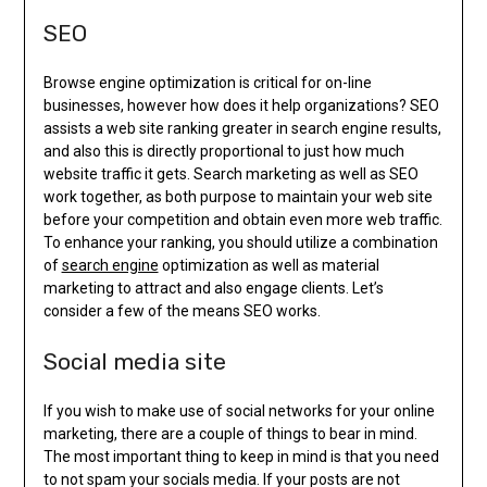
SEO
Browse engine optimization is critical for on-line
businesses, however how does it help organizations? SEO
assists a web site ranking greater in search engine results,
and also this is directly proportional to just how much
website traffic it gets. Search marketing as well as SEO
work together, as both purpose to maintain your web site
before your competition and obtain even more web traffic.
To enhance your ranking, you should utilize a combination
of
search engine
optimization as well as material
marketing to attract and also engage clients. Let’s
consider a few of the means SEO works.
Social media site
If you wish to make use of social networks for your online
marketing, there are a couple of things to bear in mind.
The most important thing to keep in mind is that you need
to not spam your socials media. If your posts are not