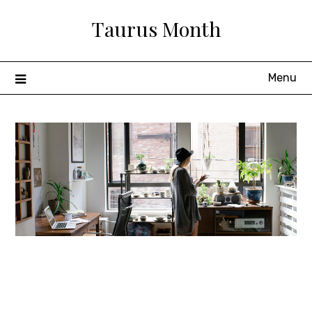
Skip
Taurus Month
to
content
Menu