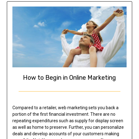
How to Begin in Online Marketing
Compared to a retailer, web marketing sets you back a
portion of the first financial investment. There are no
repeating expenditures such as supply for display screen
as well as home to preserve. Further, you can personalize
deals and develop accounts of your customers making