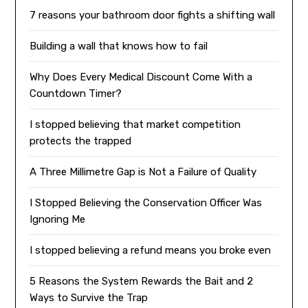
7 reasons your bathroom door fights a shifting wall
Building a wall that knows how to fail
Why Does Every Medical Discount Come With a
Countdown Timer?
I stopped believing that market competition
protects the trapped
A Three Millimetre Gap is Not a Failure of Quality
I Stopped Believing the Conservation Officer Was
Ignoring Me
I stopped believing a refund means you broke even
5 Reasons the System Rewards the Bait and 2
Ways to Survive the Trap