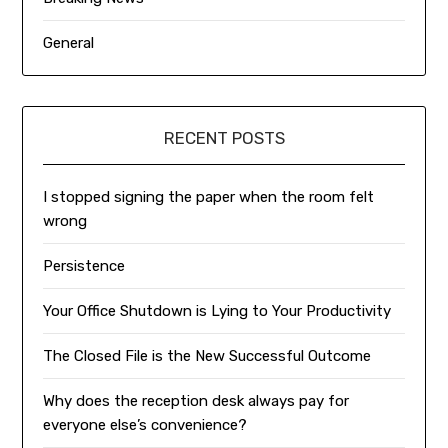
General
RECENT POSTS
I stopped signing the paper when the room felt
wrong
Persistence
Your Office Shutdown is Lying to Your Productivity
The Closed File is the New Successful Outcome
Why does the reception desk always pay for
everyone else’s convenience?