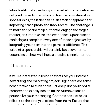
While traditional advertising and marketing channels may
not produce as high a return on financial investment as
sponsorships, the latter can be an efficient approach for
improving brand photo and track record. The challenge is
to make the partnership authentic, engage the target
market, and improve the fan experience. Sponsorships
can help you complete every one of these objectives by
integrating your item into the game or efficiency. The
value of a sponsorship will certainly boost over time,
depending on how well the partnership is implemented.
Chatbots
If you’re interested in using chatbots for your internet
advertising and marketing projects, right here are some
best practices to think about. For one point, you need to
comprehend exactly how to utilize AI innovations to
personalize your messaging. Chatbots can just be as
reliable as the data you collect from them. Ensure that