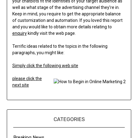
your chatbots fit the identities of your target audience as
well as what stage of the advertising channel they’re in.
Keep in mind, you require to get the appropriate balance
of customization and automation. If you loved this report
and you would like to obtain more details relating to
enquiry
kindly visit the web page.
Terrific ideas related to the topics in the following
paragraphs, you might like:
Simply click the following web site
please click the
next site
CATEGORIES
Breaking News