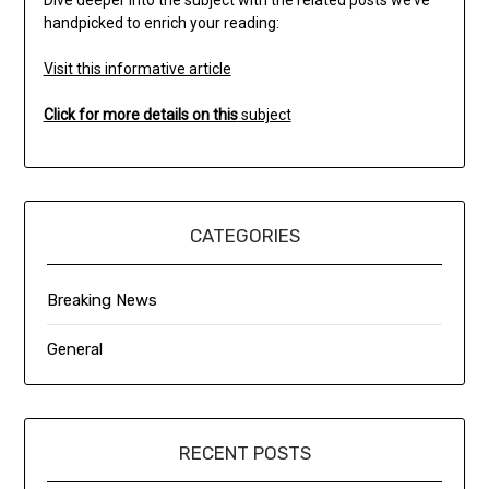
handpicked to enrich your reading:
Visit this informative article
Click for more details on this
subject
CATEGORIES
Breaking News
General
RECENT POSTS