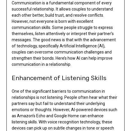
Communication is a fundamental component of every
successful relationship. It allows couples to understand
each other better, build trust, and resolve conflicts.
However, not everyone is born with excellent
communication skills. Some people struggle to express
themselves, listen attentively or interpret their partner’s
messages. The good news is that with the advancement
of technology, specifically Artificial Intelligence (AI),
couples can overcome communication challenges and
strengthen their bonds. Here’s how AI can help improve
communication in a relationship.
Enhancement of Listening Skills
One of the significant barriers to communication in
relationships is not listening. People often hear what their
partners say but fail to understand their underlying
emotions or thoughts. However, AI-powered devices such
as Amazon’s Echo and Google Home can enhance
listening skills. With voice recognition technology, these
devices can pick up on subtle changes in tone or speech