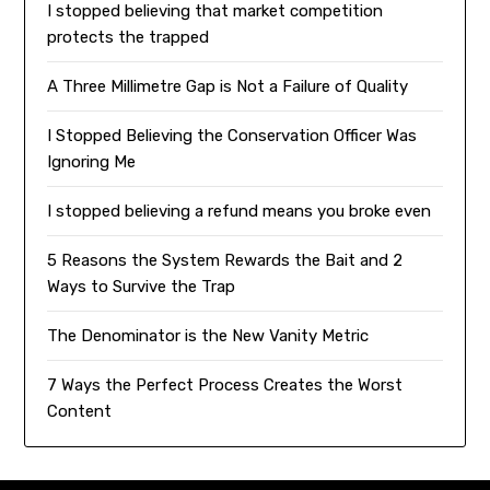
I stopped believing that market competition
protects the trapped
A Three Millimetre Gap is Not a Failure of Quality
I Stopped Believing the Conservation Officer Was
Ignoring Me
I stopped believing a refund means you broke even
5 Reasons the System Rewards the Bait and 2
Ways to Survive the Trap
The Denominator is the New Vanity Metric
7 Ways the Perfect Process Creates the Worst
Content