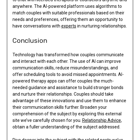
anywhere. The AI-powered platform uses algorithms to
match couples with suitable professionals based on their
needs and preferences, offering them an opportunity to
have conversations with
experts
in nurturing relationships.
Conclusion
Technology has transformed how couples communicate
and interact with each other. The use of AI can improve
communication skills, reduce misunderstandings, and
offer scheduling tools to avoid missed appointments. AI-
powered therapy apps can offer couples the much-
needed guidance and assistance to build stronger bonds
and nurture their relationships. Couples should take
advantage of these innovations and use them to enhance
their communication skills further. Broaden your
comprehension of the subject by exploring this external
site we’ve carefully chosen for you.
Relationship Advice
,
obtain a fuller understanding of the subject addressed.
Dive deeper into the subject with the related posts we’ve