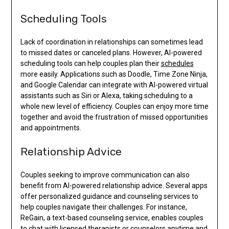
Scheduling Tools
Lack of coordination in relationships can sometimes lead
to missed dates or canceled plans. However, AI-powered
scheduling tools can help couples plan their
schedules
more easily. Applications such as Doodle, Time Zone Ninja,
and Google Calendar can integrate with AI-powered virtual
assistants such as Siri or Alexa, taking scheduling to a
whole new level of efficiency. Couples can enjoy more time
together and avoid the frustration of missed opportunities
and appointments.
Relationship Advice
Couples seeking to improve communication can also
benefit from AI-powered relationship advice. Several apps
offer personalized guidance and counseling services to
help couples navigate their challenges. For instance,
ReGain, a text-based counseling service, enables couples
to chat with licensed therapists or counselors anytime and