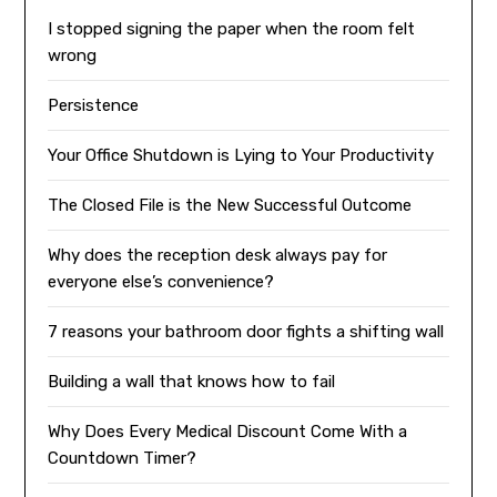
I stopped signing the paper when the room felt
wrong
Persistence
Your Office Shutdown is Lying to Your Productivity
The Closed File is the New Successful Outcome
Why does the reception desk always pay for
everyone else’s convenience?
7 reasons your bathroom door fights a shifting wall
Building a wall that knows how to fail
Why Does Every Medical Discount Come With a
Countdown Timer?