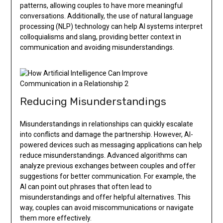
patterns, allowing couples to have more meaningful
conversations. Additionally, the use of natural language
processing (NLP) technology can help AI systems interpret
colloquialisms and slang, providing better context in
communication and avoiding misunderstandings.
Reducing Misunderstandings
Misunderstandings in relationships can quickly escalate
into conflicts and damage the partnership. However, AI-
powered devices such as messaging applications can help
reduce misunderstandings. Advanced algorithms can
analyze previous exchanges between couples and offer
suggestions for better communication. For example, the
AI can point out phrases that often lead to
misunderstandings and offer helpful alternatives. This
way, couples can avoid miscommunications or navigate
them more effectively.