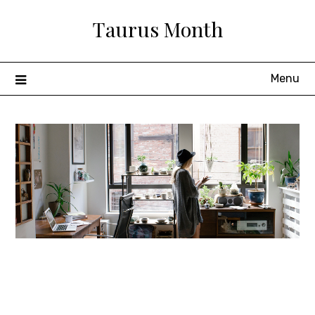
Skip
Taurus Month
to
content
Menu