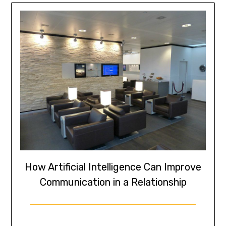
How Artificial Intelligence Can Improve
Communication in a Relationship