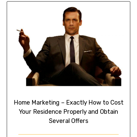
Home Marketing – Exactly How to Cost
Your Residence Properly and Obtain
Several Offers