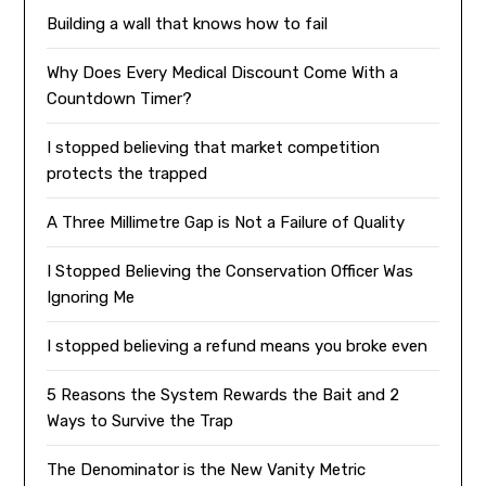
Building a wall that knows how to fail
Why Does Every Medical Discount Come With a
Countdown Timer?
I stopped believing that market competition
protects the trapped
A Three Millimetre Gap is Not a Failure of Quality
I Stopped Believing the Conservation Officer Was
Ignoring Me
I stopped believing a refund means you broke even
5 Reasons the System Rewards the Bait and 2
Ways to Survive the Trap
The Denominator is the New Vanity Metric