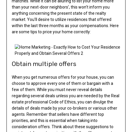
matches. While it can be alluring to list your home more
than your next-door neighbors’, this won’t inform you
anything concerning the present state of the realty
market. You’ll desire to utilize residences that offered
within the last three months as your compensations. Here
are some tips to price your home correctly:
Obtain multiple offers
When you get numerous offers for your house, you can
choose to approve every one of them or bargain with a
few of them. While you must never reveal details
regarding several deals unless you are needed by the Real
estate professional Code of Ethics, you can divulge the
details of deals made by your co-brokers or various other
agents. Remember that sellers have different top
priorities, and this is essential when taking into
consideration offers. Think about these suggestions to