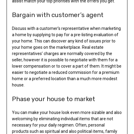
assist match your top priorities with the offers you get.
Bargain with customer’s agent
Discuss with a customer’s representative when marketing
a home by supplying to pay for a pre-listing evaluation of
your home. This can discover any kind of issues prior to
your home goes on the marketplace. Real estate
representatives’ charges are normally covered by the
seller, however it is possible to negotiate with them for a
lower compensation or to cover a part of them. It might be
easier to negotiate a reduced commission for a premium
home or a preferred location than a much more modest
house.
Phase your house to market
You can make your house look even more sizable and also
welcoming by eliminating individual items that are not
necessary for your daily regimen. Often, personal
products such as spiritual and also political items, family