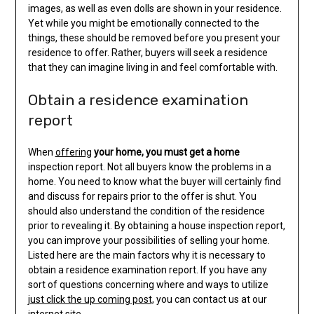
images, as well as even dolls are shown in your residence.
Yet while you might be emotionally connected to the
things, these should be removed before you present your
residence to offer. Rather, buyers will seek a residence
that they can imagine living in and feel comfortable with.
Obtain a residence examination
report
When
offering
your home, you must get a home
inspection report. Not all buyers know the problems in a
home. You need to know what the buyer will certainly find
and discuss for repairs prior to the offer is shut. You
should also understand the condition of the residence
prior to revealing it. By obtaining a house inspection report,
you can improve your possibilities of selling your home.
Listed here are the main factors why it is necessary to
obtain a residence examination report. If you have any
sort of questions concerning where and ways to utilize
just click the up coming post
, you can contact us at our