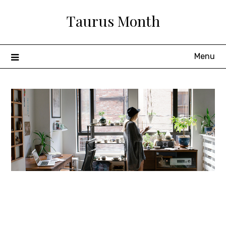
Skip
Taurus Month
to
content
Menu