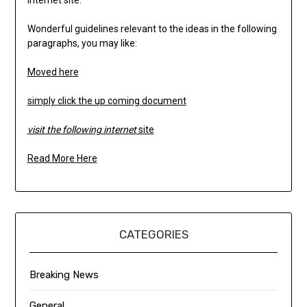
internet site.
Wonderful guidelines relevant to the ideas in the following
paragraphs, you may like:
Moved here
simply click the up coming document
visit the following internet
site
Read More Here
CATEGORIES
Breaking News
General