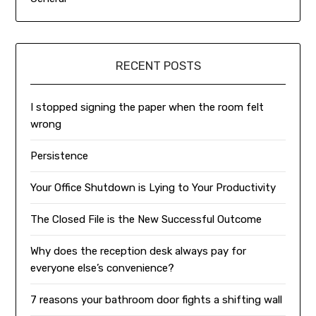
RECENT POSTS
I stopped signing the paper when the room felt
wrong
Persistence
Your Office Shutdown is Lying to Your Productivity
The Closed File is the New Successful Outcome
Why does the reception desk always pay for
everyone else’s convenience?
7 reasons your bathroom door fights a shifting wall