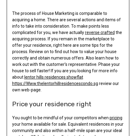
The process of House Marketing is comparable to
acquiring a home. There are several actions and items of
info to take into consideration. To make points less
complicated for you, we have actually
reverse crafted
the
acquiring process. If you remain in the marketplace to
offer your residence, right here are some tips for the
process. Review on to find out how to value your house
correctly and obtain numerous offers. Also learn how to
work out with the customer’s representative. Phase your
house to sell faster! If you are you looking for more info
about
lentor hills residences showflat
https://Www.thelentorhillresidencescondo.sg
review our
own web-page.
Price your residence right
You ought to be mindful of your competitors when
pricing
your home available for sale. Equivalent residences in your
community and also within a half-mile span are your ideal