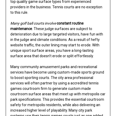
top quality game surface types from experienced
providers in the business. Tennis courts are no exception
to this rule.
Many golf ball courts involve
constant routine
maintenance
. These judge surfaces are subject to
deterioration due to large targeted visitors, have fun with
in the judge and climate conditions. As a result of hefty
website traffic, the outer lining may start to erode. With
unique sport surface areas, you have a long-lasting
surface area that doesn’t erode or split effortlessly.
Many community amusement parks and recreational
services have become using custom-made sports ground
to boost sporting courts. The city area professional
services will often partner by using a accredited tennis
games courtroom firm to generate custom made
courtroom surface areas that meet up with metropolis car
park specifications. This provides the essential courtroom
safety for metropolis residents, while also delivering an
increased higher level of playability. Many city park
systems use their tennis games courts just as one added