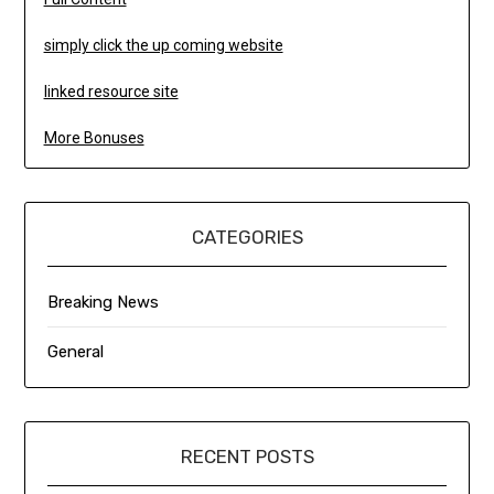
simply click the up coming website
linked resource site
More Bonuses
CATEGORIES
Breaking News
General
RECENT POSTS