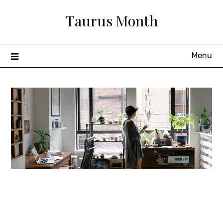
Skip
Taurus Month
to
content
Menu