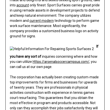
made and delightful and skilled-seeking sport ground, take
into
account
only finest. Sport Surfaces carries great pride
in using remade assets in development projects to defend
and keep natural environment. The company utilizes
modern and
current modern
technology to perform game
work surface maintenance. Most significantly, the
company provides a customized business logo on activity
ground for signs.
If
you have any sort of
inquiries concerning where and how
you can utilize
Https://arsenalsoccercampsus.com/
, you
can call us at our own page.
The corporation has actually been creating custom-made
top improvements for firms and businesses for upwards
of twenty years. They are professionals in physical
activities construction with experience in tennis games
court resurfacing. This guarantees that you obtain the
most effective in program and products accessible. Not
only can they accomplish their jobs satisfactorily they will