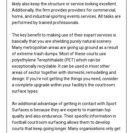
likely also keep the structure or service looking excellent.
Additionally, the firm provides providers for commercial,
home, and industrial sporting events services. All tasks are
performed by trained professionals.
The key benefit to making use of their expert services is
basically that you are shielding purely natural scenery.
Many metropolitan areas are giving up ground as a result
of extreme trash dumps. Most of these courts use
polyethylene Terephthalate (PET) which can be
exceptionally recyclable. It can be used in most other
areas of sector together with domestic remodelling and
design. If you’re not getting the things you need, consider
a complete upgrade within your facility’s the courtroom
surface types.
An additional advantage of getting in contact with Sport
Surfaces is because they are experts to maintain top
quality and also endurance. Their specific information in
football courtroom surfacing allows them to develop
courts that keep going longer. Many organisations only get