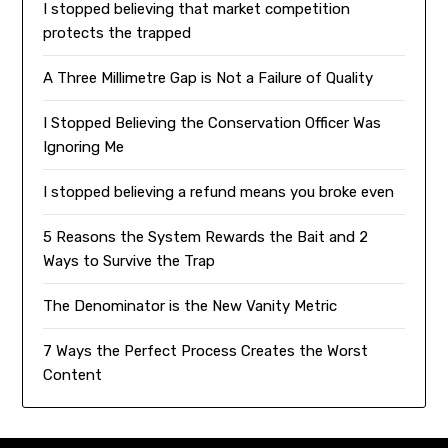
I stopped believing that market competition
protects the trapped
A Three Millimetre Gap is Not a Failure of Quality
I Stopped Believing the Conservation Officer Was
Ignoring Me
I stopped believing a refund means you broke even
5 Reasons the System Rewards the Bait and 2
Ways to Survive the Trap
The Denominator is the New Vanity Metric
7 Ways the Perfect Process Creates the Worst
Content