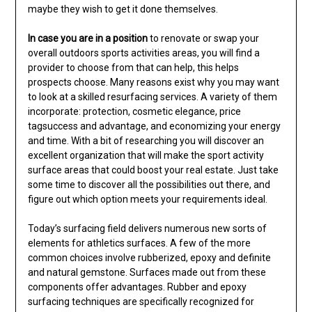
maybe they wish to get it done themselves.
In case you are in a position
to renovate or swap your
overall outdoors sports activities areas, you will find a
provider to choose from that can help, this helps
prospects choose. Many reasons exist why you may want
to look at a skilled resurfacing services. A variety of them
incorporate: protection, cosmetic elegance, price
tagsuccess and advantage, and economizing your energy
and time. With a bit of researching you will discover an
excellent organization that will make the sport activity
surface areas that could boost your real estate. Just take
some time to discover all the possibilities out there, and
figure out which option meets your requirements ideal.
Today’s surfacing field delivers numerous new sorts of
elements for athletics surfaces. A few of the more
common choices involve rubberized, epoxy and definite
and natural gemstone. Surfaces made out from these
components offer advantages. Rubber and epoxy
surfacing techniques are specifically recognized for