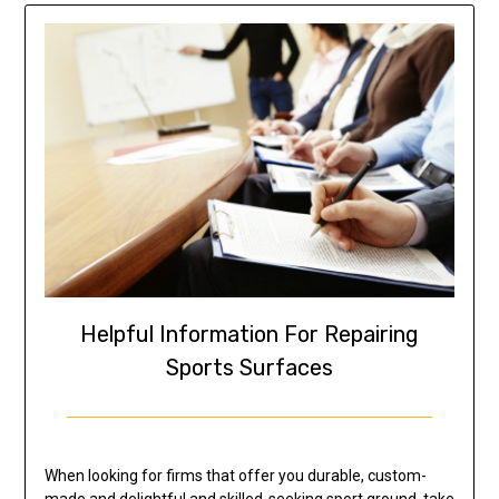
Helpful Information For Repairing
Sports Surfaces
When looking for firms that offer you durable, custom-