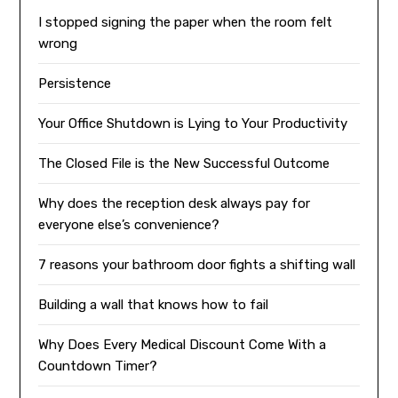
I stopped signing the paper when the room felt
wrong
Persistence
Your Office Shutdown is Lying to Your Productivity
The Closed File is the New Successful Outcome
Why does the reception desk always pay for
everyone else’s convenience?
7 reasons your bathroom door fights a shifting wall
Building a wall that knows how to fail
Why Does Every Medical Discount Come With a
Countdown Timer?