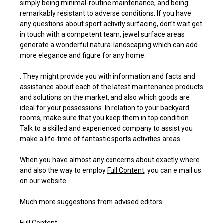
simply being minimal-routine maintenance, and being
remarkably resistant to adverse conditions. If you have
any questions about sport activity surfacing, don’t wait get
in touch with a competent team, jewel surface areas
generate a wonderful natural landscaping which can add
more elegance and figure for any home.
. They might provide you with information and facts and
assistance about each of the latest maintenance products
and solutions on the market, and also which goods are
ideal for your possessions. In relation to your backyard
rooms, make sure that you keep them in top condition.
Talk to a skilled and experienced company to assist you
make a life-time of fantastic sports activities areas.
When you have almost any concerns about exactly where
and also the way to employ
Full Content
, you can e mail us
on our website.
Much more suggestions from advised editors:
Full Content