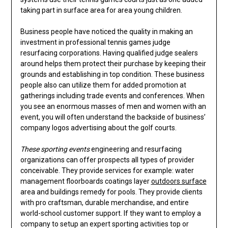
taking part in surface area for area young children.
Business people have noticed the quality in making an
investment in professional tennis games judge
resurfacing corporations. Having qualified judge sealers
around helps them protect their purchase by keeping their
grounds and establishing in top condition. These business
people also can utilize them for added promotion at
gatherings including trade events and conferences. When
you see an enormous masses of men and women with an
event, you will often understand the backside of business’
company logos advertising about the golf courts.
These sporting events
engineering and resurfacing
organizations can offer prospects all types of provider
conceivable. They provide services for example: water
management floorboards coatings layer
outdoors surface
area and buildings remedy for pools. They provide clients
with pro craftsman, durable merchandise, and entire
world-school customer support. If they want to employ a
company to setup an expert sporting activities top or