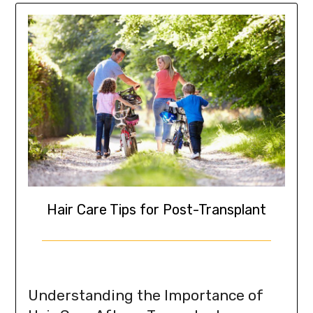
Hair Care Tips for Post-Transplant
Understanding the Importance of