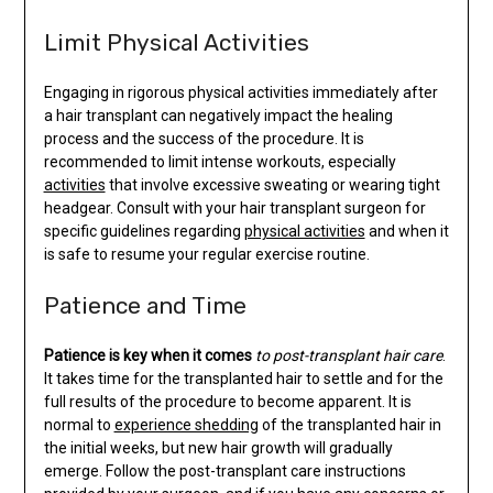
Limit Physical Activities
Engaging in rigorous physical activities immediately after
a hair transplant can negatively impact the healing
process and the success of the procedure. It is
recommended to limit intense workouts, especially
activities
that involve excessive sweating or wearing tight
headgear. Consult with your hair transplant surgeon for
specific guidelines regarding
physical activities
and when it
is safe to resume your regular exercise routine.
Patience and Time
Patience is key when it comes
to post-transplant hair care
.
It takes time for the transplanted hair to settle and for the
full results of the procedure to become apparent. It is
normal to
experience shedding
of the transplanted hair in
the initial weeks, but new hair growth will gradually
emerge. Follow the post-transplant care instructions