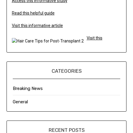
Access this informative study
Read this helpful guide
Visit this informative article
Visit this
CATEGORIES
Breaking News
General
RECENT POSTS