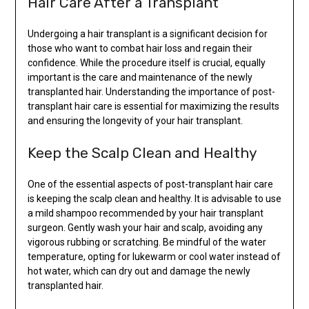
Hair Care After a Transplant
Undergoing a hair transplant is a significant decision for
those who want to combat hair loss and regain their
confidence. While the procedure itself is crucial, equally
important is the care and maintenance of the newly
transplanted hair. Understanding the importance of post-
transplant hair care is essential for maximizing the results
and ensuring the longevity of your hair transplant.
Keep the Scalp Clean and Healthy
One of the essential aspects of post-transplant hair care
is keeping the scalp clean and healthy. It is advisable to use
a mild shampoo recommended by your hair transplant
surgeon. Gently wash your hair and scalp, avoiding any
vigorous rubbing or scratching. Be mindful of the water
temperature, opting for lukewarm or cool water instead of
hot water, which can dry out and damage the newly
transplanted hair.