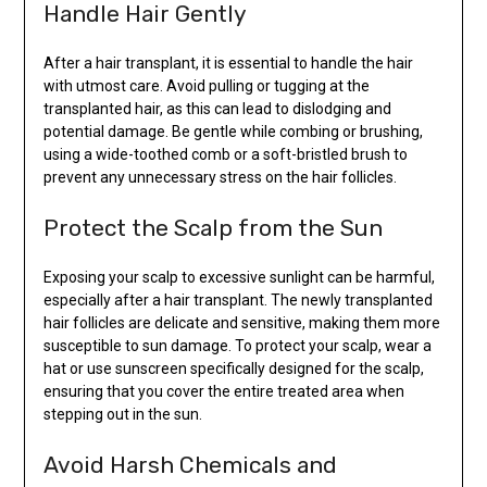
Handle Hair Gently
After a hair transplant, it is essential to handle the hair
with utmost care. Avoid pulling or tugging at the
transplanted hair, as this can lead to dislodging and
potential damage. Be gentle while combing or brushing,
using a wide-toothed comb or a soft-bristled brush to
prevent any unnecessary stress on the hair follicles.
Protect the Scalp from the Sun
Exposing your scalp to excessive sunlight can be harmful,
especially after a hair transplant. The newly transplanted
hair follicles are delicate and sensitive, making them more
susceptible to sun damage. To protect your scalp, wear a
hat or use sunscreen specifically designed for the scalp,
ensuring that you cover the entire treated area when
stepping out in the sun.
Avoid Harsh Chemicals and