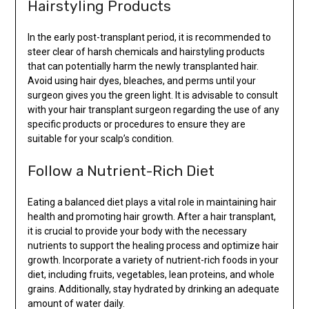
Hairstyling Products
In the early post-transplant period, it is recommended to
steer clear of harsh chemicals and hairstyling products
that can potentially harm the newly transplanted hair.
Avoid using hair dyes, bleaches, and perms until your
surgeon gives you the green light. It is advisable to consult
with your hair transplant surgeon regarding the use of any
specific products or procedures to ensure they are
suitable for your scalp’s condition.
Follow a Nutrient-Rich Diet
Eating a balanced diet plays a vital role in maintaining hair
health and promoting hair growth. After a hair transplant,
it is crucial to provide your body with the necessary
nutrients to support the healing process and optimize hair
growth. Incorporate a variety of nutrient-rich foods in your
diet, including fruits, vegetables, lean proteins, and whole
grains. Additionally, stay hydrated by drinking an adequate
amount of water daily.