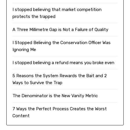
I stopped believing that market competition
protects the trapped
A Three Millimetre Gap is Not a Failure of Quality
I Stopped Believing the Conservation Officer Was
Ignoring Me
I stopped believing a refund means you broke even
5 Reasons the System Rewards the Bait and 2
Ways to Survive the Trap
The Denominator is the New Vanity Metric
7 Ways the Perfect Process Creates the Worst
Content