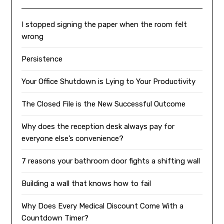
I stopped signing the paper when the room felt
wrong
Persistence
Your Office Shutdown is Lying to Your Productivity
The Closed File is the New Successful Outcome
Why does the reception desk always pay for
everyone else’s convenience?
7 reasons your bathroom door fights a shifting wall
Building a wall that knows how to fail
Why Does Every Medical Discount Come With a
Countdown Timer?