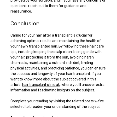
provided by your surgeon, and if you have any concerns or
questions, reach out to them for guidance and
reassurance.
Conclusion
Caring for your hair after a transplant is crucial for
achieving optimal results and maintaining the health of
your newly transplanted hair. By following these hair care
tips, including keeping the scalp clean, being gentle with
your hair, protecting it from the sun, avoiding harsh
chemicals, maintaining a nutrient-rich diet, limiting
physical activities, and practicing patience, you can ensure
the success and longevity of your hair transplant. If you
want to know more about the subject covered in this
article,
hair transplant clinic uk
, where you’ll uncover extra
information and fascinating insights on the subject.
Complete your reading by visiting the related posts we’ve
selected to broaden your understanding of the subject: