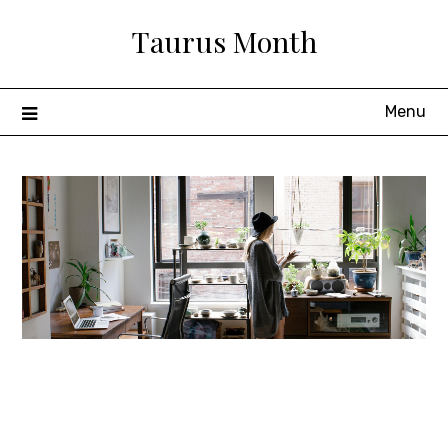
Skip
Taurus Month
to
content
Menu