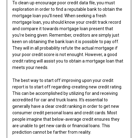
To clean up encourage poor credit data file, you must
exploration in order to find a reputable bank to obtain the
mortgage loan you’ll need. When seeking a fresh
mortgage loan, you should know your credit track record
and compare it towards mortgage loan present that
you’re being given. Remember, creditors are simply just
keen on obtaining the bank loan it is possible to pay off.
They will in all probability refute the actual mortgage if
your poor credit score is not enought. However, a good
credit rating will assist you to obtain a mortgage loan that
meets your needs.
The best way to start off improving upon your credit
report is to start off regarding-creating new credit rating.
This can be accomplished by utilizing for and receiving
accredited for car and truck loans. It’s essential to
generally have a clear credit ranking in order to get new
consumer credit personal loans and credit cards. Most
people imagine that below-average credit ensures they
are unable to get new cards or financial loans. This
prediction cannot be farther from reality.