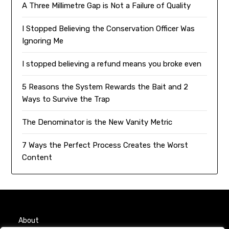
A Three Millimetre Gap is Not a Failure of Quality
I Stopped Believing the Conservation Officer Was
Ignoring Me
I stopped believing a refund means you broke even
5 Reasons the System Rewards the Bait and 2
Ways to Survive the Trap
The Denominator is the New Vanity Metric
7 Ways the Perfect Process Creates the Worst
Content
About