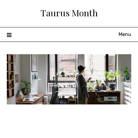
Skip
Taurus Month
to
content
Menu