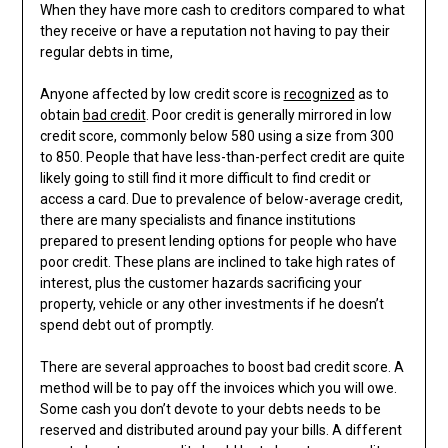
When they have more cash to creditors compared to what
they receive or have a reputation not having to pay their
regular debts in time,
Anyone affected by low credit score is
recognized
as to
obtain
bad credit
. Poor credit is generally mirrored in low
credit score, commonly below 580 using a size from 300
to 850. People that have less-than-perfect credit are quite
likely going to still find it more difficult to find credit or
access a card. Due to prevalence of below-average credit,
there are many specialists and finance institutions
prepared to present lending options for people who have
poor credit. These plans are inclined to take high rates of
interest, plus the customer hazards sacrificing your
property, vehicle or any other investments if he doesn’t
spend debt out of promptly.
There are several approaches to boost bad credit score. A
method will be to pay off the invoices which you will owe.
Some cash you don’t devote to your debts needs to be
reserved and distributed around pay your bills. A different