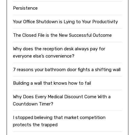
Persistence
Your Office Shutdown is Lying to Your Productivity
The Closed File is the New Successful Outcome
Why does the reception desk always pay for
everyone else’s convenience?
7 reasons your bathroom door fights a shifting wall
Building a wall that knows how to fail
Why Does Every Medical Discount Come With a
Countdown Timer?
I stopped believing that market competition
protects the trapped