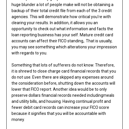
huge blunder a lot of people make will not be obtaining a
backup of their total credit file from each of the 3 credit
agencies. This will demonstrate how critical you’re with
clearing your results. In addition, it allows you an
opportunity to check out what information and facts the
loan reporting business has your self. Mature credit card
accounts can affect their FICO standing,. That is usually,
you may see something which alterations your impression
with regards to you.
Something that lots of sufferers do not know. Therefore,
it is shrewd to close charge card financial records that you
do not use. Even there are skipped any expenses around
the consideration before, shutting down the accounts will
lower that FICO report. Another idea would be to only
preserve dollars financial records needed includingmeals
and utility bills, and housing. Having continual profit and
fewer debit card records can increase your FICO score
because it signifies that you will be accountable with
money.