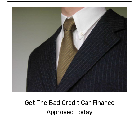
Get The Bad Credit Car Finance
Approved Today