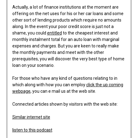
Actually, a lot of finance institutions at the moment are
offering on the net uses for his or her car loans and some
other sort of lending products which require no amounts
along. In the event your poor credit score is just not a
shame, you could
entitled
to the cheapest interest and
monthly instalment total for an auto loan with marginal
expenses and charges. But you are keen to really make
the monthly payments and meet with the other
prerequisites, you will discover the very best type of home
loan on your scenario.
For those who have any kind of questions relating to in
which along with how you can employ
click the up coming
webpage
, you can e mail us at the web site.
Connected articles shown by visitors with the web site:
Similar internet site
listen to this podcast