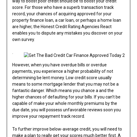
way to boost poor credit should be to boost your credit
score. For those who have a superb transaction track
record, your chances of acquiring approved for your
property finance loan, a car loan, or perhaps a home loan
are higher, the Honest Credit Rating Agencies React
enables you to dispute any mistakes you discover on your
own survey.
.
However, when you have overdue bills or overdue
payments, you experience a higher probability of not
determining be lent money. Low credit score usually
means to some mortgage lender that you may not be a
fantastic danger. Which means you chance a and the
higher chances of defaulting for your bills. If you can’t be
capable of make your whole monthly premiums by the
due date, you will possess unfavorable reviews soon you
improve your repayment track record.
To further improve below-average credit, you will need to
make a plan to really get your scores much better first. A