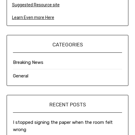
Suggested Resource site
Learn Even more Here
CATEGORIES
Breaking News
General
RECENT POSTS
I stopped signing the paper when the room felt
wrong