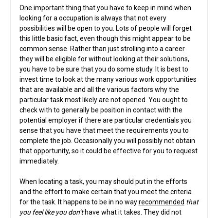
One important thing that you have to keep in mind when
looking for a occupation is always that not every
possibilities will be open to you. Lots of people will forget
this little basic fact, even though this might appear to be
common sense. Rather than just strolling into a career
they will be eligible for without looking at their solutions,
you have to be sure that you do some study. It is best to
invest time to look at the many various work opportunities
that are available and all the various factors why the
particular task most likely are not opened. You ought to
check with to generally be position in contact with the
potential employer if there are particular credentials you
sense that you have that meet the requirements you to
complete the job. Occasionally you will possibly not obtain
that opportunity, so it could be effective for you to request
immediately.
When locating a task, you may should put in the efforts
and the effort to make certain that you meet the criteria
for the task. It happens to be in no way
recommended
that
you feel like you don’t
have what it takes. They did not