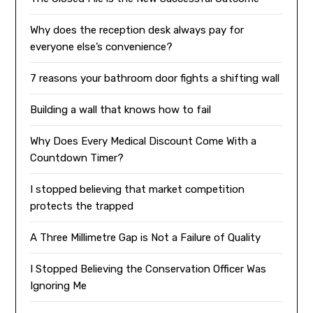
Why does the reception desk always pay for
everyone else’s convenience?
7 reasons your bathroom door fights a shifting wall
Building a wall that knows how to fail
Why Does Every Medical Discount Come With a
Countdown Timer?
I stopped believing that market competition
protects the trapped
A Three Millimetre Gap is Not a Failure of Quality
I Stopped Believing the Conservation Officer Was
Ignoring Me