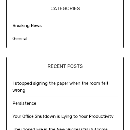
CATEGORIES
Breaking News
General
RECENT POSTS
I stopped signing the paper when the room felt
wrong
Persistence
Your Office Shutdown is Lying to Your Productivity
The Closed File is the New Successful Outcome