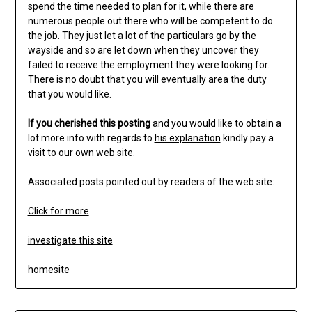
spend the time needed to plan for it, while there are
numerous people out there who will be competent to do
the job. They just let a lot of the particulars go by the
wayside and so are let down when they uncover they
failed to receive the employment they were looking for.
There is no doubt that you will eventually area the duty
that you would like.
If you cherished this posting
and you would like to obtain a
lot more info with regards to
his explanation
kindly pay a
visit to our own web site.
Associated posts pointed out by readers of the web site:
Click for more
investigate this site
homesite