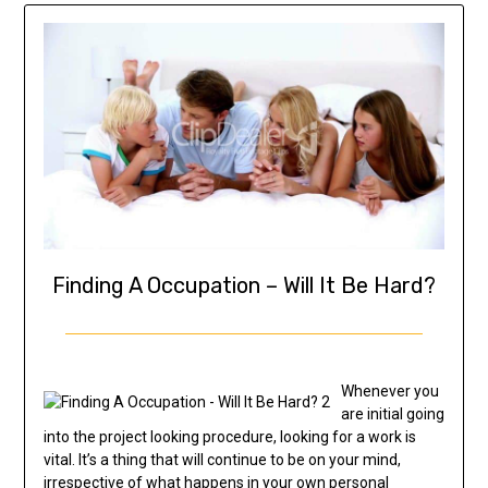
Finding A Occupation – Will It Be Hard?
Whenever you
are initial going
into the project looking procedure, looking for a work is
vital. It’s a thing that will continue to be on your mind,
irrespective of what happens in your own personal