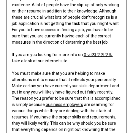
existence. A lot of people have the slip-up of only working
on their resume in addition to their knowledge. Although
these are crucial, what lots of people don’t recognize is a
job application is not getting the task that you might want.
For you to have success in finding a job, you have to be
sure that you are currently having each of the correct
measures in the direction of determing the best job.
If you are you looking for more info on
마사지구인구직
take a look at our internet site.
You must make sure that you are helping to make
alterations in it to ensure that it reflects your personality.
Make certain you have current your skills department and
put in any you will likely have figured out fairly recently.
The reason you prefer to be sure that this is accomplished
is simply because
business employers
are searhing for
various things while they are dealing with the stack of
resumes. If you have the proper skills and requirements,
they will likely verify. This can be why should you be sure
that everything depends on night out knowning that the