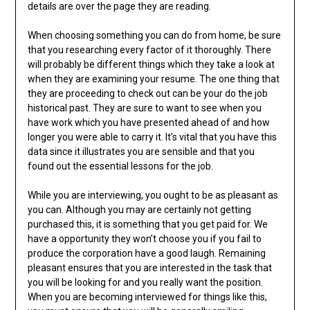
details are over the page they are reading.
When choosing something you can do from home, be sure
that you researching every factor of it thoroughly. There
will probably be different things which they take a look at
when they are examining your resume. The one thing that
they are proceeding to check out can be your do the job
historical past. They are sure to want to see when you
have work which you have presented ahead of and how
longer you were able to carry it. It’s vital that you have this
data since it illustrates you are sensible and that you
found out the essential lessons for the job.
While you are interviewing, you ought to be as pleasant as
you can. Although you may are certainly not getting
purchased this, it is something that you get paid for. We
have a opportunity they won’t choose you if you fail to
produce the corporation have a good laugh. Remaining
pleasant ensures that you are interested in the task that
you will be looking for and you really want the position.
When you are becoming interviewed for things like this,