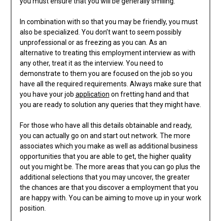
you must ensure that you will be generally smiling.
In combination with so that you may be friendly, you must
also be specialized. You don’t want to seem possibly
unprofessional or as freezing as you can. As an
alternative to treating this employment interview as with
any other, treat it as the interview. You need to
demonstrate to them you are focused on the job so you
have all the required requirements. Always make sure that
you have your job
application
on fretting hand and that
you are ready to solution any queries that they might have.
For those who have all this details obtainable and ready,
you can actually go on and start out network. The more
associates which you make as well as additional business
opportunities that you are able to get, the higher quality
out you might be. The more areas that you can go plus the
additional selections that you may uncover, the greater
the chances are that you discover a employment that you
are happy with. You can be aiming to move up in your work
position.