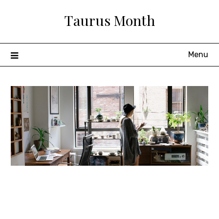
Skip
Taurus Month
to
content
Menu