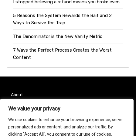
I stopped believing a refund means you broke even
5 Reasons the System Rewards the Bait and 2
Ways to Survive the Trap
The Denominator is the New Vanity Metric
7 Ways the Perfect Process Creates the Worst
Content
About
Contact
We value your privacy
We use cookies to enhance your browsing experience, serve
Privacy Policy
personalized ads or content, and analyze our traffic. By
clicking "Accept All", you consent to our use of cookies.