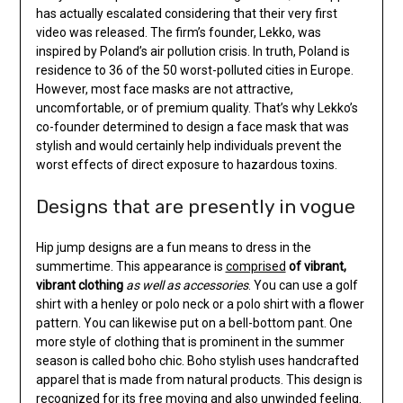
has actually escalated considering that their very first
video was released. The firm’s founder, Lekko, was
inspired by Poland’s air pollution crisis. In truth, Poland is
residence to 36 of the 50 worst-polluted cities in Europe.
However, most face masks are not attractive,
uncomfortable, or of premium quality. That’s why Lekko’s
co-founder determined to design a face mask that was
stylish and would certainly help individuals prevent the
worst effects of direct exposure to hazardous toxins.
Designs that are presently in vogue
Hip jump designs are a fun means to dress in the
summertime. This appearance is
comprised
of vibrant,
vibrant clothing
as well as accessories
. You can use a golf
shirt with a henley or polo neck or a polo shirt with a flower
pattern. You can likewise put on a bell-bottom pant. One
more style of clothing that is prominent in the summer
season is called boho chic. Boho stylish uses handcrafted
apparel that is made from natural products. This design is
recognized for its free moving and also unwinded feeling.