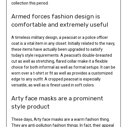
collection this period.
Armed forces fashion design is
comfortable and extremely useful
A timeless military design, a peacoat or a police officer
coat is a vital item in any closet. Initially related to the navy,
these items have actually been upgraded to satisfy
today’s style requirements. A peacoat’s double-breasted
cut as well as stretching, flared collar make it a flexible
choice for both informal as well as formal setups. It can be
worn over a t-shirt or fit as well as provides a customized
edge to any outfit. A cropped peacoat is especially
versatile, as well as is finest used in soft colors.
Arty face masks are a prominent
style product
These days, Arty face masks are a warm fashion thing.
They are anti-pollution fashion things. In fact, their appeal