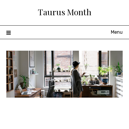
Skip
Taurus Month
to
content
Menu