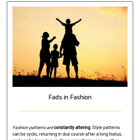
Fads in Fashion
Fashion patterns are
constantly altering
. Style patterns
can be cyclic, returning in due course after a long hiatus,