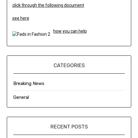
click through the following document
see here
how you can help
CATEGORIES
Breaking News
General
RECENT POSTS