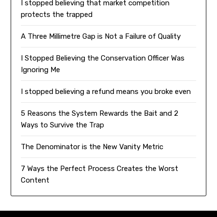
I stopped believing that market competition
protects the trapped
A Three Millimetre Gap is Not a Failure of Quality
I Stopped Believing the Conservation Officer Was
Ignoring Me
I stopped believing a refund means you broke even
5 Reasons the System Rewards the Bait and 2
Ways to Survive the Trap
The Denominator is the New Vanity Metric
7 Ways the Perfect Process Creates the Worst
Content