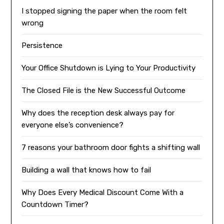
I stopped signing the paper when the room felt
wrong
Persistence
Your Office Shutdown is Lying to Your Productivity
The Closed File is the New Successful Outcome
Why does the reception desk always pay for
everyone else’s convenience?
7 reasons your bathroom door fights a shifting wall
Building a wall that knows how to fail
Why Does Every Medical Discount Come With a
Countdown Timer?