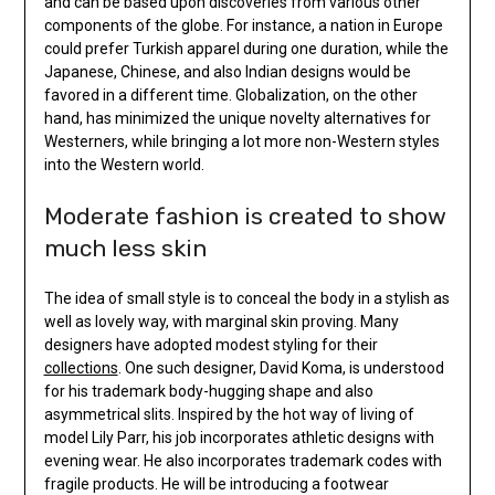
and can be based upon discoveries from various other
components of the globe. For instance, a nation in Europe
could prefer Turkish apparel during one duration, while the
Japanese, Chinese, and also Indian designs would be
favored in a different time. Globalization, on the other
hand, has minimized the unique novelty alternatives for
Westerners, while bringing a lot more non-Western styles
into the Western world.
Moderate fashion is created to show
much less skin
The idea of small style is to conceal the body in a stylish as
well as lovely way, with marginal skin proving. Many
designers have adopted modest styling for their
collections
. One such designer, David Koma, is understood
for his trademark body-hugging shape and also
asymmetrical slits. Inspired by the hot way of living of
model Lily Parr, his job incorporates athletic designs with
evening wear. He also incorporates trademark codes with
fragile products. He will be introducing a footwear