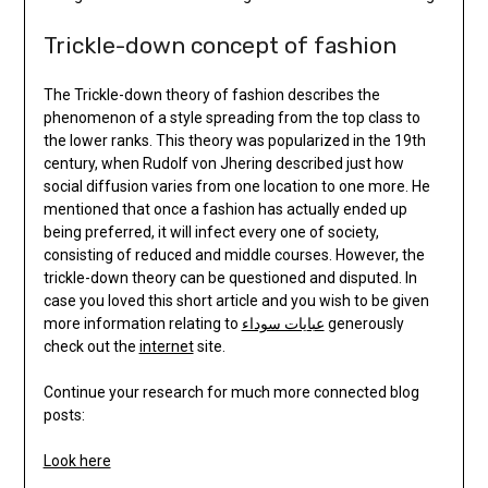
Trickle-down concept of fashion
The Trickle-down theory of fashion describes the
phenomenon of a style spreading from the top class to
the lower ranks. This theory was popularized in the 19th
century, when Rudolf von Jhering described just how
social diffusion varies from one location to one more. He
mentioned that once a fashion has actually ended up
being preferred, it will infect every one of society,
consisting of reduced and middle courses. However, the
trickle-down theory can be questioned and disputed. In
case you loved this short article and you wish to be given
more information relating to
عبايات سوداء
generously
check out the
internet
site.
Continue your research for much more connected blog
posts:
Look here