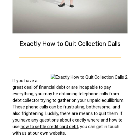
Exactly How to Quit Collection Calls
If you have a
great deal of financial debt or are incapable to pay
everything, you may be obtaining telephone calls from
debt collector trying to gather on your unpaid equilibrium.
These phone calls can be frustrating, bothersome, and
also frightening. Luckily, there are means to quit them. If
you have any questions about exactly where and how to
use
how to settle credit card debt
, you can get in touch
with us at our own website.