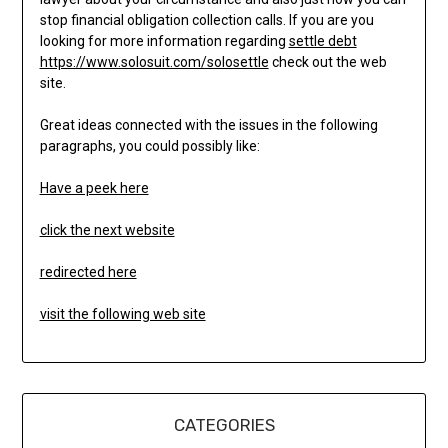
stop financial obligation collection calls. If you are you
looking for more information regarding
settle debt
https://www.solosuit.com/solosettle
check out the web
site.
Great ideas connected with the issues in the following
paragraphs, you could possibly like:
Have a peek here
click the next website
redirected here
visit the following web site
CATEGORIES