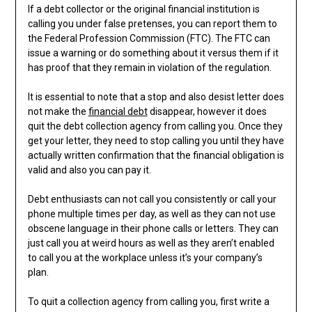
If a debt collector or the original financial institution is
calling you under false pretenses, you can report them to
the Federal Profession Commission (FTC). The FTC can
issue a warning or do something about it versus them if it
has proof that they remain in violation of the regulation.
It is essential to note that a stop and also desist letter does
not make the
financial debt
disappear, however it does
quit the debt collection agency from calling you. Once they
get your letter, they need to stop calling you until they have
actually written confirmation that the financial obligation is
valid and also you can pay it.
Debt enthusiasts can not call you consistently or call your
phone multiple times per day, as well as they can not use
obscene language in their phone calls or letters. They can
just call you at weird hours as well as they aren’t enabled
to call you at the workplace unless it’s your company’s
plan.
To quit a collection agency from calling you, first write a