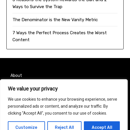
Ways to Survive the Trap
The Denominator is the New Vanity Metric
7 Ways the Perfect Process Creates the Worst
Content
About
We value your privacy
Contact
We use cookies to enhance your browsing experience, serve
Privacy Policy
personalized ads or content, and analyze our traffic. By
clicking "Accept All", you consent to our use of cookies.
© 2026 Taurus Month
| Powered by
Minimalist Blog
Customize
Reject All
Accept All