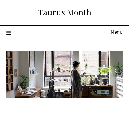
Skip
Taurus Month
to
content
Menu