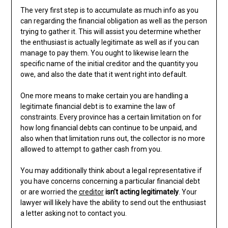
The very first step is to accumulate as much info as you
can regarding the financial obligation as well as the person
trying to gather it. This will assist you determine whether
the enthusiast is actually legitimate as well as if you can
manage to pay them. You ought to likewise learn the
specific name of the initial creditor and the quantity you
owe, and also the date that it went right into default.
One more means to make certain you are handling a
legitimate financial debt is to examine the law of
constraints. Every province has a certain limitation on for
how long financial debts can continue to be unpaid, and
also when that limitation runs out, the collector is no more
allowed to attempt to gather cash from you.
You may additionally think about a legal representative if
you have concerns concerning a particular financial debt
or are worried the
creditor
isn’t acting legitimately
. Your
lawyer will likely have the ability to send out the enthusiast
a letter asking not to contact you.