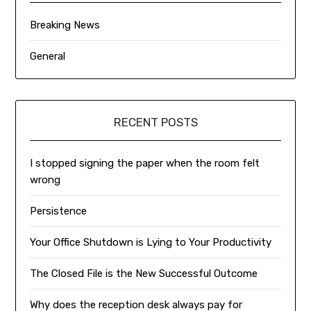
Breaking News
General
RECENT POSTS
I stopped signing the paper when the room felt
wrong
Persistence
Your Office Shutdown is Lying to Your Productivity
The Closed File is the New Successful Outcome
Why does the reception desk always pay for