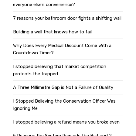
everyone else’s convenience?
7 reasons your bathroom door fights a shifting wall
Building a wall that knows how to fail
Why Does Every Medical Discount Come With a
Countdown Timer?
I stopped believing that market competition
protects the trapped
A Three Millimetre Gap is Not a Failure of Quality
I Stopped Believing the Conservation Officer Was
Ignoring Me
I stopped believing a refund means you broke even
5 Reasons the System Rewards the Bait and 2