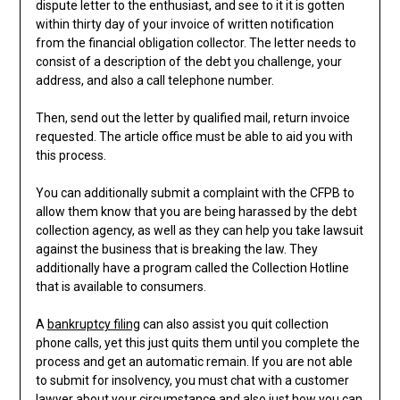
dispute letter to the enthusiast, and see to it it is gotten
within thirty day of your invoice of written notification
from the financial obligation collector. The letter needs to
consist of a description of the debt you challenge, your
address, and also a call telephone number.
Then, send out the letter by qualified mail, return invoice
requested. The article office must be able to aid you with
this process.
You can additionally submit a complaint with the CFPB to
allow them know that you are being harassed by the debt
collection agency, as well as they can help you take lawsuit
against the business that is breaking the law. They
additionally have a program called the Collection Hotline
that is available to consumers.
A
bankruptcy filing
can also assist you quit collection
phone calls, yet this just quits them until you complete the
process and get an automatic remain. If you are not able
to submit for insolvency, you must chat with a customer
lawyer about your circumstance and also just how you can