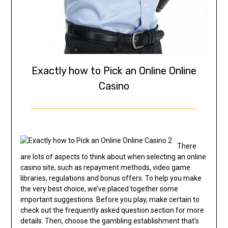
Exactly how to Pick an Online Online
Casino
There
are lots of aspects to think about when selecting an online
casino site, such as repayment methods, video game
libraries, regulations and bonus offers. To help you make
the very best choice, we’ve placed together some
important suggestions. Before you play, make certain to
check out the frequently asked question section for more
details. Then, choose the gambling establishment that’s