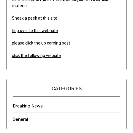
material:
Sneak a peek at this site
hop over to this web-site
please click the up coming post
click the following website
CATEGORIES
Breaking News
General