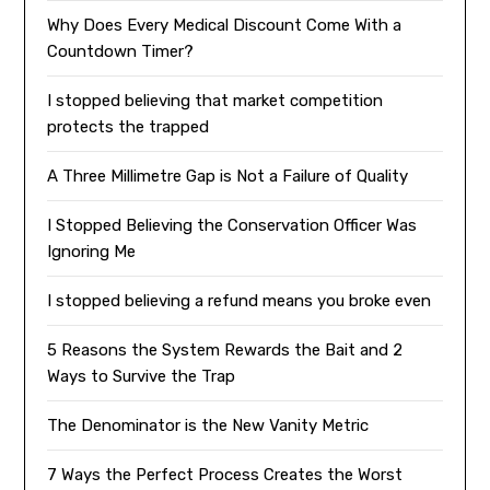
Why Does Every Medical Discount Come With a
Countdown Timer?
I stopped believing that market competition
protects the trapped
A Three Millimetre Gap is Not a Failure of Quality
I Stopped Believing the Conservation Officer Was
Ignoring Me
I stopped believing a refund means you broke even
5 Reasons the System Rewards the Bait and 2
Ways to Survive the Trap
The Denominator is the New Vanity Metric
7 Ways the Perfect Process Creates the Worst