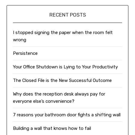
RECENT POSTS
I stopped signing the paper when the room felt
wrong
Persistence
Your Office Shutdown is Lying to Your Productivity
The Closed File is the New Successful Outcome
Why does the reception desk always pay for
everyone else’s convenience?
7 reasons your bathroom door fights a shifting wall
Building a wall that knows how to fail