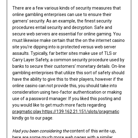
There are a few various kinds of security measures that
online gambling enterprises can use to ensure their
gamers’ security. As an example, the finest security
procedures entail security and decryption. Safe and
secure web servers are essential for online gaming. You
must likewise make certain that the on the internet casino
site you’re dipping into is protected versus web server
assaults. Typically, far better sites make use of TLS or
Carry Layer Safety, a common security procedure used by
banks to secure their customers’ monetary details. On-line
gambling enterprises that utilize this sort of safety should
have the ability to give this to their players, however if the
online casino can not provide this, you should take into
consideration using two-factor authentication or making
use of a password manager. If you liked this posting and
you would like to get much more facts regarding
pragmatic play https://139.162.21.151/slots/pragmatic
kindly go to our page.
Had you been considering the
content of this write-up,
here are some much more web pages with a similar