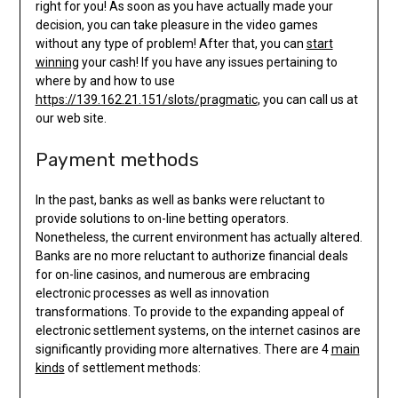
right for you! As soon as you have actually made your
decision, you can take pleasure in the video games
without any type of problem! After that, you can
start
winning
your cash! If you have any issues pertaining to
where by and how to use
https://139.162.21.151/slots/pragmatic
, you can call us at
our web site.
Payment methods
In the past, banks as well as banks were reluctant to
provide solutions to on-line betting operators.
Nonetheless, the current environment has actually altered.
Banks are no more reluctant to authorize financial deals
for on-line casinos, and numerous are embracing
electronic processes as well as innovation
transformations. To provide to the expanding appeal of
electronic settlement systems, on the internet casinos are
significantly providing more alternatives. There are 4
main
kinds
of settlement methods: