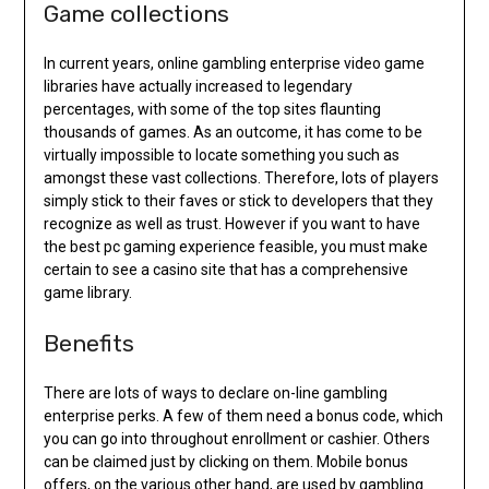
Game collections
In current years, online gambling enterprise video game
libraries have actually increased to legendary
percentages, with some of the top sites flaunting
thousands of games. As an outcome, it has come to be
virtually impossible to locate something you such as
amongst these vast collections. Therefore, lots of players
simply stick to their faves or stick to developers that they
recognize as well as trust. However if you want to have
the best pc gaming experience feasible, you must make
certain to see a casino site that has a comprehensive
game library.
Benefits
There are lots of ways to declare on-line gambling
enterprise perks. A few of them need a bonus code, which
you can go into throughout enrollment or cashier. Others
can be claimed just by clicking on them. Mobile bonus
offers, on the various other hand, are used by gambling