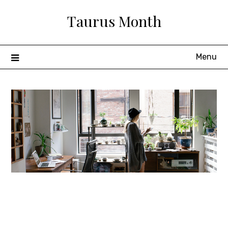
Skip
Taurus Month
to
content
Menu