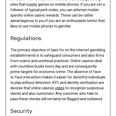
sites that supply games on mobile phones. If you are not a
follower of typical perk codes, you can attempt mobile-
specific online casino rewards. These can be rather
advantageous to you if you are an enthusiastic bettor that
likes to use mobile phones to gamble.
Regulations
The primary objective of laws for on the internet gambling
establishments is to safeguard consumers and also firms
from scams and unethical practices. Online casinos deal
with countless bucks every day and are consequently
prime targets for economic crime. The absence of face-
to-face interaction makes it easier for deceitful individuals
to play without detection. KYC and identity verification are
devices that online casinos
utilize
to recognize suspicious
clients and also customers. Any customer who fails to
pass these checks will certainly be flagged and outlawed.
Security