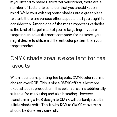
If you intend to make t-shirts for your brand, there are a
number of factors to consider that you should keep in
mind. While your existing brand shades are a great place
to start, there are various other aspects that you ought to
consider too. Among one of the most important variables
is the kind of target market you’re targeting. If you’re
targeting an advertisement company, for instance, you
might desire to utilize a different color pattern than your
target market.
CMYK shade area is excellent for tee
layouts
When it concerns printing tee layouts, CMYK color room is
chosen over RGB. This is since CMYK offers a lot more
exact shade reproduction. This color version is additionally
suitable for marketing and also branding. However,
transforming a RGB design to CMYK will certainly result in
a little shade shift. This is why RGB to CMYK conversion
should be done very carefully.