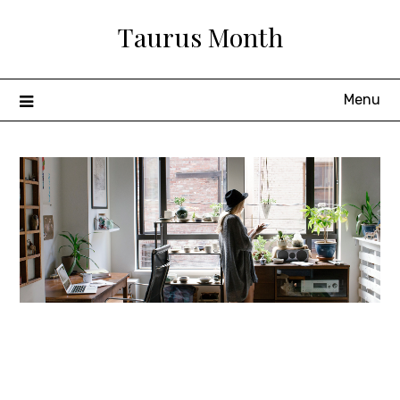
Skip
Taurus Month
to
content
Menu