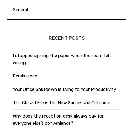
General
RECENT POSTS
I stopped signing the paper when the room felt
wrong
Persistence
Your Office Shutdown is Lying to Your Productivity
The Closed File is the New Successful Outcome
Why does the reception desk always pay for
everyone else’s convenience?