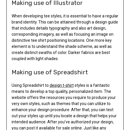
Making use of Illustrator
When developing tee styles, it is essential to have a regular
brand identity. This can be attained through a design guide
that includes details typography and also art design,
corresponding imagery, as well as focusing an image on
distinctive tee shirt positioning locations. One more key
element is to understand the shade scheme, as well as
create distinct swaths of color. Darker fabrics are best
coupled with light shades.
Making use of Spreadshirt
Using Spreadshirt to
design t-shirt
styles is a fantastic
means to develop a top quality, personalized item. The
website offers the resources you require to produce your
very own styles, such as themes that you can utilize to
enhance your design procedure. After that, you can test
out your styles up until you locate a design that helps your
intended audience. After you’ve authorized your design,
you can post it available for sale online. Just like any