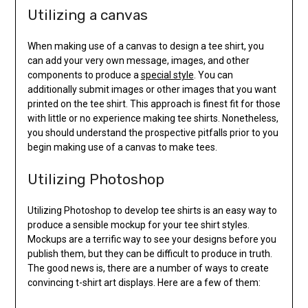
Utilizing a canvas
When making use of a canvas to design a tee shirt, you
can add your very own message, images, and other
components to produce a
special style
. You can
additionally submit images or other images that you want
printed on the tee shirt. This approach is finest fit for those
with little or no experience making tee shirts. Nonetheless,
you should understand the prospective pitfalls prior to you
begin making use of a canvas to make tees.
Utilizing Photoshop
Utilizing Photoshop to develop tee shirts is an easy way to
produce a sensible mockup for your tee shirt styles.
Mockups are a terrific way to see your designs before you
publish them, but they can be difficult to produce in truth.
The good news is, there are a number of ways to create
convincing t-shirt art displays. Here are a few of them: