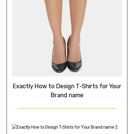
Exactly How to Design T-Shirts for Your
Brand name