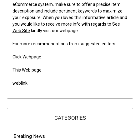
eCommerce system, make sure to offer a precise item
description and include pertinent keywords to maximize
your exposure. When you loved this informative article and
you would like to receive more info with regards to
See
Web Site
kindly visit our webpage.
Far more recommendations from suggested editors:
Click Webpage
This Web page
weblink
CATEGORIES
Breaking News