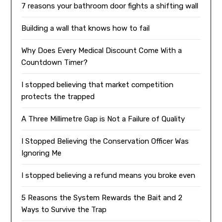
7 reasons your bathroom door fights a shifting wall
Building a wall that knows how to fail
Why Does Every Medical Discount Come With a
Countdown Timer?
I stopped believing that market competition
protects the trapped
A Three Millimetre Gap is Not a Failure of Quality
I Stopped Believing the Conservation Officer Was
Ignoring Me
I stopped believing a refund means you broke even
5 Reasons the System Rewards the Bait and 2
Ways to Survive the Trap