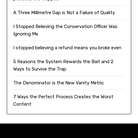
A Three Millimetre Gap is Not a Failure of Quality
I Stopped Believing the Conservation Officer Was
Ignoring Me
I stopped believing a refund means you broke even
5 Reasons the System Rewards the Bait and 2
Ways to Survive the Trap
The Denominator is the New Vanity Metric
7 Ways the Perfect Process Creates the Worst
Content