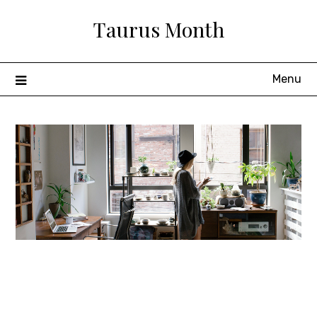
Skip
Taurus Month
to
content
Menu