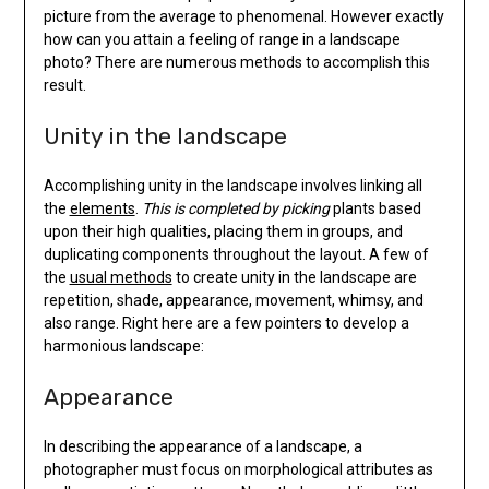
picture from the average to phenomenal. However exactly
how can you attain a feeling of range in a landscape
photo? There are numerous methods to accomplish this
result.
Unity in the landscape
Accomplishing unity in the landscape involves linking all
the
elements
.
This is completed by picking
plants based
upon their high qualities, placing them in groups, and
duplicating components throughout the layout. A few of
the
usual methods
to create unity in the landscape are
repetition, shade, appearance, movement, whimsy, and
also range. Right here are a few pointers to develop a
harmonious landscape:
Appearance
In describing the appearance of a landscape, a
photographer must focus on morphological attributes as