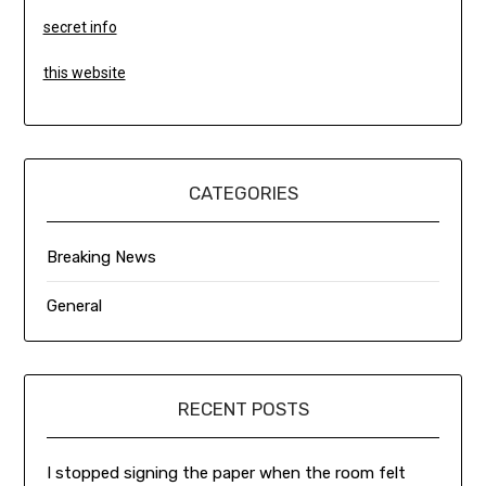
secret info
this website
CATEGORIES
Breaking News
General
RECENT POSTS
I stopped signing the paper when the room felt