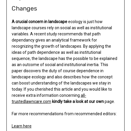
Changes
A crucial concern in landscape
ecology is just how
landscape courses rely on social as well as institutional
variables. A recent study recommends that path
dependancy gives an analytical framework for
recognizing the growth of landscapes. By applying the
ideas of path dependence as well as institutional
sequence, the landscape has the possible to be explained
as an outcome of social and institutional inertia. This
paper discovers the duty of course dependence in
landscape ecology and also describes how the concept
can boost understanding of the landscapes we stay in
today. If you cherished this article and you would like to
receive extra information concerning
all-
trustedlawncare.com
kindly take a look at our own
page.
Far more recommendations from recommended editors:
Learn here