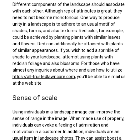
Different components of the landscape should associate
with each other. Although rep of attributes is great, they
need to not become monotonous. One way to produce
unity in a
landscape
is to adhere to an usual motif of
shades, forms, and also textures. Red color, for example,
could be achieved by planting plants with similar leaves
and flowers. Red can additionally be attained with plants
of similar appearances. If you wish to add a sprinkle of
shade to your landscape, attempt using plants with
reddish foliage and also blossoms. For those who have
almost any inquiries about where and also how to utilize
https://all-trustedlawncare.com
, you’ll be able to e mail us
at the web site.
Sense of scale
Using individuals in a landscape image can improve the
sense of range in the image. When made use of properly,
individuals can evoke a feeling of admiration and
motivation in a customer. In addition, individuals are an
usual item in landscape photos. They can assist boost a