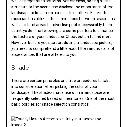
well as negotiation patterns. Nonetheless, adding a little
structure to the scene can disclose the importance of the
landscape to local communities. In southern Essex, the
musician has utilized the connections between seaside as
well as inland areas to advertise public accessibility to the
countryside. The following are some pointers to enhance
the texture of your landscape. Check out on to find more.
However before you start producing a landscape picture,
you need to comprehend a little about the various sorts of
appearances that are offered to you.
Shade
There are certain principles and also procedures to take
into consideration when picking the color of your
landscape. The shades made use of in a landscape are
frequently selected based on their tones. One of the most
basic policies for shade selection consist of: