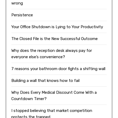
wrong
Persistence
Your Office Shutdown is Lying to Your Productivity
The Closed File is the New Successful Outcome
Why does the reception desk always pay for
everyone else’s convenience?
7 reasons your bathroom door fights a shifting wall
Building a wall that knows how to fail
Why Does Every Medical Discount Come With a
Countdown Timer?
I stopped believing that market competition
protects the trapped