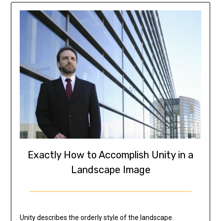
Exactly How to Accomplish Unity in a
Landscape Image
Unity describes the orderly style of the landscape.