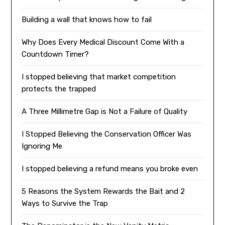
Building a wall that knows how to fail
Why Does Every Medical Discount Come With a
Countdown Timer?
I stopped believing that market competition
protects the trapped
A Three Millimetre Gap is Not a Failure of Quality
I Stopped Believing the Conservation Officer Was
Ignoring Me
I stopped believing a refund means you broke even
5 Reasons the System Rewards the Bait and 2
Ways to Survive the Trap