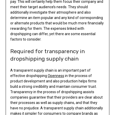
pay. This will certainly help them focus their company and
meet their target audience’s needs. They should
additionally investigate their atmosphere and also
determine an item popular and any kind of corresponding
or alternate products that would be much more financially
rewarding for them. The expenses linked with
dropshipping can differ, yet there are some essential
factors to consider.
Required for transparency in
dropshipping supply chain
A transparent supply chain is an important part of
effective dropshipping
Openness
in the process of
product development and also production helps firms
build a strong credibility and maintain consumer trust.
Transparency in the process of dropshipping assists
companies guarantee that their providers are clear about
their processes as well as supply chains, and that they
have no prejudice. A transparent supply chain additionally
makes it simpler for consumers to compare brands as