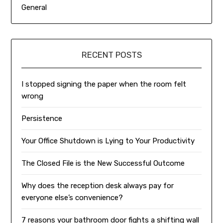
General
RECENT POSTS
I stopped signing the paper when the room felt
wrong
Persistence
Your Office Shutdown is Lying to Your Productivity
The Closed File is the New Successful Outcome
Why does the reception desk always pay for
everyone else’s convenience?
7 reasons your bathroom door fights a shifting wall