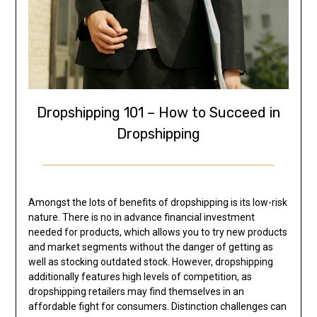
Dropshipping 101 – How to Succeed in
Dropshipping
Amongst the lots of benefits of dropshipping is its low-risk
nature. There is no in advance financial investment
needed for products, which allows you to try new products
and market segments without the danger of getting as
well as stocking outdated stock. However, dropshipping
additionally features high levels of competition, as
dropshipping retailers may find themselves in an
affordable fight for consumers. Distinction challenges can