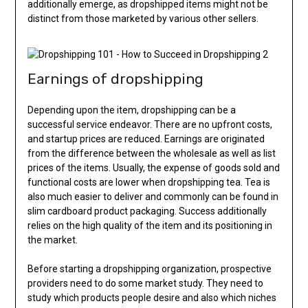
additionally emerge, as dropshipped items might not be
distinct from those marketed by various other sellers.
Earnings of dropshipping
Depending upon the item, dropshipping can be a
successful service endeavor. There are no upfront costs,
and startup prices are reduced. Earnings are originated
from the difference between the wholesale as well as list
prices of the items. Usually, the expense of goods sold and
functional costs are lower when dropshipping tea. Tea is
also much easier to deliver and commonly can be found in
slim cardboard product packaging. Success additionally
relies on the high quality of the item and its positioning in
the market.
Before starting a dropshipping organization, prospective
providers need to do some market study. They need to
study which products people desire and also which niches