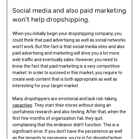
Social media and also paid marketing
won’t help dropshipping.
When you initially begin your dropshipping company, you
could think that paid advertising as well as social networks
won’t work. But the fact is that social media sites and also
paid advertising and marketing will drive you a lot more
web traffic and eventually sales. However, you need to
know the fact that paid marketing is a very competitive
market. In order to succeed in this market, you require to
create web content that is both appropriate as well as
interesting for your target market.
Many dropshippers are emotional and lack risk-taking
capacities
. They start their stores without doing an
usefulness research and also testing. After that, when the
first few months of organization fail, they quit,
complaining that the endeavor didn’t function. This is a
significant error. If you don’t have the persistence as well
as the tenacity to persevere, you’re in for dissatisfaction