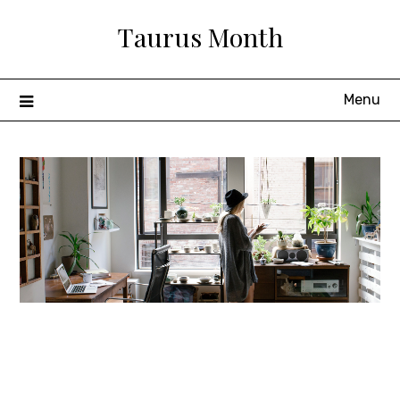
Skip
Taurus Month
to
content
Menu