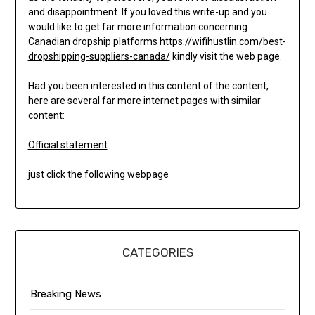
and disappointment. If you loved this write-up and you
would like to get far more information concerning
Canadian dropship platforms https://wifihustlin.com/best-
dropshipping-suppliers-canada/
kindly visit the web page.
Had you been interested in this content of the content,
here are several far more internet pages with similar
content:
Official statement
just click the following webpage
CATEGORIES
Breaking News