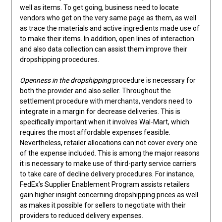
well as items. To get going, business need to locate
vendors who get on the very same page as them, as well
as trace the materials and active ingredients made use of
to make their items. In addition, open lines of interaction
and also data collection can assist them improve their
dropshipping procedures.
Openness in the dropshipping
procedure is necessary for
both the provider and also seller. Throughout the
settlement procedure with merchants, vendors need to
integrate in a margin for decrease deliveries. This is
specifically important when it involves Wal-Mart, which
requires the most affordable expenses feasible.
Nevertheless, retailer allocations can not cover every one
of the expense included. This is among the major reasons
it is necessary to make use of third-party service carriers
to take care of decline delivery procedures. For instance,
FedEx’s Supplier Enablement Program assists retailers
gain higher insight concerning dropshipping prices as well
as makes it possible for sellers to negotiate with their
providers to reduced delivery expenses.