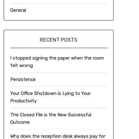
General
RECENT POSTS
I stopped signing the paper when the room
felt wrong
Persistence
Your Office Shutdown is Lying to Your
Productivity
The Closed File is the New Successful
Outcome
Why does the reception desk always pay for