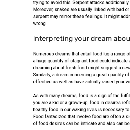
trying to avoid this. Serpent attacks additionall
Moreover, snakes are usually linked with bad or 
serpent may mirror these feelings. It might addit
wrong.
Interpreting your dream about
Numerous dreams that entail food lug a range of
a huge quantity of stagnant food could indicate 
dreaming about fresh food might suggest a ne
Similarly, a dream concerning a great quantity 
effective as well as have actually raised your w
As with many dreams, food is a sign of the ful
you are a kid or a grown-up, food in desires r
healthy food in our waking lives is necessary to 
Food fantasizes that involve food are often a si
of food desires can be intricate and also can be