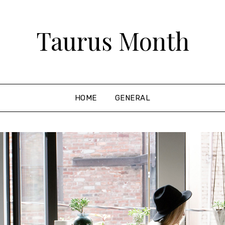
Taurus Month
HOME
GENERAL