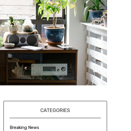
CATEGORIES
Breaking News