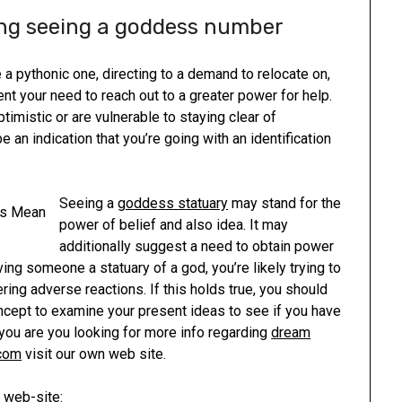
ing seeing a goddess number
 pythonic one, directing to a demand to relocate on,
nt your need to reach out to a greater power for help.
optimistic or are vulnerable to staying clear of
 an indication that you’re going with an identification
Seeing a
goddess statuary
may stand for the
power of belief and also idea. It may
additionally suggest a need to obtain power
ving someone a statuary of a god, you’re likely trying to
ring adverse reactions. If this holds true, you should
oncept to examine your present ideas to see if you have
 you are you looking for more info regarding
dream
.com
visit our own web site.
 web-site: