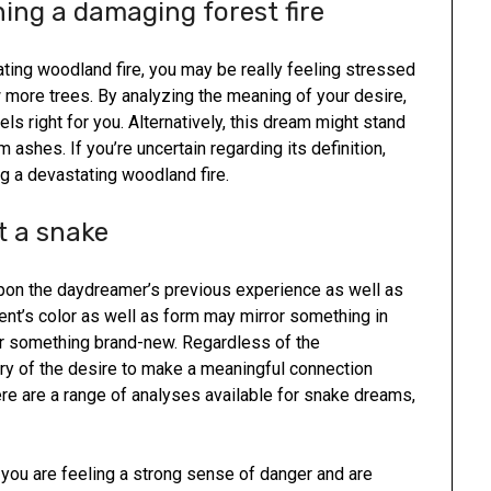
ing a damaging forest fire
ating woodland fire, you may be really feeling stressed
 more trees. By analyzing the meaning of your desire,
ls right for you. Alternatively, this dream might stand
 ashes. If you’re uncertain regarding its definition,
g a devastating woodland fire.
t a snake
pon the daydreamer’s previous experience as well as
ent’s color as well as form may mirror something in
 for something brand-new. Regardless of the
mory of the desire to make a meaningful connection
ere are a range of analyses available for snake dreams,
s you are feeling a strong sense of danger and are