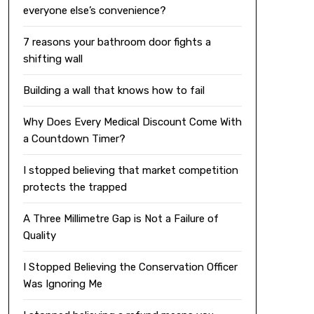
everyone else’s convenience?
7 reasons your bathroom door fights a
shifting wall
Building a wall that knows how to fail
Why Does Every Medical Discount Come With
a Countdown Timer?
I stopped believing that market competition
protects the trapped
A Three Millimetre Gap is Not a Failure of
Quality
I Stopped Believing the Conservation Officer
Was Ignoring Me