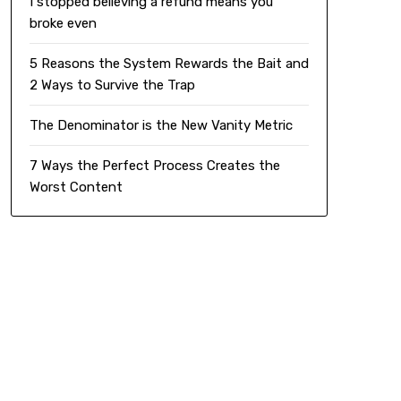
I stopped believing a refund means you
broke even
5 Reasons the System Rewards the Bait and
2 Ways to Survive the Trap
The Denominator is the New Vanity Metric
7 Ways the Perfect Process Creates the
Worst Content