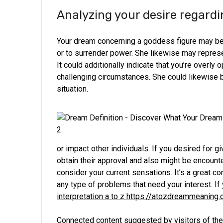
Analyzing your desire regard
Your dream concerning a goddess figure may be a
or to surrender power. She likewise may represe
It could additionally indicate that you’re overly 
challenging circumstances. She could likewise be
situation.
or impact other individuals. If you desired for gi
obtain their approval and also might be encounte
consider your current sensations. It’s a great c
any type of problems that need your interest. If
interpretation a to z https://atozdreammeaning
Connected content suggested by visitors of the