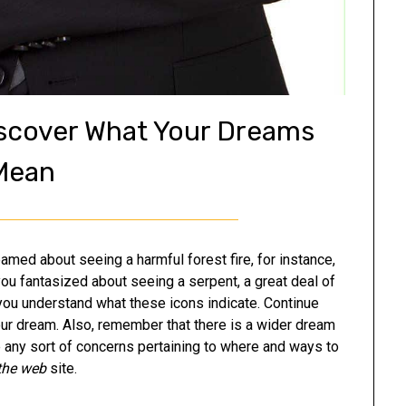
iscover What Your Dreams
Mean
med about seeing a harmful forest fire, for instance,
you fantasized about seeing a serpent, a great deal of
d you understand what these icons indicate. Continue
our dream. Also, remember that there is a wider dream
any sort of concerns pertaining to where and ways to
 the web
site.