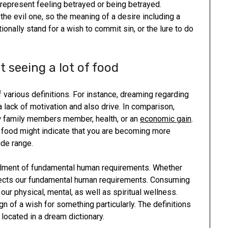
y represent feeling betrayed or being betrayed.
the evil one, so the meaning of a desire including a
ionally stand for a wish to commit sin, or the lure to do
 seeing a lot of food
 various definitions. For instance, dreaming regarding
a lack of motivation and also drive. In comparison,
w family members member, health, or an
economic gain
.
of food might indicate that you are becoming more
ide range.
fillment of fundamental human requirements. Whether
eflects our fundamental human requirements. Consuming
our physical, mental, as well as spiritual wellness.
gn of a wish for something particularly. The definitions
 located in a dream dictionary.