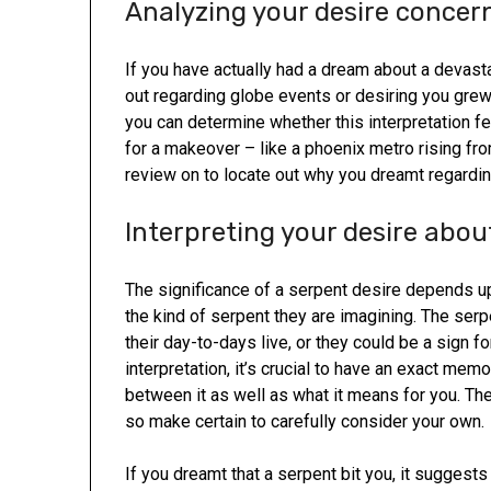
Analyzing your desire concern
If you have actually had a dream about a devast
out regarding globe events or desiring you grew
you can determine whether this interpretation fee
for a makeover – like a phoenix metro rising from
review on to locate out why you dreamt regardin
Interpreting your desire abou
The significance of a serpent desire depends u
the kind of serpent they are imagining. The serp
their day-to-days live, or they could be a sign
interpretation, it’s crucial to have an exact me
between it as well as what it means for you. Th
so make certain to carefully consider your own.
If you dreamt that a serpent bit you, it suggest