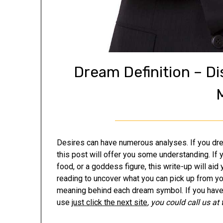
Dream Definition – D
Desires can have numerous analyses. If you drea
this post will offer you some understanding. If 
food, or a goddess figure, this write-up will ai
reading to uncover what you can pick up from y
meaning behind each dream symbol. If you have 
use
just click the next site
, you could call us at