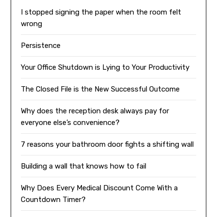
I stopped signing the paper when the room felt
wrong
Persistence
Your Office Shutdown is Lying to Your Productivity
The Closed File is the New Successful Outcome
Why does the reception desk always pay for
everyone else’s convenience?
7 reasons your bathroom door fights a shifting wall
Building a wall that knows how to fail
Why Does Every Medical Discount Come With a
Countdown Timer?