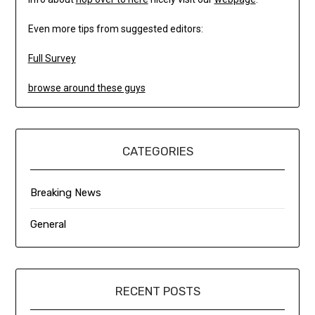
Even more tips from suggested editors:
Full Survey
browse around these guys
CATEGORIES
Breaking News
General
RECENT POSTS