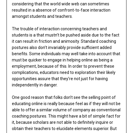
considering that the world wide web can sometimes
resulted in a absence of confront-to-face interaction
amongst students and teachers.
The trouble of interaction concerning teachers and
students is a that mustn’t be pushed aside due to the fact
it can result in friction and animosity. Standard coaching
postures also don’t invariably provide sufficient added
benefits. Some individuals may well take into account that
must be quicker to engage in helping online as being a
employment, because of this. In order to prevent these
complications, educators need to exploration their likely
opportunities assure that they’re not just for having
independently in danger.
One good reason that folks don’t see the selling point of
educating online is really because feel as if they will not be
able to offer a similar volume of company as conventional
coaching postures. This might have a bit of simple fact for
it, because scholars are not able to definitely inquire or
obtain their teachers to elucidate elements superior. But