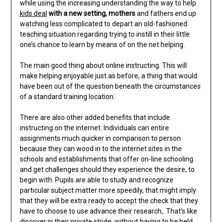
while using the increasing understanding the way to help
kids deal
with a new setting, mothers
and fathers end up
watching less complicated to depart an old-fashioned
teaching situation regarding trying to instill in their little
one’s chance to learn by means of on the net helping.
The main good thing about online instructing. This will
make helping enjoyable just as before, a thing that would
have been out of the question beneath the circumstances
of a standard training location.
There are also other added benefits that include
instructing on the internet. Individuals can entire
assignments much quicker in comparison to person
because they can wood in to the internet sites in the
schools and establishments that offer on-line schooling
and get challenges should they experience the desire, to
begin with. Pupils are able to study and recognize
particular subject matter more speedily, that might imply
that they will be extra ready to accept the check that they
have to choose to use advance their research,. That’s like
discover in their private stride, without having to be held