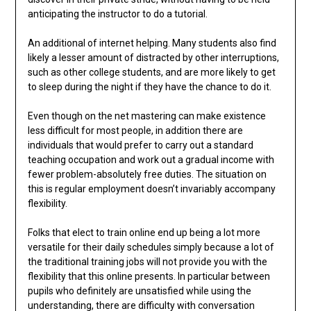
anticipating the instructor to do a tutorial.
An additional of internet helping. Many students also find
likely a lesser amount of distracted by other interruptions,
such as other college students, and are more likely to get
to sleep during the night if they have the chance to do it.
Even though on the net mastering can make existence
less difficult for most people, in addition there are
individuals that would prefer to carry out a standard
teaching occupation and work out a gradual income with
fewer problem-absolutely free duties. The situation on
this is regular employment doesn’t invariably accompany
flexibility.
Folks that elect to train online end up being a lot more
versatile for their daily schedules simply because a lot of
the traditional training jobs will not provide you with the
flexibility that this online presents. In particular between
pupils who definitely are unsatisfied while using the
understanding, there are difficulty with conversation