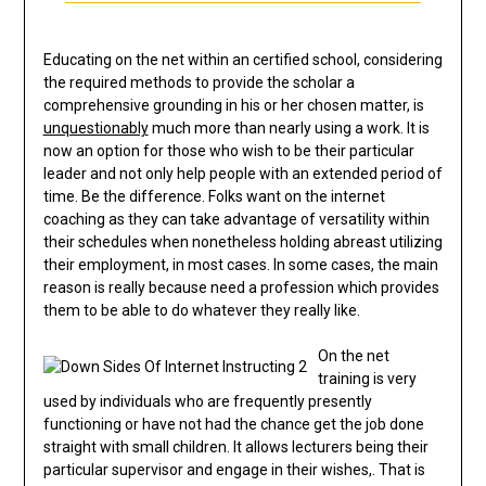
Educating on the net within an certified school, considering
the required methods to provide the scholar a
comprehensive grounding in his or her chosen matter, is
unquestionably
much more than nearly using a work. It is
now an option for those who wish to be their particular
leader and not only help people with an extended period of
time. Be the difference. Folks want on the internet
coaching as they can take advantage of versatility within
their schedules when nonetheless holding abreast utilizing
their employment, in most cases. In some cases, the main
reason is really because need a profession which provides
them to be able to do whatever they really like.
On the net
training is very
used by individuals who are frequently presently
functioning or have not had the chance get the job done
straight with small children. It allows lecturers being their
particular supervisor and engage in their wishes,. That is