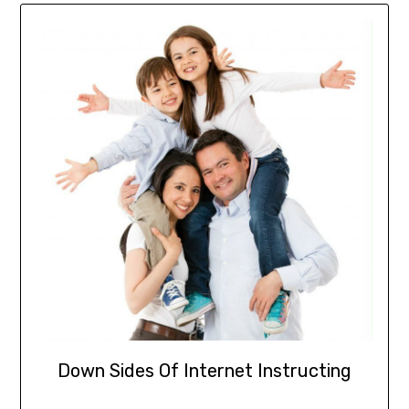
Down Sides Of Internet Instructing