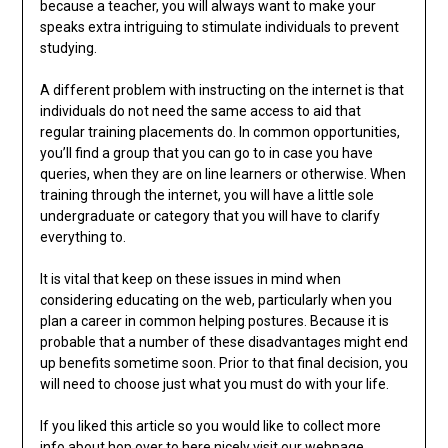
because a teacher, you will always want to make your
speaks extra intriguing to stimulate individuals to prevent
studying.
A different problem with instructing on the internet is that
individuals do not need the same access to aid that
regular training placements do. In common opportunities,
you’ll find a group that you can go to in case you have
queries, when they are on line learners or otherwise. When
training through the internet, you will have a little sole
undergraduate or category that you will have to clarify
everything to.
It is vital that keep on these issues in mind when
considering educating on the web, particularly when you
plan a career in common helping postures. Because it is
probable that a number of these disadvantages might end
up benefits sometime soon. Prior to that final decision, you
will need to choose just what you must do with your life.
If you liked this article so you would like to collect more
info about
hop over to here
nicely visit our
webpage
.