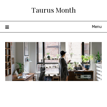
Skip
Taurus Month
to
content
Menu