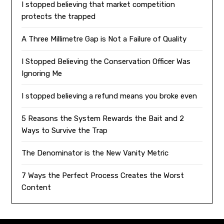
I stopped believing that market competition
protects the trapped
A Three Millimetre Gap is Not a Failure of Quality
I Stopped Believing the Conservation Officer Was
Ignoring Me
I stopped believing a refund means you broke even
5 Reasons the System Rewards the Bait and 2
Ways to Survive the Trap
The Denominator is the New Vanity Metric
7 Ways the Perfect Process Creates the Worst
Content