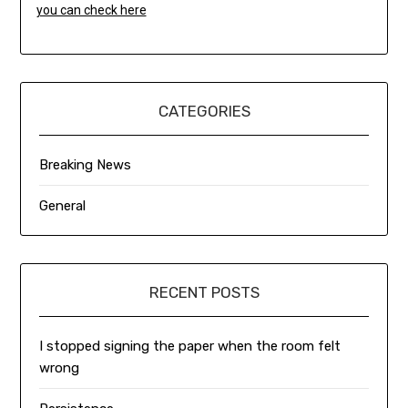
you can check here
CATEGORIES
Breaking News
General
RECENT POSTS
I stopped signing the paper when the room felt
wrong