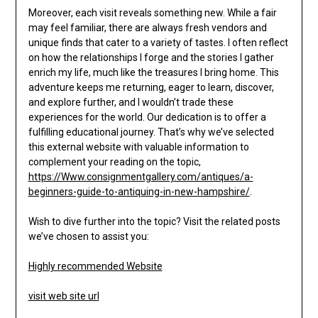
Moreover, each visit reveals something new. While a fair
may feel familiar, there are always fresh vendors and
unique finds that cater to a variety of tastes. I often reflect
on how the relationships I forge and the stories I gather
enrich my life, much like the treasures I bring home. This
adventure keeps me returning, eager to learn, discover,
and explore further, and I wouldn’t trade these
experiences for the world. Our dedication is to offer a
fulfilling educational journey. That’s why we’ve selected
this external website with valuable information to
complement your reading on the topic,
https://Www.consignmentgallery.com/antiques/a-
beginners-guide-to-antiquing-in-new-hampshire/
.
Wish to dive further into the topic? Visit the related posts
we’ve chosen to assist you:
Highly recommended Website
visit web site url