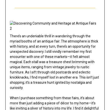
There’s an undeniable thrill in wandering through the
myriad booths of an antique fair. The atmosphere is thick
with history, and at every turn, there’s an opportunity for
unexpected discovery. I still vividly remember my first
encounter with one of these markets—it felt almost
magical. Each stall was a treasure chest brimming with
unique items, ranging from vintage jewelry to rustic
furniture. As I sift through old postcards and eclectic
knickknacks, I find myself lost in another era. This isn’t just
shopping; it’s a treasure hunt ignited by nostalgia and
curiosity.
When I purchase something from these fairs, it’s about
more than just adding a piece of décor to my home—it’s
like inviting a sliver of history into my life. I find it delightful