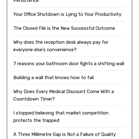
Persistence
Your Office Shutdown is Lying to Your Productivity
The Closed File is the New Successful Outcome
Why does the reception desk always pay for
everyone else’s convenience?
7 reasons your bathroom door fights a shifting wall
Building a wall that knows how to fail
Why Does Every Medical Discount Come With a
Countdown Timer?
I stopped believing that market competition
protects the trapped
A Three Millimetre Gap is Not a Failure of Quality