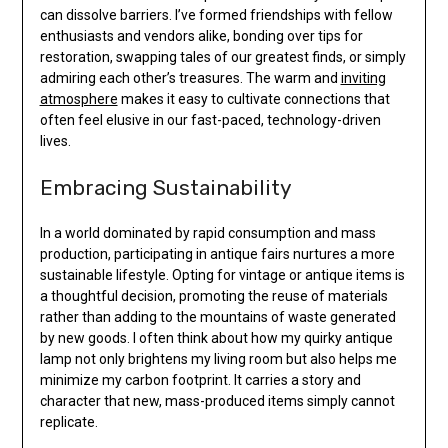
can dissolve barriers. I’ve formed friendships with fellow
enthusiasts and vendors alike, bonding over tips for
restoration, swapping tales of our greatest finds, or simply
admiring each other’s treasures. The warm and
inviting
atmosphere
makes it easy to cultivate connections that
often feel elusive in our fast-paced, technology-driven
lives.
Embracing Sustainability
In a world dominated by rapid consumption and mass
production, participating in antique fairs nurtures a more
sustainable lifestyle. Opting for vintage or antique items is
a thoughtful decision, promoting the reuse of materials
rather than adding to the mountains of waste generated
by new goods. I often think about how my quirky antique
lamp not only brightens my living room but also helps me
minimize my carbon footprint. It carries a story and
character that new, mass-produced items simply cannot
replicate.