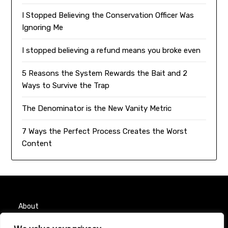
I Stopped Believing the Conservation Officer Was
Ignoring Me
I stopped believing a refund means you broke even
5 Reasons the System Rewards the Bait and 2
Ways to Survive the Trap
The Denominator is the New Vanity Metric
7 Ways the Perfect Process Creates the Worst
Content
About