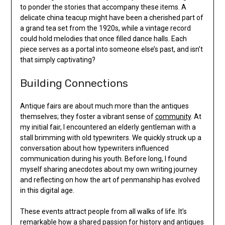
to ponder the stories that accompany these items. A
delicate china teacup might have been a cherished part of
a grand tea set from the 1920s, while a vintage record
could hold melodies that once filled dance halls. Each
piece serves as a portal into someone else’s past, and isn’t
that simply captivating?
Building Connections
Antique fairs are about much more than the antiques
themselves; they foster a vibrant sense of
community
. At
my initial fair, I encountered an elderly gentleman with a
stall brimming with old typewriters. We quickly struck up a
conversation about how typewriters influenced
communication during his youth. Before long, I found
myself sharing anecdotes about my own writing journey
and reflecting on how the art of penmanship has evolved
in this digital age.
These events attract people from all walks of life. It’s
remarkable how a shared passion for history and antiques