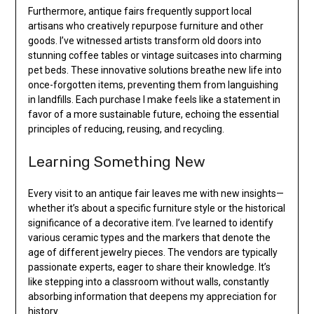
Furthermore, antique fairs frequently support local
artisans who creatively repurpose furniture and other
goods. I’ve witnessed artists transform old doors into
stunning coffee tables or vintage suitcases into charming
pet beds. These innovative solutions breathe new life into
once-forgotten items, preventing them from languishing
in landfills. Each purchase I make feels like a statement in
favor of a more sustainable future, echoing the essential
principles of reducing, reusing, and recycling.
Learning Something New
Every visit to an antique fair leaves me with new insights—
whether it’s about a specific furniture style or the historical
significance of a decorative item. I’ve learned to identify
various ceramic types and the markers that denote the
age of different jewelry pieces. The vendors are typically
passionate experts, eager to share their knowledge. It’s
like stepping into a classroom without walls, constantly
absorbing information that deepens my appreciation for
history.