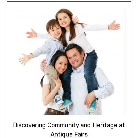
Discovering Community and Heritage at
Antique Fairs