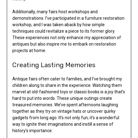
Additionally, many fairs host workshops and
demonstrations. I’ve participated in a furniture restoration
workshop, and I was taken aback by how simple
techniques could revitalize a piece to its former glory.
These experiences not only enhance my appreciation of
antiques but also inspire me to embark on restoration
projects at home.
Creating Lasting Memories
Antique fairs often cater to families, and I’ve brought my
children along to share in the experience. Watching them
marvel at old-fashioned toys or classic books is a joy that’s
hard to put into words. These unique outings create
treasured memories. We’ve spent afternoons laughing
together as they try on vintage hats or uncover quirky
gadgets from long ago. It’s not only fun; it’s a wonderful
way to ignite their imaginations and instill a sense of
history’s importance.