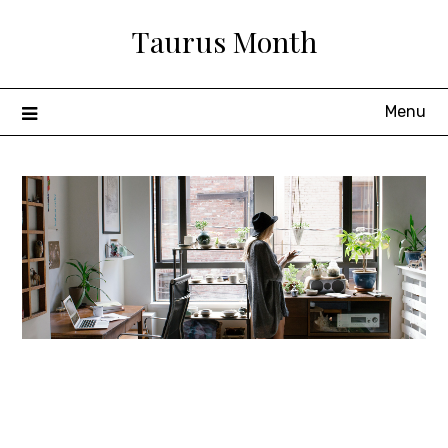
Skip
Taurus Month
to
content
Menu