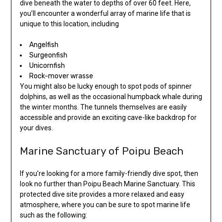
dive beneath the water to depths of over 60 feet. Here,
you’ll encounter a wonderful array of marine life that is
unique to this location, including
Angelfish
Surgeonfish
Unicornfish
Rock-mover wrasse
You might also be lucky enough to spot pods of spinner
dolphins, as well as the occasional humpback whale during
the winter months. The tunnels themselves are easily
accessible and provide an exciting cave-like backdrop for
your dives.
Marine Sanctuary of Poipu Beach
If you’re looking for a more family-friendly dive spot, then
look no further than Poipu Beach Marine Sanctuary. This
protected dive site provides a more relaxed and easy
atmosphere, where you can be sure to spot marine life
such as the following: