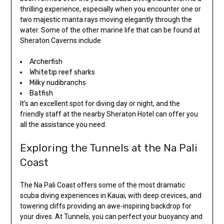
thrilling experience, especially when you encounter one or
two majestic manta rays moving elegantly through the
water. Some of the other marine life that can be found at
Sheraton Caverns include
Archerfish
Whitetip reef sharks
Milky nudibranchs
Batfish
It’s an excellent spot for diving day or night, and the
friendly staff at the nearby Sheraton Hotel can offer you
all the assistance you need.
Exploring the Tunnels at the Na Pali
Coast
The Na Pali Coast offers some of the most dramatic
scuba diving experiences in Kauai, with deep crevices, and
towering cliffs providing an awe-inspiring backdrop for
your dives. At Tunnels, you can perfect your buoyancy and