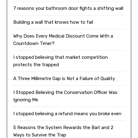
7 reasons your bathroom door fights a shifting wall
Building a wall that knows how to fail
Why Does Every Medical Discount Come With a
Countdown Timer?
I stopped believing that market competition
protects the trapped
A Three Millimetre Gap is Not a Failure of Quality
I Stopped Believing the Conservation Officer Was
Ignoring Me
I stopped believing a refund means you broke even
5 Reasons the System Rewards the Bait and 2
Ways to Survive the Trap