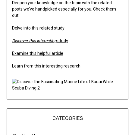
Deepen your knowledge on the topic with the related
posts we’ve handpicked especially for you. Check them
out:
Delve into this related study
Discover this interesting
study
Examine this helpful article
Learn from this interesting research
CATEGORIES