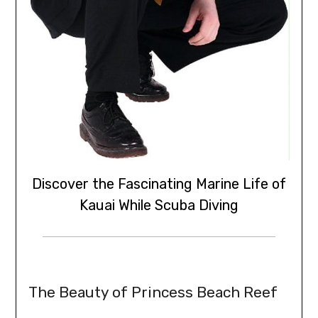
Discover the Fascinating Marine Life of
Kauai While Scuba Diving
The Beauty of Princess Beach Reef