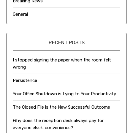
Breaking News
General
RECENT POSTS
I stopped signing the paper when the room felt
wrong
Persistence
Your Office Shutdown is Lying to Your Productivity
The Closed File is the New Successful Outcome
Why does the reception desk always pay for
everyone else’s convenience?