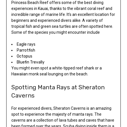
Princess Beach Reef offers some of the best diving
experiences in Kauai, thanks to the vibrant coral reef and
incredible range of marine life. It’s an excellent location for
beginners and experienced divers alike. A variety of
tropical fish and green sea turtles are often spotted here.
Some of the species you might encounter include
Eagle rays
Parrotfish
Octopus
Bluefin Trevally
You might even spot a white-tipped reef shark or a
Hawaiian monk seal lounging on the beach.
Spotting Manta Rays at Sheraton
Caverns
For experienced divers, Sheraton Caverns is an amazing
spot to experience the majesty of manta rays. The
caverns are a collection of lava tubes and caves that have
been formed over the years. Scuba diving inside them is a