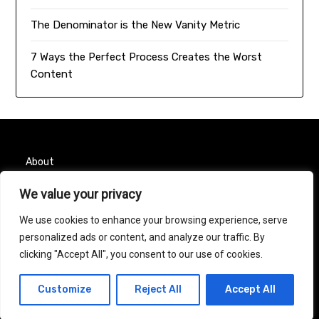
The Denominator is the New Vanity Metric
7 Ways the Perfect Process Creates the Worst
Content
About
Contact
We value your privacy
We use cookies to enhance your browsing experience, serve
Privacy Policy
personalized ads or content, and analyze our traffic. By
clicking "Accept All", you consent to our use of cookies.
© 2026 Taurus Month
| Powered by
Minimalist Blog
Customize
Reject All
Accept All
WordPress Theme