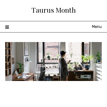
Skip
Taurus Month
to
content
Menu