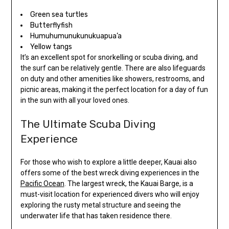
Green sea turtles
Butterflyfish
Humuhumunukunukuapua’a
Yellow tangs
It’s an excellent spot for snorkelling or scuba diving, and
the surf can be relatively gentle. There are also lifeguards
on duty and other amenities like showers, restrooms, and
picnic areas, making it the perfect location for a day of fun
in the sun with all your loved ones.
The Ultimate Scuba Diving
Experience
For those who wish to explore a little deeper, Kauai also
offers some of the best wreck diving experiences in the
Pacific Ocean
. The largest wreck, the Kauai Barge, is a
must-visit location for experienced divers who will enjoy
exploring the rusty metal structure and seeing the
underwater life that has taken residence there.