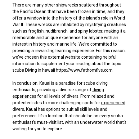
There are many other shipwrecks scattered throughout
the Pacific Ocean that have been frozen in time, and they
offer a window into the history of the island’s role in World
War II. These wrecks are inhabited by mystifying creatures
such as frogfish, nudibranch, and spiny lobster, making it a
memorable and unique experience for anyone with an
interest in history and marine life. We’re committed to
providing a rewarding learning experience. For this reason,
we’ve chosen this external website containing helpful
information to supplement your reading about the topic.
scuba Diving in hawaii https://www.fathomfive.com
.
In conclusion, Kauai is a paradise for scuba diving
enthusiasts, providing a diverse range of
diving
experiences
for all levels of divers. From relaxed and
protected sites to more challenging spots for
experienced
divers, Kauai has options to suit all skill levels and
preferences. It’s a location that should be on every scuba
enthusiast’s must-visit list, with an underwater world that’s
waiting for you to explore.