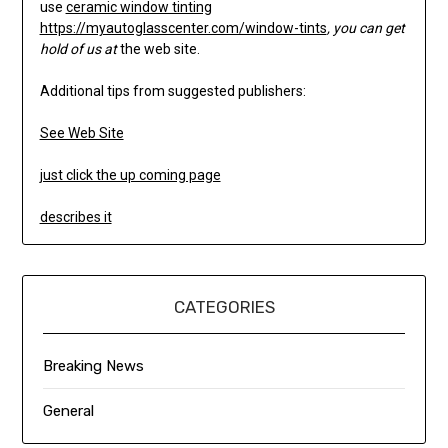
use
ceramic window tinting
https://myautoglasscenter.com/window-tints
, you can get
hold of us at
the web site.
Additional tips from suggested publishers:
See Web Site
just click the up coming page
describes it
CATEGORIES
Breaking News
General