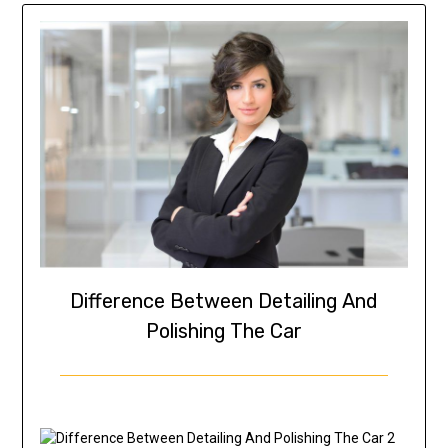
Difference Between Detailing And
Polishing The Car