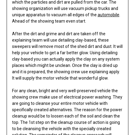
which the particles and dirt are pulled from the car. The
showing organization will use vacuum pickup trucks and
unique apparatus to vacuum all edges of the
automobile
.
Ahead of the showing team even start.
After the dirt and grime and dirt are taken off the
explaining team will use detailing clay-based, these
sweepers will remove most of the shed dirt and dust. It will
help your vehicle to get a far better glow. Using detailing
clay-based you can actually apply the clay on any system
places which might be unclean. Once the clay is dried up
and it is prepared, the showing crew use explaining apply.
It will supply the motor vehicle that wonderful glow.
For any clean, bright and very well-preserved vehicle the
showing crew make use of electrical power washing. They
are going to cleanse your entire motor vehicle with
specifically created alternatives. The reason for the power
cleanup would be to loosen each of the soil and clean the
top. The 1st step on the cleanup course of action is going
to be cleansing the vehicle with the specially created
solution. The remainder of the cleanup approach will