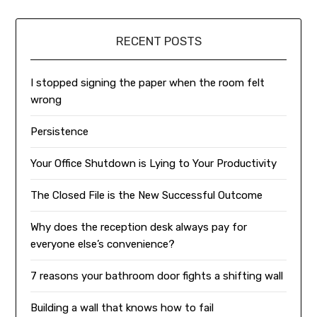
RECENT POSTS
I stopped signing the paper when the room felt
wrong
Persistence
Your Office Shutdown is Lying to Your Productivity
The Closed File is the New Successful Outcome
Why does the reception desk always pay for
everyone else’s convenience?
7 reasons your bathroom door fights a shifting wall
Building a wall that knows how to fail