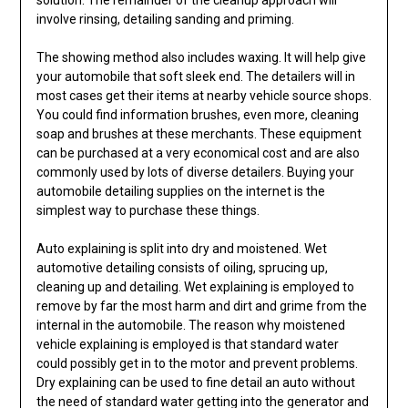
involve rinsing, detailing sanding and priming.
The showing method also includes waxing. It will help give
your automobile that soft sleek end. The detailers will in
most cases get their items at nearby vehicle source shops.
You could find information brushes, even more, cleaning
soap and brushes at these merchants. These equipment
can be purchased at a very economical cost and are also
commonly used by lots of diverse detailers. Buying your
automobile detailing supplies on the internet is the
simplest way to purchase these things.
Auto explaining is split into dry and moistened. Wet
automotive detailing consists of oiling, sprucing up,
cleaning up and detailing. Wet explaining is employed to
remove by far the most harm and dirt and grime from the
internal in the automobile. The reason why moistened
vehicle explaining is employed is that standard water
could possibly get in to the motor and prevent problems.
Dry explaining can be used to fine detail an auto without
the need of standard water getting into the generator and