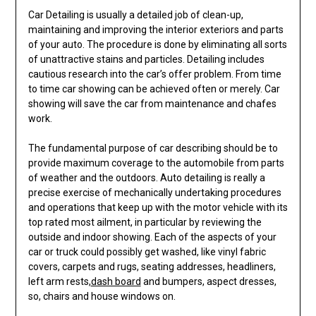
Car Detailing is usually a detailed job of clean-up,
maintaining and improving the interior exteriors and parts
of your auto. The procedure is done by eliminating all sorts
of unattractive stains and particles. Detailing includes
cautious research into the car’s offer problem. From time
to time car showing can be achieved often or merely. Car
showing will save the car from maintenance and chafes
work.
The fundamental purpose of car describing should be to
provide maximum coverage to the automobile from parts
of weather and the outdoors. Auto detailing is really a
precise exercise of mechanically undertaking procedures
and operations that keep up with the motor vehicle with its
top rated most ailment, in particular by reviewing the
outside and indoor showing. Each of the aspects of your
car or truck could possibly get washed, like vinyl fabric
covers, carpets and rugs, seating addresses, headliners,
left arm rests,
dash board
and bumpers, aspect dresses,
so, chairs and house windows on.