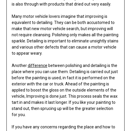
is also through with products that dried out very easily.
Many motor vehicle lovers imagine that improving is
equivalent to detailing. They can be both accustomed to
make that new motor vehicle search, but improving will
not require cleansing. Polishing only makes all the painting
sparkle. Detailing is important to eliminate unsightly stains
and various other defects that can cause a motor vehicle
to appear weary.
Another
difference
between polishing and detailing is the
place where you can use them. Detailing is carried out just
before the painting is used, in fact it is performed on the
exterior with the car or truck. Ahead of the painting is
applied to boost the gloss on the outside elements of the
vehicle, Improving is done just. This process seals the wax
tart in and makes it last longer. If you like your painting to
stand out, then sprucing up will be the greater selection
for you.
If you have any concerns regarding the place and how to