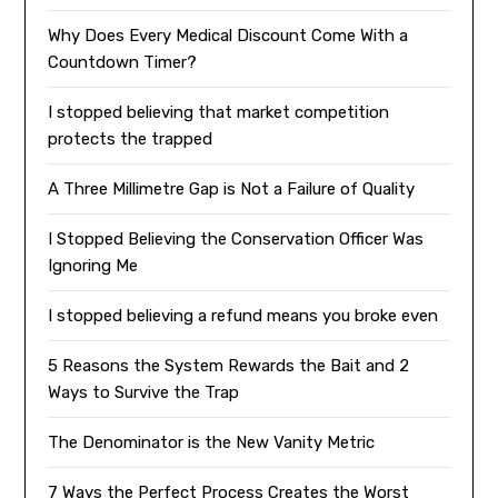
Why Does Every Medical Discount Come With a
Countdown Timer?
I stopped believing that market competition
protects the trapped
A Three Millimetre Gap is Not a Failure of Quality
I Stopped Believing the Conservation Officer Was
Ignoring Me
I stopped believing a refund means you broke even
5 Reasons the System Rewards the Bait and 2
Ways to Survive the Trap
The Denominator is the New Vanity Metric
7 Ways the Perfect Process Creates the Worst