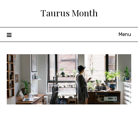
Skip
Taurus Month
to
content
Menu