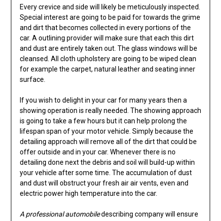
Every crevice and side will likely be meticulously inspected.
Special interest are going to be paid for towards the grime
and dirt that becomes collected in every portions of the
car. A outlining provider will make sure that each this dirt
and dust are entirely taken out. The glass windows will be
cleansed. All cloth upholstery are going to be wiped clean
for example the carpet, natural leather and seating inner
surface.
If you wish to delight in your car for many years then a
showing operation is really needed. The showing approach
is going to take a few hours but it can help prolong the
lifespan span of your motor vehicle. Simply because the
detailing approach will remove all of the dirt that could be
offer outside and in your car. Whenever there is no
detailing done next the debris and soil will build-up within
your vehicle after some time. The accumulation of dust
and dust will obstruct your fresh air air vents, even and
electric power high temperature into the car.
A professional automobile
describing company will ensure