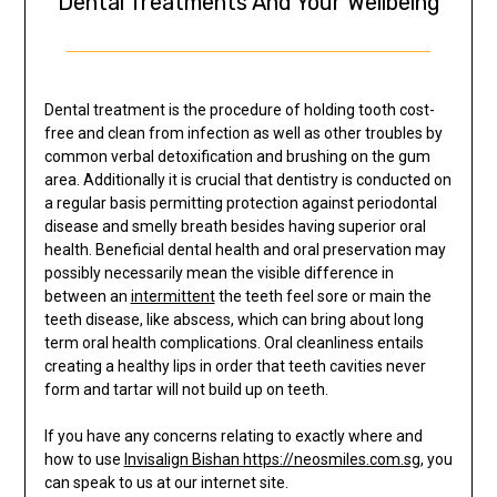
Dental Treatments And Your Wellbeing
Dental treatment is the procedure of holding tooth cost-
free and clean from infection as well as other troubles by
common verbal detoxification and brushing on the gum
area. Additionally it is crucial that dentistry is conducted on
a regular basis permitting protection against periodontal
disease and smelly breath besides having superior oral
health. Beneficial dental health and oral preservation may
possibly necessarily mean the visible difference in
between an
intermittent
the teeth feel sore or main the
teeth disease, like abscess, which can bring about long
term oral health complications. Oral cleanliness entails
creating a healthy lips in order that teeth cavities never
form and tartar will not build up on teeth.
If you have any concerns relating to exactly where and
how to use
Invisalign Bishan https://neosmiles.com.sg
, you
can speak to us at our internet site.