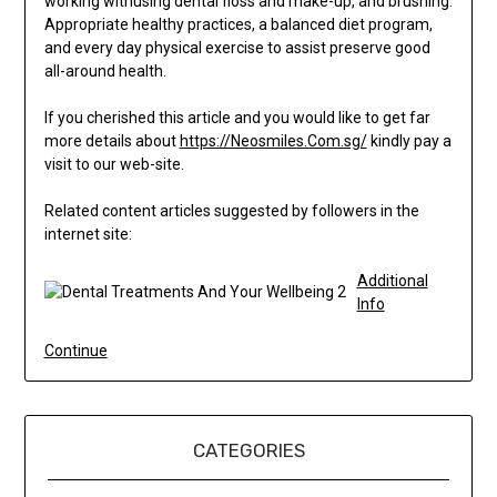
working withusing dental floss and make-up, and brushing.
Appropriate healthy practices, a balanced diet program,
and every day physical exercise to assist preserve good
all-around health.
If you cherished this article and you would like to get far
more details about
https://Neosmiles.Com.sg/
kindly pay a
visit to our web-site.
Related content articles suggested by followers in the
internet site:
Additional
Info
Continue
CATEGORIES