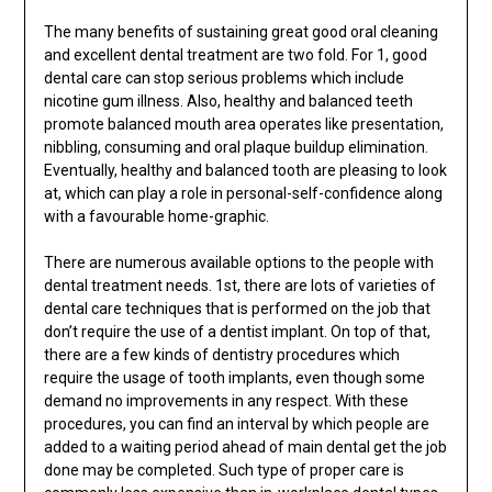
The many benefits of sustaining great good oral cleaning
and excellent dental treatment are two fold. For 1, good
dental care can stop serious problems which include
nicotine gum illness. Also, healthy and balanced teeth
promote balanced mouth area operates like presentation,
nibbling, consuming and oral plaque buildup elimination.
Eventually, healthy and balanced tooth are pleasing to look
at, which can play a role in personal-self-confidence along
with a favourable home-graphic.
There are numerous available options to the people with
dental treatment needs. 1st, there are lots of varieties of
dental care techniques that is performed on the job that
don’t require the use of a dentist implant. On top of that,
there are a few kinds of dentistry procedures which
require the usage of tooth implants, even though some
demand no improvements in any respect. With these
procedures, you can find an interval by which people are
added to a waiting period ahead of main dental get the job
done may be completed. Such type of proper care is