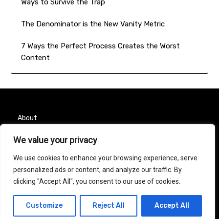
Ways to Survive the Trap
The Denominator is the New Vanity Metric
7 Ways the Perfect Process Creates the Worst
Content
About
Contact
We value your privacy
We use cookies to enhance your browsing experience, serve
Privacy Policy
personalized ads or content, and analyze our traffic. By
clicking "Accept All", you consent to our use of cookies.
© 2026 Taurus Month
| Powered by
Minimalist Blog
Customize
Reject All
Accept All
WordPress Theme