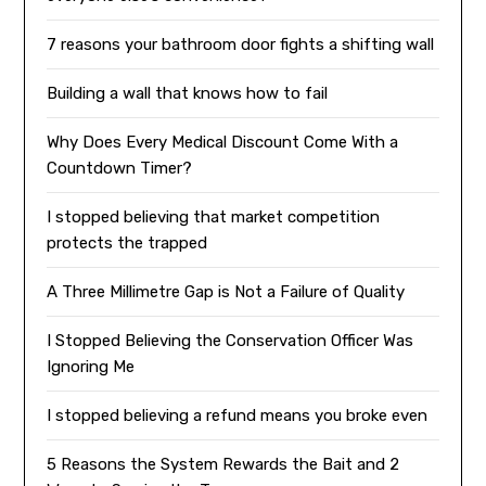
7 reasons your bathroom door fights a shifting wall
Building a wall that knows how to fail
Why Does Every Medical Discount Come With a
Countdown Timer?
I stopped believing that market competition
protects the trapped
A Three Millimetre Gap is Not a Failure of Quality
I Stopped Believing the Conservation Officer Was
Ignoring Me
I stopped believing a refund means you broke even
5 Reasons the System Rewards the Bait and 2