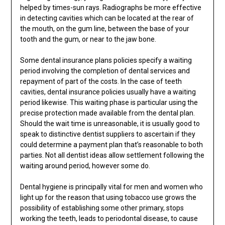
helped by times-sun rays. Radiographs be more effective
in detecting cavities which can be located at the rear of
the mouth, on the gum line, between the base of your
tooth and the gum, or near to the jaw bone.
Some dental insurance plans policies specify a waiting
period involving the completion of dental services and
repayment of part of the costs. In the case of teeth
cavities, dental insurance policies usually have a waiting
period likewise. This waiting phase is particular using the
precise protection made available from the dental plan.
Should the wait time is unreasonable, it is usually good to
speak to distinctive dentist suppliers to ascertain if they
could determine a payment plan that’s reasonable to both
parties. Not all dentist ideas allow settlement following the
waiting around period, however some do.
Dental hygiene is principally vital for men and women who
light up for the reason that using tobacco use grows the
possibility of establishing some other primary, stops
working the teeth, leads to periodontal disease, to cause