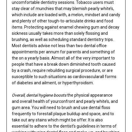
uncomfortable dentistry sessions. Tobacco users must
stay clear of munchies that may blemish pearly white’s,
which include are loaded with, a melon, mindset and candy
and plenty of other tough-to-articulate drinks and food
items. Protecting against enamel chewing gum and decay
sickness usually takes more than solely flossing and
brushing, as well as scheduling standard dentistry trips.
Most dentists advise not less than two dental office
appointments per annum for parents and something of
the on a yearly basis. Almost all of the very important to
people that have a break down diminished tooth caused
by a crash, require rebuilding surgical procedure, or are
susceptible to such situations as cardiovascularall forms
of diabetes and ailment, or hyperthyroidism.
Overall, dental hygiene boosts
the physical appearance
and overall health of yourconfront and pearly white’s, and
gum area. You will need to brush and use dental floss
frequently to forestall plaque buildup and space, and to
take out any stains which might be offer. It is also
essential to adhere to the dentist’s guidelines in terms of