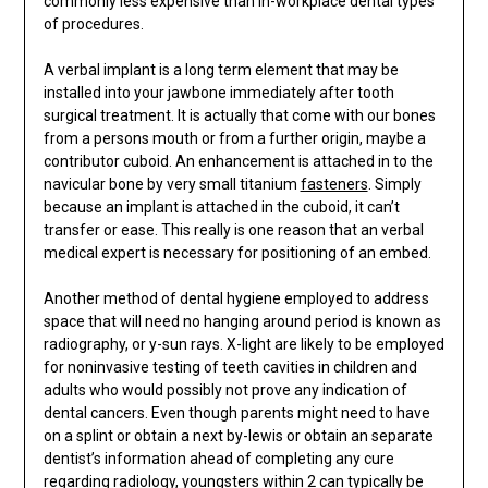
commonly less expensive than in-workplace dental types
of procedures.
A verbal implant is a long term element that may be
installed into your jawbone immediately after tooth
surgical treatment. It is actually that come with our bones
from a persons mouth or from a further origin, maybe a
contributor cuboid. An enhancement is attached in to the
navicular bone by very small titanium
fasteners
. Simply
because an implant is attached in the cuboid, it can’t
transfer or ease. This really is one reason that an verbal
medical expert is necessary for positioning of an embed.
Another method of dental hygiene employed to address
space that will need no hanging around period is known as
radiography, or y-sun rays. X-light are likely to be employed
for noninvasive testing of teeth cavities in children and
adults who would possibly not prove any indication of
dental cancers. Even though parents might need to have
on a splint or obtain a next by-lewis or obtain an separate
dentist’s information ahead of completing any cure
regarding radiology, youngsters within 2 can typically be