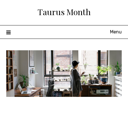
Skip
Taurus Month
to
content
Menu