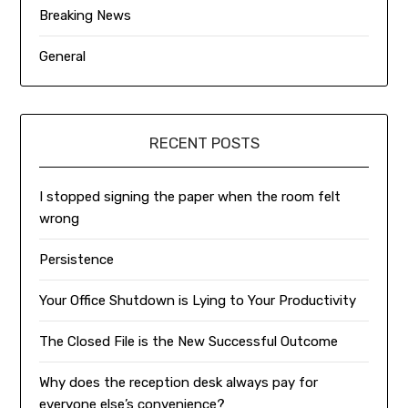
Breaking News
General
RECENT POSTS
I stopped signing the paper when the room felt
wrong
Persistence
Your Office Shutdown is Lying to Your Productivity
The Closed File is the New Successful Outcome
Why does the reception desk always pay for
everyone else’s convenience?