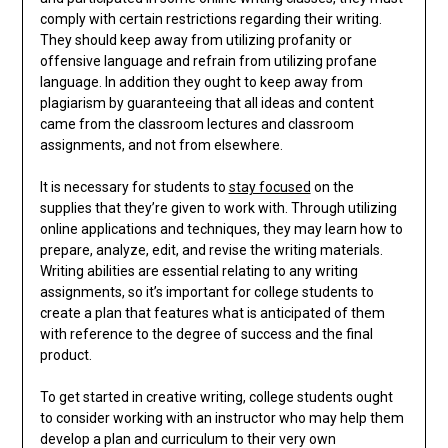
comply with certain restrictions regarding their writing.
They should keep away from utilizing profanity or
offensive language and refrain from utilizing profane
language. In addition they ought to keep away from
plagiarism by guaranteeing that all ideas and content
came from the classroom lectures and classroom
assignments, and not from elsewhere.
It is necessary for students to
stay focused
on the
supplies that they’re given to work with. Through utilizing
online applications and techniques, they may learn how to
prepare, analyze, edit, and revise the writing materials.
Writing abilities are essential relating to any writing
assignments, so it’s important for college students to
create a plan that features what is anticipated of them
with reference to the degree of success and the final
product.
To get started in creative writing, college students ought
to consider working with an instructor who may help them
develop a plan and curriculum to their very own