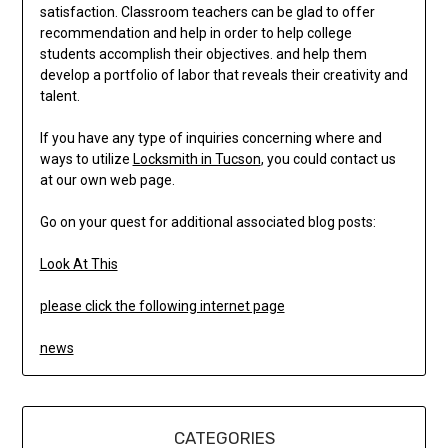
satisfaction. Classroom teachers can be glad to offer
recommendation and help in order to help college
students accomplish their objectives. and help them
develop a portfolio of labor that reveals their creativity and
talent.
If you have any type of inquiries concerning where and
ways to utilize
Locksmith in Tucson
, you could contact us
at our own web page.
Go on your quest for additional associated blog posts:
Look At This
please click the following internet page
news
CATEGORIES