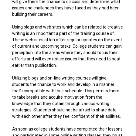
will give them the chance to discuss and determine what
issues and challenges they have faced as they had been
building their careers.
Using blogs and web sites which can be related to creative
writing is an important a part of the training course of.
These web sites often offer regular updates on the event
of current and
upcoming tasks
. College students can gain
perception into the areas where they should focus their
efforts and will even notice issues that they need to beat
earlier than publication.
Utilizing blogs and on-line writing courses will give
students the chance to work and develop in a manner
that’s compatible with their schedule. This permits them
to take breaks and acquire motivation from the
knowledge that they obtain through various writing
strategies. Students should not be afraid to share data
with each other after they feel confident of their abilities.
As soon as college students have completed their lessons
and participated in some online writing classes, they must