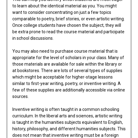
to learn about the identical material as you. You might
want to consider concentrating on just a few topics
comparable to poetry, brief stories, or even artistic writing.
Once college students have chosen the subject, they will
be extra prone to read the course material and participate
in school discussions.
You may also need to purchase course material that is
appropriate for the level of scholars in your class. Many of
those materials are available for sale within the library or
at bookstores. There are lots of several types of supplies
which might be acceptable for higher-stage lessons
similar to first-year writing, poetry, or inventive writing. A
few of these supplies are additionally accessible via online
sources.
Inventive writing is often taught in a common schooling
curriculum. In the liberal arts and sciences, artistic writing
is taught in the humanities subjects equivalent to English,
history, philosophy, and different humanities subjects. This
does not mean that inventive writing must be a foreign