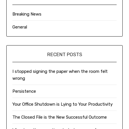
Breaking News
General
RECENT POSTS
I stopped signing the paper when the room felt
wrong
Persistence
Your Office Shutdown is Lying to Your Productivity
The Closed File is the New Successful Outcome