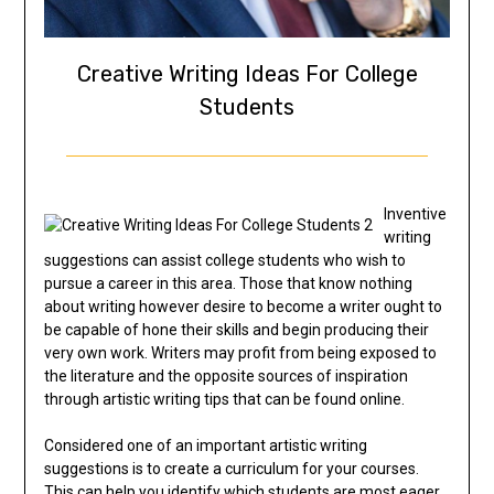
Creative Writing Ideas For College
Students
Inventive
writing
suggestions can assist college students who wish to
pursue a career in this area. Those that know nothing
about writing however desire to become a writer ought to
be capable of hone their skills and begin producing their
very own work. Writers may profit from being exposed to
the literature and the opposite sources of inspiration
through artistic writing tips that can be found online.
Considered one of an important artistic writing
suggestions is to create a curriculum for your courses.
This can help you identify which students are most eager