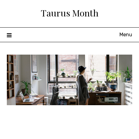
Skip
Taurus Month
to
content
Menu