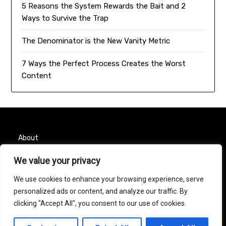
5 Reasons the System Rewards the Bait and 2
Ways to Survive the Trap
The Denominator is the New Vanity Metric
7 Ways the Perfect Process Creates the Worst
Content
About
Contact
We value your privacy
We use cookies to enhance your browsing experience, serve
Privacy Policy
personalized ads or content, and analyze our traffic. By
clicking "Accept All", you consent to our use of cookies.