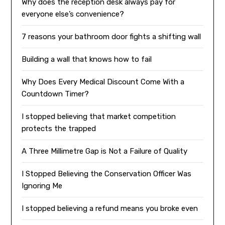
Why does the reception desk always pay for
everyone else’s convenience?
7 reasons your bathroom door fights a shifting wall
Building a wall that knows how to fail
Why Does Every Medical Discount Come With a
Countdown Timer?
I stopped believing that market competition
protects the trapped
A Three Millimetre Gap is Not a Failure of Quality
I Stopped Believing the Conservation Officer Was
Ignoring Me
I stopped believing a refund means you broke even