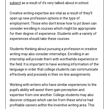
subject
as a result of it’s very talked-about in school.
Creative writing expertise are vital as a result of they’ll
open up new profession options in the type of
employment. Those who don’t know how to jot down can
consider enrolling in courses which might be appropriate
for their degree of experience. Students with a variety of
experiences should take these courses.
Students thinking about pursuing a profession in creative
writing may also consider internships. Enrolling in an
internship will provide them with worthwhile experience in
the field. It is important to have working information of the
language in order that college students can communicate
effectively and precisely in their on-line assignments.
Working with writers who have similar experiences to the
pupil’s ability will assist them gain perception and
expertise from one another. College students may also
discover critiques which can be from these who’ve had
profitable careers within the inventive writing area. This