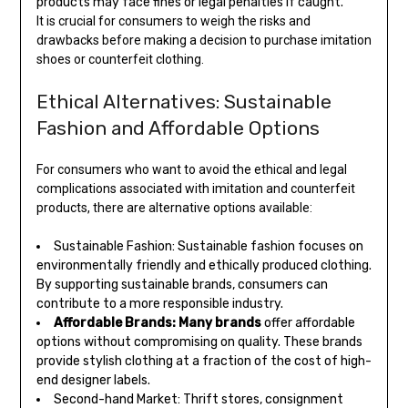
products may face fines or legal penalties if caught.
It is crucial for consumers to weigh the risks and
drawbacks before making a decision to purchase imitation
shoes or counterfeit clothing.
Ethical Alternatives: Sustainable
Fashion and Affordable Options
For consumers who want to avoid the ethical and legal
complications associated with imitation and counterfeit
products, there are alternative options available:
Sustainable Fashion: Sustainable fashion focuses on
environmentally friendly and ethically produced clothing.
By supporting sustainable brands, consumers can
contribute to a more responsible industry.
Affordable Brands: Many brands
offer affordable
options without compromising on quality. These brands
provide stylish clothing at a fraction of the cost of high-
end designer labels.
Second-hand Market: Thrift stores, consignment