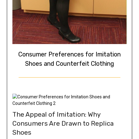
Consumer Preferences for Imitation
Shoes and Counterfeit Clothing
The Appeal of Imitation: Why
Consumers Are Drawn to Replica
Shoes