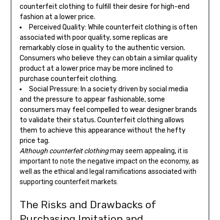
counterfeit clothing to fulfill their desire for high-end
fashion at a lower price.
Perceived Quality: While counterfeit clothing is often
associated with poor quality, some replicas are
remarkably close in quality to the authentic version.
Consumers who believe they can obtain a similar quality
product at a lower price may be more inclined to
purchase counterfeit clothing.
Social Pressure: In a society driven by social media
and the pressure to appear fashionable, some
consumers may feel compelled to wear designer brands
to validate their status. Counterfeit clothing allows
them to achieve this appearance without the hefty
price tag.
Although counterfeit clothing
may seem appealing, it is
important to note the negative impact on the economy, as
well as the ethical and legal ramifications associated with
supporting counterfeit markets.
The Risks and Drawbacks of
Purchasing Imitation and