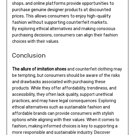
shops, and online platforms provide opportunities to
purchase genuine designer products at discounted
prices. This allows consumers to enjoy high-quality
fashion without supporting counterfeit markets.
By exploring ethical alternatives and making conscious
purchasing decisions, consumers can align their fashion
choices with their values.
Conclusion
The allure of imitation shoes
and counterfeit clothing may
be tempting, but consumers should be aware of the risks
and drawbacks associated with purchasing these
products. While they offer affordability, trendiness, and
accessibility, they often lack quality, support unethical
practices, and may have legal consequences. Exploring
ethical alternatives such as sustainable fashion and
affordable brands can provide consumers with stylish
options while aligning with their values. When it comes to
fashion, making informed choices is key to supporting a
more responsible and sustainable industry. Discover