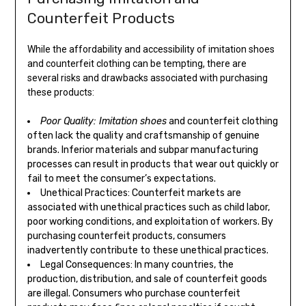
Counterfeit Products
While the affordability and accessibility of imitation shoes
and counterfeit clothing can be tempting, there are
several risks and drawbacks associated with purchasing
these products:
Poor Quality: Imitation shoes
and counterfeit clothing
often lack the quality and craftsmanship of genuine
brands. Inferior materials and subpar manufacturing
processes can result in products that wear out quickly or
fail to meet the consumer’s expectations.
Unethical Practices: Counterfeit markets are
associated with unethical practices such as child labor,
poor working conditions, and exploitation of workers. By
purchasing counterfeit products, consumers
inadvertently contribute to these unethical practices.
Legal Consequences: In many countries, the
production, distribution, and sale of counterfeit goods
are illegal. Consumers who purchase counterfeit