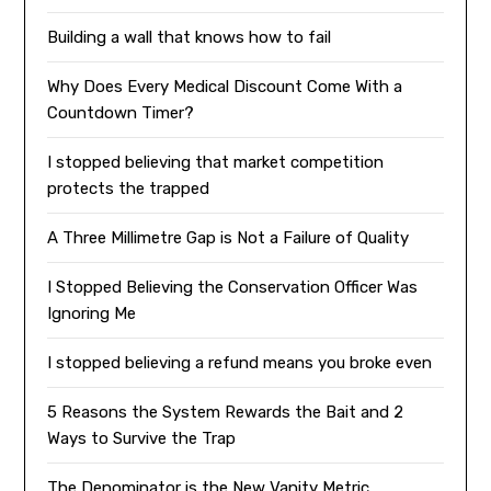
Building a wall that knows how to fail
Why Does Every Medical Discount Come With a
Countdown Timer?
I stopped believing that market competition
protects the trapped
A Three Millimetre Gap is Not a Failure of Quality
I Stopped Believing the Conservation Officer Was
Ignoring Me
I stopped believing a refund means you broke even
5 Reasons the System Rewards the Bait and 2
Ways to Survive the Trap
The Denominator is the New Vanity Metric