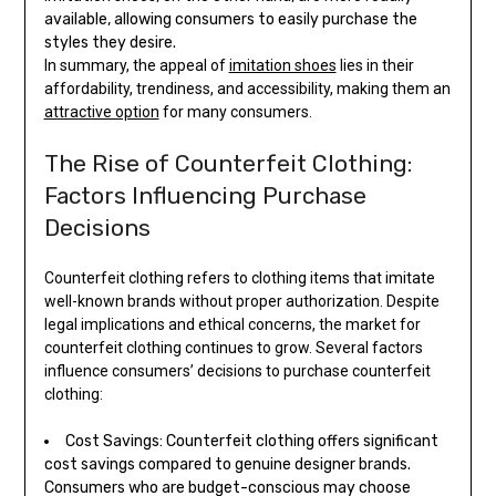
available, allowing consumers to easily purchase the
styles they desire.
In summary, the appeal of
imitation shoes
lies in their
affordability, trendiness, and accessibility, making them an
attractive option
for many consumers.
The Rise of Counterfeit Clothing:
Factors Influencing Purchase
Decisions
Counterfeit clothing refers to clothing items that imitate
well-known brands without proper authorization. Despite
legal implications and ethical concerns, the market for
counterfeit clothing continues to grow. Several factors
influence consumers’ decisions to purchase counterfeit
clothing:
Cost Savings: Counterfeit clothing offers significant
cost savings compared to genuine designer brands.
Consumers who are budget-conscious may choose