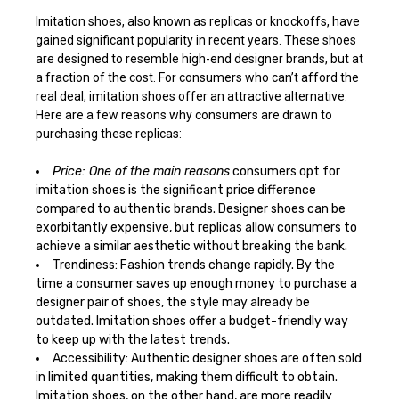
Imitation shoes, also known as replicas or knockoffs, have
gained significant popularity in recent years. These shoes
are designed to resemble high-end designer brands, but at
a fraction of the cost. For consumers who can’t afford the
real deal, imitation shoes offer an attractive alternative.
Here are a few reasons why consumers are drawn to
purchasing these replicas:
Price: One of the main reasons
consumers opt for
imitation shoes is the significant price difference
compared to authentic brands. Designer shoes can be
exorbitantly expensive, but replicas allow consumers to
achieve a similar aesthetic without breaking the bank.
Trendiness: Fashion trends change rapidly. By the
time a consumer saves up enough money to purchase a
designer pair of shoes, the style may already be
outdated. Imitation shoes offer a budget-friendly way
to keep up with the latest trends.
Accessibility: Authentic designer shoes are often sold
in limited quantities, making them difficult to obtain.
Imitation shoes, on the other hand, are more readily