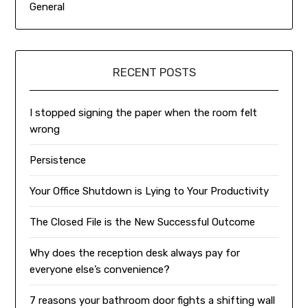
General
RECENT POSTS
I stopped signing the paper when the room felt
wrong
Persistence
Your Office Shutdown is Lying to Your Productivity
The Closed File is the New Successful Outcome
Why does the reception desk always pay for
everyone else’s convenience?
7 reasons your bathroom door fights a shifting wall