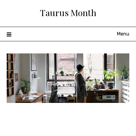
Skip
Taurus Month
to
content
Menu