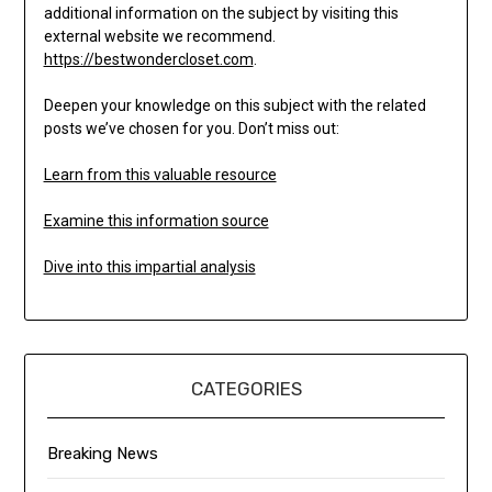
additional information on the subject by visiting this
external website we recommend.
https://bestwondercloset.com
.
Deepen your knowledge on this subject with the related
posts we’ve chosen for you. Don’t miss out:
Learn from this valuable resource
Examine this information source
Dive into this impartial analysis
CATEGORIES
Breaking News