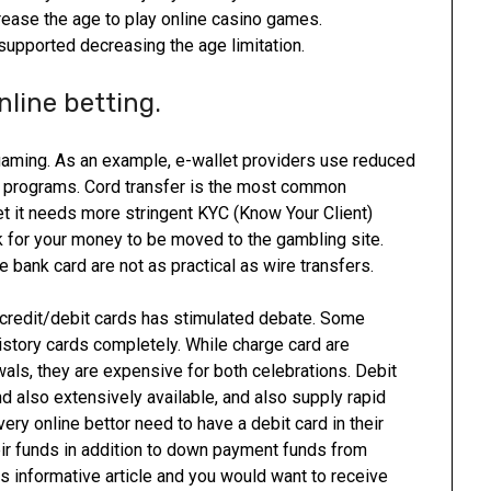
rease the age to play online casino games.
 supported decreasing the age limitation.
line betting.
gaming. As an example, e-wallet providers use reduced
 programs. Cord transfer is the most common
et it needs more stringent KYC (Know Your Client)
 for your money to be moved to the gambling site.
 bank card are not as practical as wire transfers.
f credit/debit cards has stimulated debate. Some
istory cards completely. While charge card are
als, they are expensive for both celebrations. Debit
nd also extensively available, and also supply rapid
ery online bettor need to have a debit card in their
ir funds in addition to down payment funds from
s informative article and you would want to receive