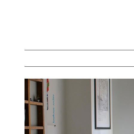
Skip
to
content