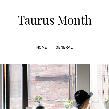
Taurus Month
HOME
GENERAL