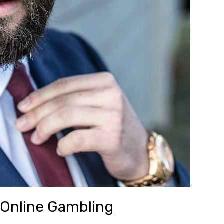
 Online Gambling