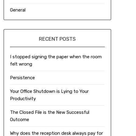
General
RECENT POSTS
I stopped signing the paper when the room
felt wrong
Persistence
Your Office Shutdown is Lying to Your
Productivity
The Closed File is the New Successful
Outcome
Why does the reception desk always pay for