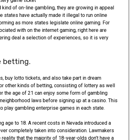
ttery game ticket
d kind of on-line gambling, they are growing in appeal
 states have actually made it illegal to run online
forming as more states legislate online gaming. For
ociated with on the internet gaming, right here are
ing deal a selection of experiences, so it is very
 betting.
 buy lotto tickets, and also take part in dream
or other kinds of betting, consisting of lottery as well
nder the age of 21 can enjoy some form of gambling
t neighborhood laws before signing up at a casino. This
to play gambling enterprise games in each state.
g age to 18. A recent costs in Nevada introduced a
ver completely taken into consideration. Lawmakers
reality that the majority of 18-year-olds don’t have a