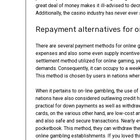
great deal of money makes it ill-advised to dec
Additionally, the casino industry has never ever
Repayment alternatives for on
There are several payment methods for online 
expenses and also some even supply incentive
settlement method utilized for online gaming, y
demands. Consequently, it can occupy to a week
This method is chosen by users in nations where
When it pertains to on-line gambling, the use o
nations have also considered outlawing credit h
practical for down payments as well as withdraw
cards, on the various other hand, are low-cost a
and also safe and secure transactions. Nearly ev
pocketbook. This method, they can withdraw the
online gambling establishments. If you loved thi