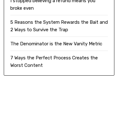
I stopped believing a refund means you
broke even
5 Reasons the System Rewards the Bait and
2 Ways to Survive the Trap
The Denominator is the New Vanity Metric
7 Ways the Perfect Process Creates the
Worst Content