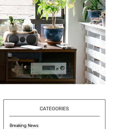
CATEGORIES
Breaking News