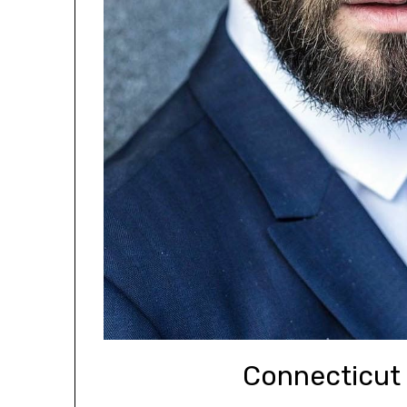
Connecticut