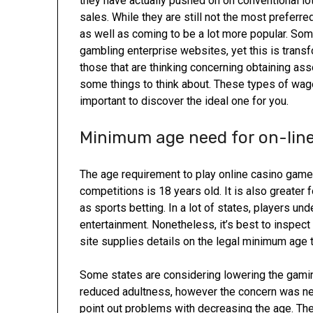
they have actually pushed on on conventional lo
sales. While they are still not the most preferre
as well as coming to be a lot more popular. Some
gambling enterprise websites, yet this is trans
those that are thinking concerning obtaining ass
some things to think about. These types of wager
important to discover the ideal one for you.
Minimum age need for on-line
The age requirement to play online casino games,
competitions is 18 years old. It is also greater f
as sports betting. In a lot of states, players u
entertainment. Nonetheless, it’s best to inspec
site supplies details on the legal minimum age 
Some states are considering lowering the gamin
reduced adultness, however the concern was ne
point out problems with decreasing the age. The 