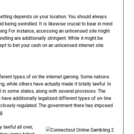
betting depends on your location. You should always
d being swindled. It is likewise crucial to bear in mind
ing For instance, accessing an unlicensed site might
ndling are additionally stringent. While it might be
ept to bet your cash on an unlicensed internet site.
ferent types of on the internet gaming. Some nations
ng, while others have actually made it totally lawful. In
al in some states, along with several provinces. The
have additionally legalized different types of on-line
is closely regulated. The government there has imposed
g.
y lawful all over,