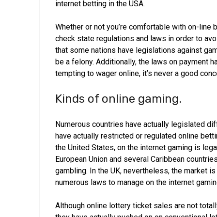
internet betting in the USA.
Whether or not you’re comfortable with on-line 
check state regulations and laws in order to avoi
that some nations have legislations against gam
be a felony. Additionally, the laws on payment ha
tempting to wager online, it’s never a good conc
Kinds of online gaming.
Numerous countries have actually legislated dif
have actually restricted or regulated online betti
the United States, on the internet gaming is leg
European Union and several Caribbean countries 
gambling. In the UK, nevertheless, the market 
numerous laws to manage on the internet gamin
Although online lottery ticket sales are not totall