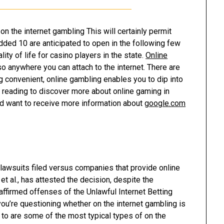
 on the internet gambling This will certainly permit
dded 10 are anticipated to open in the following few
ty of life for casino players in the state.
Online
 anywhere you can attach to the internet. There are
g convenient, online gambling enables you to dip into
e reading to discover more about online gaming in
ld want to receive more information about
google.com
lawsuits filed versus companies that provide online
et al., has attested the decision, despite the
ffirmed offenses of the Unlawful Internet Betting
ou’re questioning whether on the internet gambling is
 to are some of the most typical types of on the