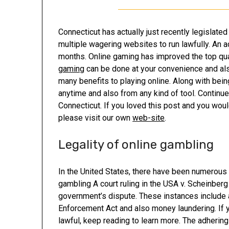
Connecticut has actually just recently legislated
multiple wagering websites to run lawfully. An a
months. Online gaming has improved the top quali
gaming
can be done at your convenience and also
many benefits to playing online. Along with bein
anytime and also from any kind of tool. Continu
Connecticut. If you loved this post and you wou
please visit our own
web-site
.
Legality of online gambling
In the United States, there have been numerous 
gambling A court ruling in the USA v. Scheinberg 
government’s dispute. These instances include a
Enforcement Act and also money laundering. If y
lawful, keep reading to learn more. The adhering