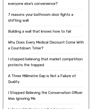
everyone else’s convenience?
7 reasons your bathroom door fights a
shifting wall
Building a wall that knows how to fail
Why Does Every Medical Discount Come With
a Countdown Timer?
I stopped believing that market competition
protects the trapped
A Three Millimetre Gap is Not a Failure of
Quality
I Stopped Believing the Conservation Officer
Was Ignoring Me