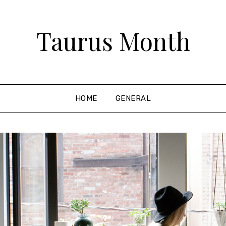
Taurus Month
HOME
GENERAL