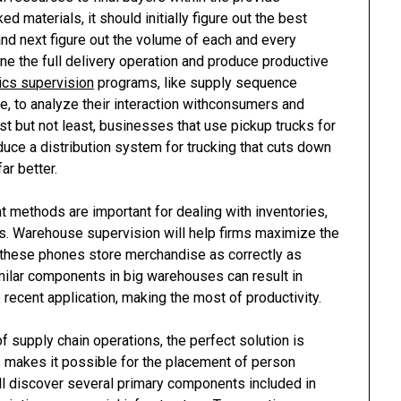
 materials, it should initially figure out the best
nd next figure out the volume of each and every
ne the full delivery operation and produce productive
tics supervision
programs, like supply sequence
, to analyze their interaction withconsumers and
ast but not least, businesses that use pickup trucks for
uce a distribution system for trucking that cuts down
ar better.
 methods are important for dealing with inventories,
ys. Warehouse supervision will help firms maximize the
g these phones store merchandise as correctly as
imilar components in big warehouses can result in
 recent application, making the most of productivity.
f supply chain operations, the perfect solution is
 makes it possible for the placement of person
ll discover several primary components included in