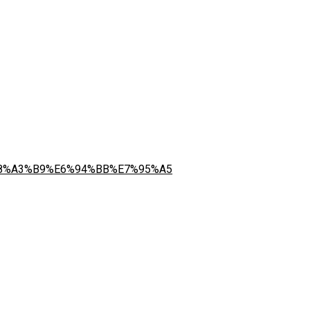
%E8%A3%B9%E6%94%BB%E7%95%A5