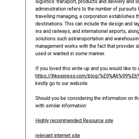
logistics: transport, products and delivery and l
administration refers to the number of pursuits 
travelling managing, a corporation establishe
destinations. This can include the design and lay
ins and railways, and international airports, alo
solutions such astransportation and warehousing
management works with the fact that provider sh
used or wanted in some manner.
If you loved this write-up and you would like to
https://lhkexpress.com/blog/%E9%A6%
kindly go to our website.
Should you be considering the information on th
with similar information:
Highly recommended Resource site
relevant internet site