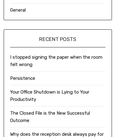
General
RECENT POSTS
I stopped signing the paper when the room
felt wrong
Persistence
Your Office Shutdown is Lying to Your
Productivity
The Closed File is the New Successful
Outcome
Why does the reception desk always pay for