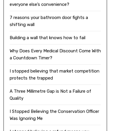
everyone else’s convenience?
7 reasons your bathroom door fights a
shifting wall
Building a wall that knows how to fail
Why Does Every Medical Discount Come With
a Countdown Timer?
I stopped believing that market competition
protects the trapped
A Three Millimetre Gap is Not a Failure of
Quality
I Stopped Believing the Conservation Officer
Was Ignoring Me