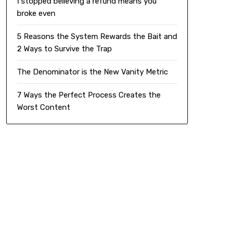
I stopped believing a refund means you
broke even
5 Reasons the System Rewards the Bait and
2 Ways to Survive the Trap
The Denominator is the New Vanity Metric
7 Ways the Perfect Process Creates the
Worst Content