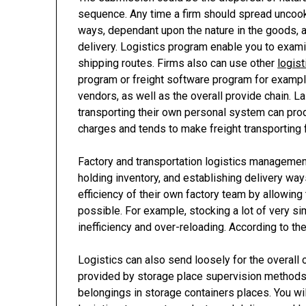
sequence. Any time a firm should spread uncooked
ways, dependant upon the nature in the goods, a
delivery. Logistics program enable you to exami
shipping routes. Firms also can use other
logis
program or freight software program for example
vendors, as well as the overall provide chain. L
transporting their own personal system can prod
charges and tends to make freight transporting f
Factory and transportation logistics management
holding inventory, and establishing delivery wa
efficiency of their own factory team by allowin
possible. For example, stocking a lot of very s
inefficiency and over-reloading. According to the
Logistics can also send loosely for the overall o
provided by storage place supervision methods
belongings in storage containers places. You wi