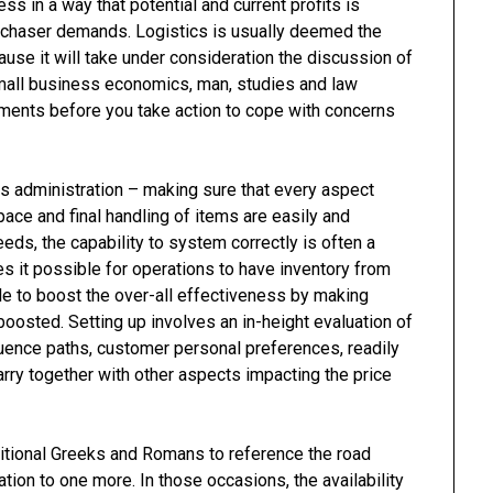
ss in a way that potential and current profits is
urchaser demands. Logistics is usually deemed the
use it will take under consideration the discussion of
 small business economics, man, studies and law
ments before you take action to cope with concerns
cs administration – making sure that every aspect
pace and final handling of items are easily and
eeds, the capability to system correctly is often a
es it possible for operations to have inventory from
ible to boost the over-all effectiveness by making
boosted. Setting up involves an in-height evaluation of
uence paths, customer personal preferences, readily
rry together with other aspects impacting the price
ditional Greeks and Romans to reference the road
tion to one more. In those occasions, the availability