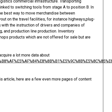
ogistics commercial infrastructure. Transporting
linked to switching tools from stage A to position B. In
s the best way to move merchandise between
out on the travel facilities, for instance highways,plug-
ng with the instruction of drivers and companies of
, and production line production. Inventory
ops products which are not offered for sale but are
 acquire a lot more data about
99%E6%B8%AF%E5%AF%84%E8%8B%B1%E5%9C%8B%E5%8C%85
is article, here are a few even more pages of content