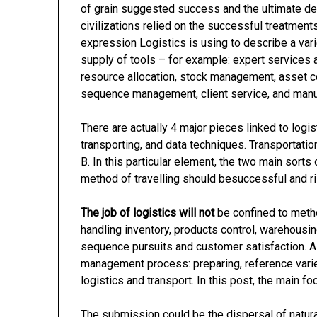
of grain suggested success and the ultimate d
civilizations relied on the successful treatment
expression Logistics is using to describe a vari
supply of tools – for example: expert services 
resource allocation, stock management, asset co
sequence management, client service, and manu
There are actually 4 major pieces linked to logi
transporting, and data techniques. Transportation
B. In this particular element, the two main sorts 
method of travelling should besuccessful and ri
The job of logistics will not
be confined to method
handling inventory, products control, warehousing
sequence pursuits and customer satisfaction. Als
management process: preparing, reference variet
logistics and transport. In this post, the main foc
The submission could be the dispersal of natura