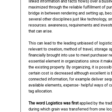
linked information and facts flows) over a busine
maximized through the reliable fulfillment of p
bridge in between rendering and setting up, beca
several other disciplines just like technology,
resources. awareness, requirements and invest
that can arise.
This can lead to the leading unbiased of logisti
relevant to creation, method of travel, storage s
financially brought into use to meet purchaser n
essential element in organizations since it mak
the existing property. By organizing, it is poss
certain cost is decreased although excellent is 
connected information, for example deliver seq
available elements, expense- helpful ways of ca
tag allocation.
The word Logistics was first
applied by the tra
during which grain was transferred from one loca