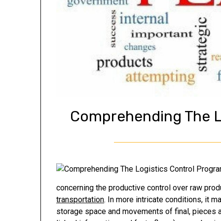
Comprehending The L
concerning the productive control over raw pro
transportation
. In more intricate conditions, it 
storage space and movements of final, pieces a