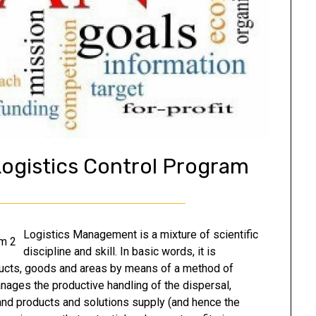
ogistics Control Program
Logistics Management is a mixture of scientific
discipline and skill. In basic words, it is
ducts, goods and areas by means of a method of
manages the productive handling of the dispersal,
nd products and solutions supply (and hence the