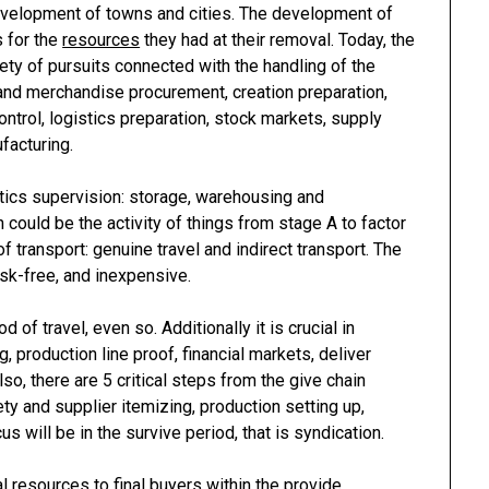
evelopment of towns and cities. The development of
s for the
resources
they had at their removal. Today, the
ety of pursuits connected with the handling of the
and merchandise procurement, creation preparation,
ntrol, logistics preparation, stock markets, supply
facturing.
stics supervision: storage, warehousing and
 could be the activity of things from stage A to factor
of transport: genuine travel and indirect transport. The
sk-free, and inexpensive.
 of travel, even so. Additionally it is crucial in
, production line proof, financial markets, deliver
o, there are 5 critical steps from the give chain
y and supplier itemizing, production setting up,
us will be in the survive period, that is syndication.
l resources to final buyers within the provide