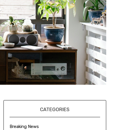
CATEGORIES
Breaking News