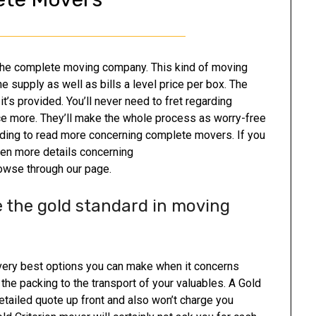
 the complete moving company. This kind of moving
e supply as well as bills a level price per box. The
’s provided. You’ll never need to fret regarding
e more. They’ll make the whole process as worry-free
ading to read more concerning complete movers. If you
ven more details concerning
owse through our page.
 the gold standard in moving
very best options you can make when it concerns
he packing to the transport of your valuables. A Gold
tailed quote up front and also won’t charge you