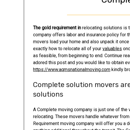
The gold requirement in
relocating solutions is
company offers labor and insurance policy for th
movers load your home and also unpack it once it
exactly how to relocate all of your
valuables
onc
as feasible, from beginning to end. Continue re
adored this post and you would like to obtain e
https://www.aqmsnationalmoving.com
kindly br
Complete solution movers are
solutions
A Complete moving company is just one of the 
relocating. These movers handle whatever from t
Requirement moving company will offer you a de