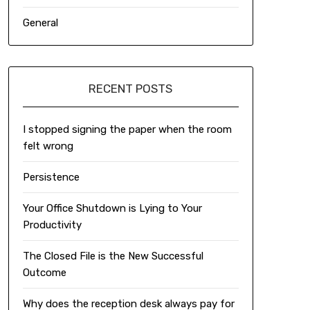
General
RECENT POSTS
I stopped signing the paper when the room
felt wrong
Persistence
Your Office Shutdown is Lying to Your
Productivity
The Closed File is the New Successful
Outcome
Why does the reception desk always pay for