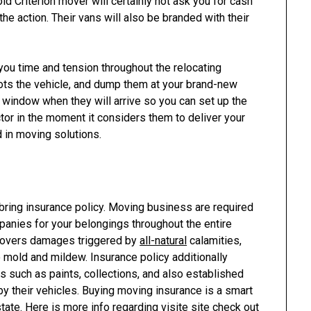
old Criterion mover will certainly not ask you for cash
e action. Their vans will also be branded with their
u time and tension throughout the relocating
 lots the vehicle, and dump them at your brand-new
 window when they will arrive so you can set up the
or in the moment it considers them to deliver your
d in moving solutions.
ring insurance policy. Moving business are required
panies for your belongings throughout the entire
 covers damages triggered by
all-natural
calamities,
o mold and mildew. Insurance policy additionally
 such as paints, collections, and also established
by their vehicles. Buying moving insurance is a smart
 state. Here is more info regarding
visite site
check out