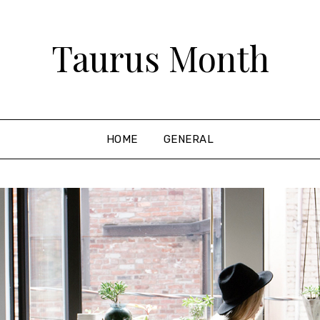
Taurus Month
HOME
GENERAL