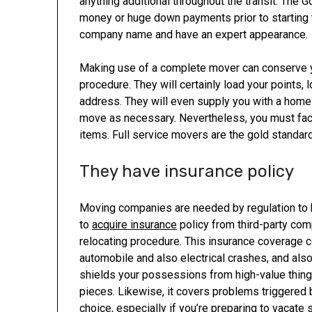
anything additional throughout the transit. The G
money or huge down payments prior to starting th
company name and have an expert appearance.
Making use of a complete mover can conserve yo
procedure. They will certainly load your points,
address. They will even supply you with a home
move as necessary. Nevertheless, you must fact
items. Full service movers are the gold standar
They have insurance policy
Moving companies are needed by regulation to b
to
acquire insurance
policy from third-party com
relocating procedure. This insurance coverage
automobile and also electrical crashes, and als
shields your possessions from high-value things
pieces. Likewise, it covers problems triggered 
choice, especially if you’re preparing to vacate