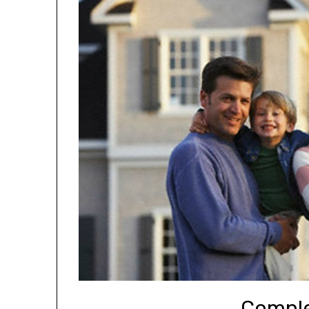
Comple