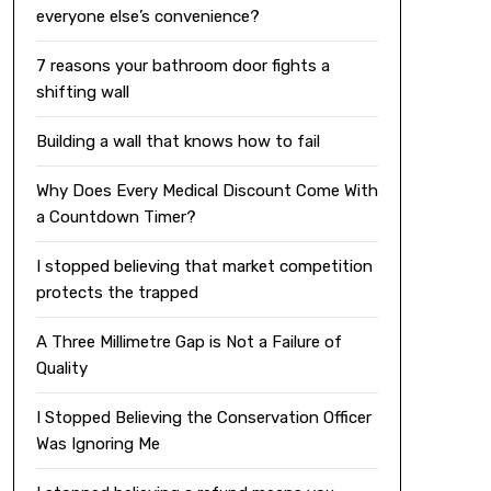
everyone else’s convenience?
7 reasons your bathroom door fights a
shifting wall
Building a wall that knows how to fail
Why Does Every Medical Discount Come With
a Countdown Timer?
I stopped believing that market competition
protects the trapped
A Three Millimetre Gap is Not a Failure of
Quality
I Stopped Believing the Conservation Officer
Was Ignoring Me