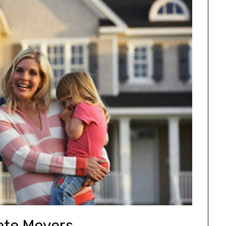
te Movers