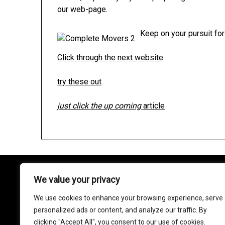
our web-page.
Keep on your pursuit for
Click through the next website
try these out
just click the up coming
article
We value your privacy
About
We use cookies to enhance your browsing experience, serve
Contact
personalized ads or content, and analyze our traffic. By
clicking "Accept All", you consent to our use of cookies.