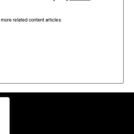
 more related content articles: