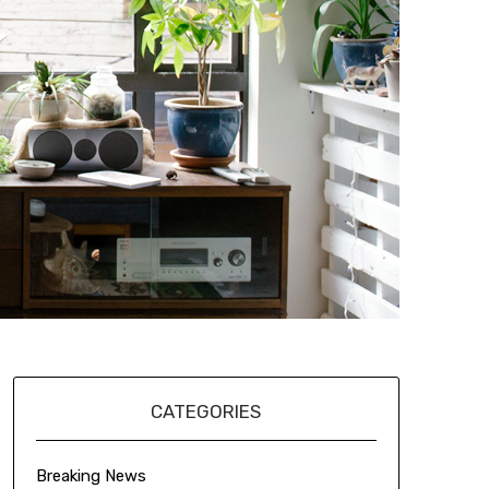
CATEGORIES
Breaking News