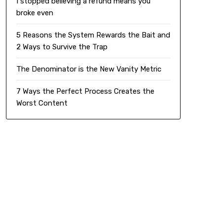
I stopped believing a refund means you
broke even
5 Reasons the System Rewards the Bait and
2 Ways to Survive the Trap
The Denominator is the New Vanity Metric
7 Ways the Perfect Process Creates the
Worst Content