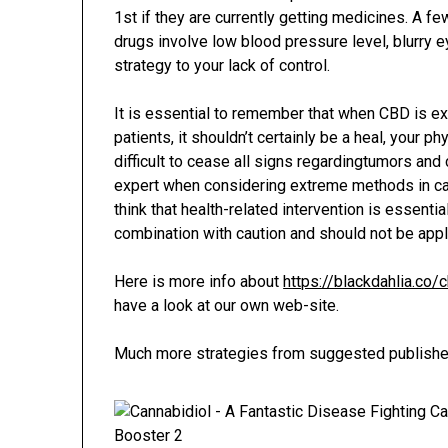
1st if they are currently getting medicines. A f
drugs involve low blood pressure level, blurry 
strategy to your lack of control.
It is essential to remember that when CBD is ex
patients, it shouldn’t certainly be a heal, your p
difficult to cease all signs regardingtumors and 
expert when considering extreme methods in cas
think that health-related intervention is essenti
combination with caution and should not be appl
Here is more info about
https://blackdahlia.co
have a look at our own web-site.
Much more strategies from suggested publishe