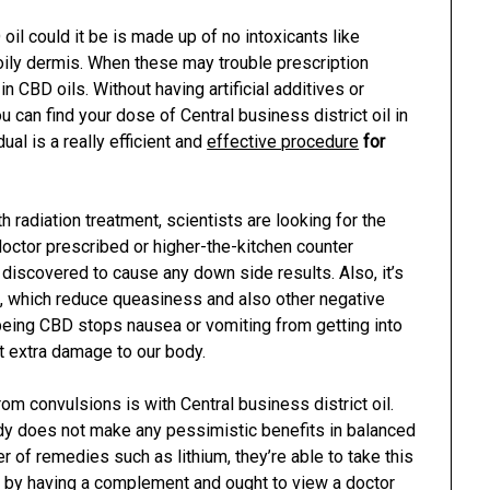
il could it be is made up of no intoxicants like
 oily dermis. When these may trouble prescription
 CBD oils. Without having artificial additives or
You can find your dose of Central business district oil in
dual is a really efficient and
effective procedure
for
radiation treatment, scientists are looking for the
 doctor prescribed or higher-the-kitchen counter
t discovered to cause any down side results. Also, it’s
s, which reduce queasiness and also other negative
being CBD stops nausea or vomiting from getting into
t extra damage to our body.
om convulsions is with Central business district oil.
edy does not make any pessimistic benefits in balanced
r of remedies such as lithium, they’re able to take this
is by having a complement and ought to view a doctor