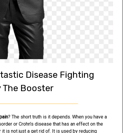
tastic Disease Fighting
y The Booster
 pain
? The short truth is it depends. When you have a
sorder or Crohn’s disease that has an effect on the
 it is not just a get rid of. It is used by reducing