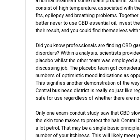
a normal treatment some health problems. Som
consist of high temperature, associated with 
fits, epilepsy and breathing problems. Together 
better never to use CBD essential oil, invest th
their result, and you could find themselves with
Did you know professionals are finding CBD ga
disorders? Within a analysis, scientists provid
placebo whilst the other team was employed a p
discussing job. The placebo team got considera
numbers of optimistic mood indications as oppos
This signifies another demonstration of the way
Central business district is really so just like 
safe for use regardless of whether there are n
Only one exam-conduit study saw that CBD slows 
the skin tone makes to protect the hair. Central 
a lot petrol. That may be a single basic principle
number of your itchiness. This will likely meet 