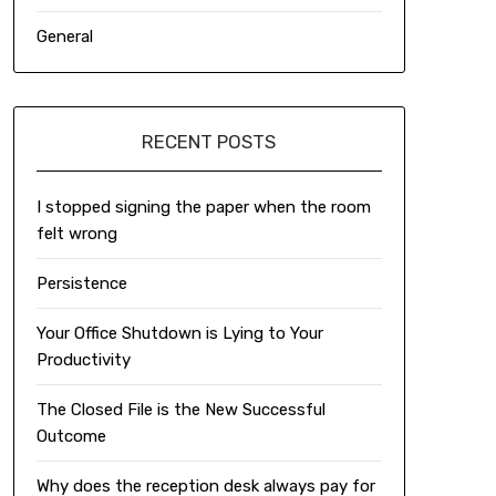
General
RECENT POSTS
I stopped signing the paper when the room
felt wrong
Persistence
Your Office Shutdown is Lying to Your
Productivity
The Closed File is the New Successful
Outcome
Why does the reception desk always pay for