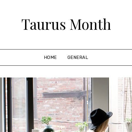
Taurus Month
HOME
GENERAL