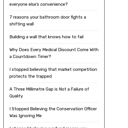
everyone else’s convenience?
7 reasons your bathroom door fights a
shifting wall
Building a wall that knows how to fail
Why Does Every Medical Discount Come With
a Countdown Timer?
I stopped believing that market competition
protects the trapped
A Three Millimetre Gap is Not a Failure of
Quality
I Stopped Believing the Conservation Officer
Was Ignoring Me