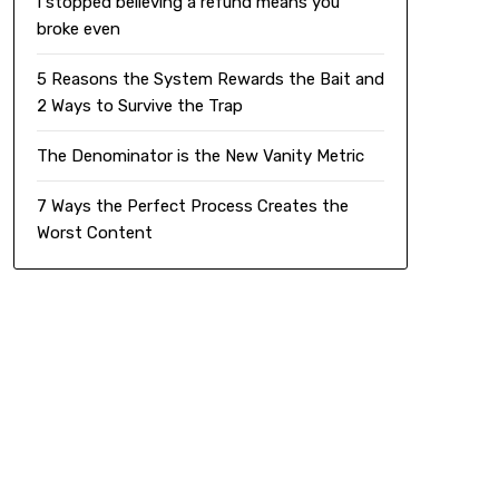
I stopped believing a refund means you
broke even
5 Reasons the System Rewards the Bait and
2 Ways to Survive the Trap
The Denominator is the New Vanity Metric
7 Ways the Perfect Process Creates the
Worst Content