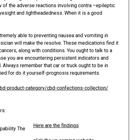
ew of the adverse reactions involving contra –epileptic
eyesight and lightheadedness. When it is a good
tremely able to preventing nausea and vomiting in
hysician will make the resolve. These medications find it
cancers, along with conditions. You ought to talk to a
e you are encountering persistent indicators and
al. Always remember that car or truck ought to be in
ied for do it yourself-prognosis requirements.
/cbd-product-category/cbd-confections-collection/
rs:
Here are the findings