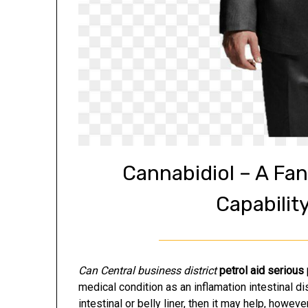
Cannabidiol – A Fan
Capabilit
Can Central business district
petrol aid serious
medical condition as an inflamation intestinal di
intestinal or belly liner, then it may help, however