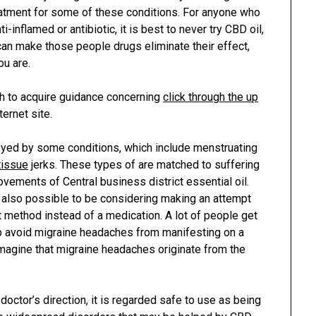
reatment for some of these conditions. For anyone who
i-inflamed or antibiotic, it is best to never try CBD oil,
can make those people drugs eliminate their effect,
ou are.
sh to acquire guidance concerning
click through the up
ternet site.
oyed by some conditions, which include menstruating
tissue
jerks. These types of are matched to suffering
ovements of Central business district essential oil.
s also possible to be considering making an attempt
t method instead of a medication. A lot of people get
p avoid migraine headaches from manifesting on a
imagine that migraine headaches originate from the
octor’s direction, it is regarded safe to use as being