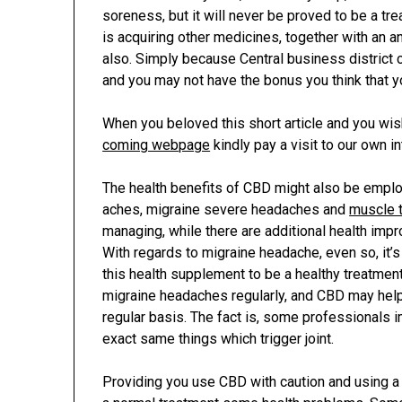
soreness, but it will never be proved to be a t
is acquiring other medicines, together with an ant
also. Simply because Central business district 
and you may not have the bonus you think that y
When you beloved this short article and you wi
coming webpage
kindly pay a visit to our own in
The health benefits of CBD might also be empl
aches, migraine severe headaches and
muscle 
managing, while there are additional health impr
With regards to migraine headache, even so, it’
this health supplement to be a healthy treatmen
migraine headaches regularly, and CBD may hel
regular basis. The fact is, some professionals 
exact same things which trigger joint.
Providing you use CBD with caution and using a d