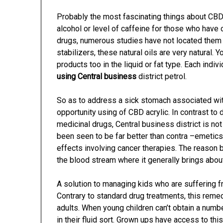
Probably the most fascinating things about CBD o
alcohol or level of caffeine for those who have
drugs, numerous studies have not located them in
stabilizers, these natural oils are very natural. 
products too in the liquid or fat type. Each indivi
using Central business
district petrol.
So as to address a sick stomach associated with 
opportunity using of CBD acrylic. In contrast to
medicinal drugs, Central business district is no
been seen to be far better than contra –emetic
effects involving cancer therapies. The reason 
the blood stream where it generally brings abou
A solution to managing kids who are suffering fr
Contrary to standard drug treatments, this rem
adults. When young children can’t obtain a numbe
in their fluid sort. Grown ups have access to th