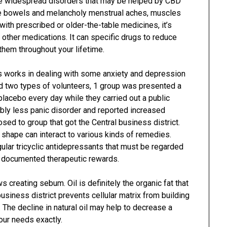
e widespread disorders that may be helped by CBD
the bowels and melancholy menstrual aches, muscles
with prescribed or older-the-table medicines, it’s
e other medications. It can specific drugs to reduce
 them throughout your lifetime.
s works in dealing with some anxiety and depression
ed two types of volunteers, 1 group was presented a
lacebo every day while they carried out a public
bly less panic disorder and reported increased
ed to group that got the Central business district.
 shape can interact to various kinds of remedies.
regular tricyclic antidepressants that must be regarded
o documented therapeutic rewards.
creating sebum. Oil is definitely the organic fat that
business district prevents cellular matrix from building
. The decline in natural oil may help to decrease a
your needs exactly.