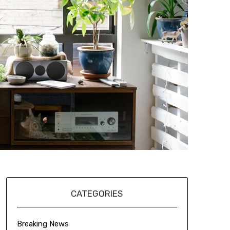
CATEGORIES
Breaking News