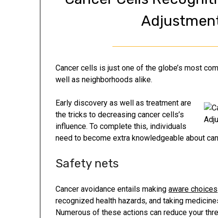
Adjustment
Cancer cells is just one of the globe’s most c
well as neighborhoods alike.
Early discovery as well as treatment are
the tricks to decreasing cancer cells’s
influence. To complete this, individuals
need to become extra knowledgeable about canc
Safety nets
Cancer avoidance entails making
aware choices
recognized health hazards, and taking medicine
Numerous of these actions can reduce your threat