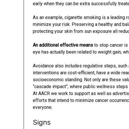
early when they can be extra successfully treat
As an example, cigarette smoking is a leading ro
minimize your risk. Preserving a healthy and ba
protecting your skin from sun exposure all reduc
An additional effective means
to stop cancer is
eye has actually been related to weight gain, w
Avoidance also includes regulative steps, such
interventions are cost-efficient, have a wide re
socioeconomic standing. Not only are these valu
“cascade impact”, where public wellness steps 
At AACR we work to support as well as advertis
efforts that intend to minimize cancer occurrenc
everyone.
Signs