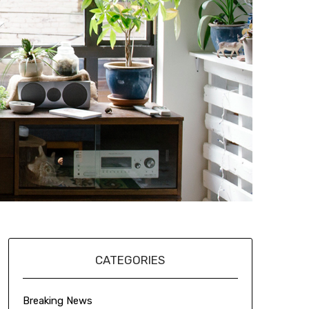
CATEGORIES
Breaking News