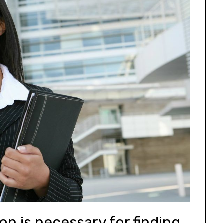
on is necessary for finding