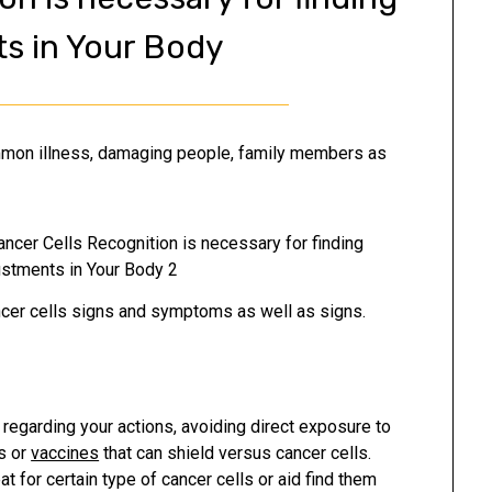
s in Your Body
ommon illness, damaging people, family members as
er cells signs and symptoms as well as signs.
regarding your actions, avoiding direct exposure to
s or
vaccines
that can shield versus cancer cells.
 for certain type of cancer cells or aid find them