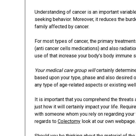
Understanding of cancer is an important variable 
seeking behavior. Moreover, it reduces the bu
family affected by cancer.
For most types of cancer, the primary treatments
(anti cancer cells medications) and also radiat
use of that increase your body’s body immune sy
Your medical care group will
certainly determin
based upon your type, phase and also desired o
any type of age-related aspects or existing we
It is important that you comprehend the threats
just how it will certainly impact your life. Requi
with someone whom you rely on regarding your t
regards to
Colectomy
look at our own webpage.
Should you be thinking about the material of the