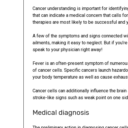
Cancer understanding is important for identifyin
that can indicate a medical concern that calls fo
therapies are most likely to be successful and yo
A few of the symptoms and signs connected with
ailments, making it easy to neglect. But if you’r
speak to your physician right away!
Fever is an often-present symptom of numerous 
of cancer cells. Specific cancers launch hazard
your body temperature as well as cause exhaust
Cancer cells can additionally influence the brain
stroke-like signs such as weak point on one side
Medical diagnosis
The preliminary action in diagnosing cancer cel