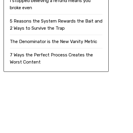
I stopped believing a refund means you
broke even
5 Reasons the System Rewards the Bait and
2 Ways to Survive the Trap
The Denominator is the New Vanity Metric
7 Ways the Perfect Process Creates the
Worst Content