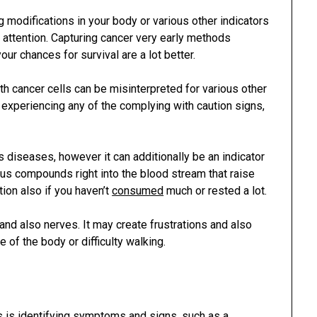
g modifications in your body or various other indicators
r attention. Capturing cancer very early methods
ur chances for survival are a lot better.
 cancer cells can be misinterpreted for various other
e experiencing any of the complying with caution signs,
diseases, however it can additionally be an indicator
ous compounds right into the blood stream that raise
ion also if you haven’t
consumed
much or rested a lot.
 and also nerves. It may create frustrations and also
 of the body or difficulty walking.
ls is identifying symptoms and signs, such as a