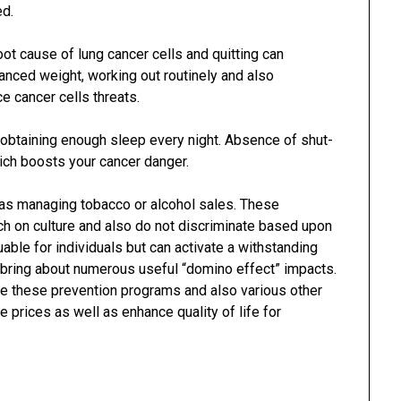
ed.
ot cause of lung cancer cells and quitting can
lanced weight, working out routinely and also
e cancer cells threats.
 obtaining enough sleep every night. Absence of shut-
hich boosts your cancer danger.
 as managing tobacco or alcohol sales. These
ach on culture and also do not discriminate based upon
able for individuals but can activate a withstanding
bring about numerous useful “domino effect” impacts.
e these prevention programs and also various other
e prices as well as enhance quality of life for