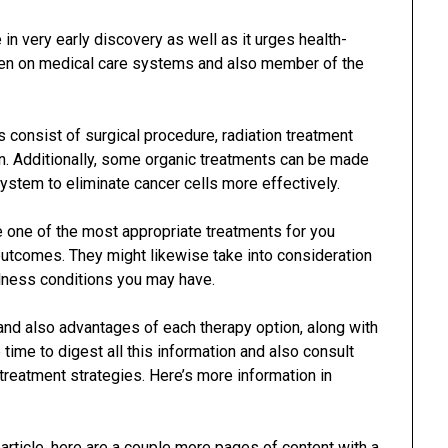
in very early discovery as well as it urges health-
rden on medical care systems and also member of the
 consist of surgical procedure, radiation treatment
ion. Additionally, some organic treatments can be made
stem to eliminate cancer cells more effectively.
e one of the most appropriate treatments for you
utcomes. They might likewise take into consideration
llness conditions you may have.
 and also advantages of each therapy option, along with
re time to digest all this information and also consult
reatment strategies. Here’s more information in
 article, here are a couple more pages of content with a