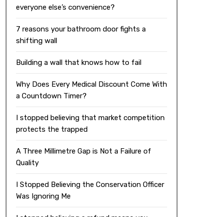
everyone else’s convenience?
7 reasons your bathroom door fights a
shifting wall
Building a wall that knows how to fail
Why Does Every Medical Discount Come With
a Countdown Timer?
I stopped believing that market competition
protects the trapped
A Three Millimetre Gap is Not a Failure of
Quality
I Stopped Believing the Conservation Officer
Was Ignoring Me