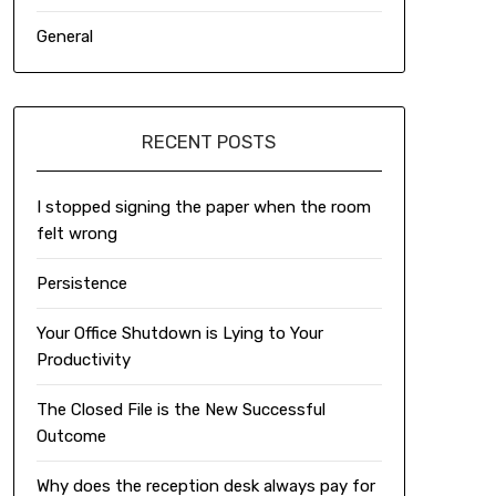
General
RECENT POSTS
I stopped signing the paper when the room
felt wrong
Persistence
Your Office Shutdown is Lying to Your
Productivity
The Closed File is the New Successful
Outcome
Why does the reception desk always pay for