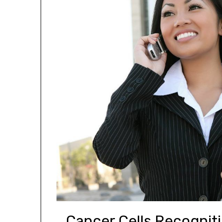
Cancer Cells Recogniti