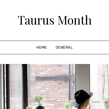
Taurus Month
HOME
GENERAL