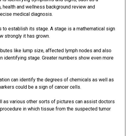
on, health and wellness background review and
recise medical diagnosis.
is to establish its stage. A stage is a mathematical sign
ow strongly it has grown.
ibutes like lump size, affected lymph nodes and also
en identifying stage. Greater numbers show even more
tion can identify the degrees of chemicals as well as
markers could be a sign of cancer cells.
l as various other sorts of pictures can assist doctors
a procedure in which tissue from the suspected tumor