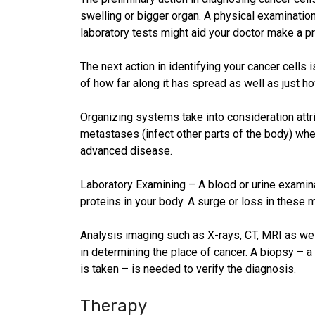
swelling or bigger organ. A physical examinati
laboratory tests might aid your doctor make a p
The next action in identifying your cancer cells 
of how far along it has spread as well as just h
Organizing systems take into consideration attr
metastases (infect other parts of the body) wh
advanced disease.
Laboratory Examining – A blood or urine examina
proteins in your body. A surge or loss in these 
Analysis imaging such as X-rays, CT, MRI as wel
in determining the place of cancer. A biopsy – 
is taken – is needed to verify the diagnosis.
Therapy