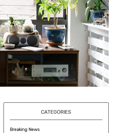
CATEGORIES
Breaking News