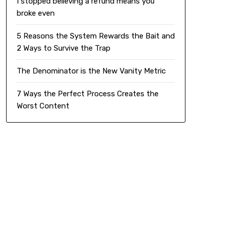
I stopped believing a refund means you
broke even
5 Reasons the System Rewards the Bait and
2 Ways to Survive the Trap
The Denominator is the New Vanity Metric
7 Ways the Perfect Process Creates the
Worst Content