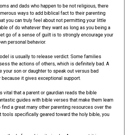
oms and dads who happen to be not religious, there
umerous ways to add biblical fact to their parenting
t you can truly feel about not permitting your little
able of do whatever they want as long as you being a
let go of a sense of guilt is to strongly encourage your
 own personal behavior.
model is usually to release verdict. Some families
ess the actions of others, which is definitely bad. A
ate your son or daughter to speak out versus bad
ly because it gives exceptional support.
 vital that a parent or gaurdian reads the bible
antastic guides with bible verses that make them learn
 find a great many other parenting resources over the
t tools specifically geared toward the holy bible, you