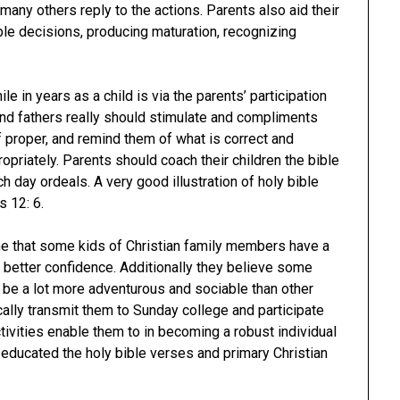
many others reply to the actions. Parents also aid their
able decisions, producing maturation, recognizing
e in years as a child is via the parents’ participation
and fathers really should stimulate and compliments
ff proper, and remind them of what is correct and
opriately. Parents should coach their children the bible
ch day ordeals. A very good illustration of holy bible
s 12: 6.
me that some kids of Christian family members have a
d better confidence. Additionally they believe some
o be a lot more adventurous and sociable than other
cally transmit them to Sunday college and participate
tivities enable them to in becoming a robust individual
 educated the holy bible verses and primary Christian