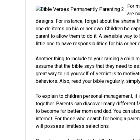
For m
are n
designs. For instance, forget about the shame tha
one do items on his or her own. Children be cap
parent to allow them to do it. A sensible way to 
little one to have responsibilities for his or her
Another thing to include to your raising a child 
assume that the bible says that they need to ass
great way to rid yourself of verdict is to motiv
behaviors. Also, read your bible regularly, simp
To explain to children personal-management, it is
together. Parents can discover many different f
to become far better mom and dad. You can also
internet. For those who search for being a paren
will possess limitless selections.