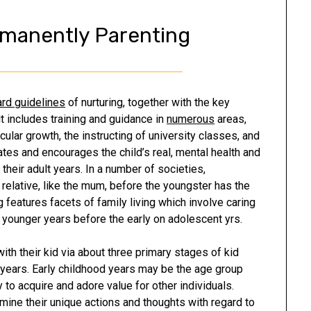
rmanently Parenting
rd guidelines
of nurturing, together with the key
it includes training and guidance in
numerous
areas,
ular growth, the instructing of university classes, and
lates and encourages the child’s real, mental health and
their adult years. In a number of societies,
e relative, like the mum, before the youngster has the
g features facets of family living which involve caring
e younger years before the early on adolescent yrs.
th their kid via about three primary stages of kid
 years. Early childhood years may be the age group
y to acquire and adore value for other individuals.
mine their unique actions and thoughts with regard to