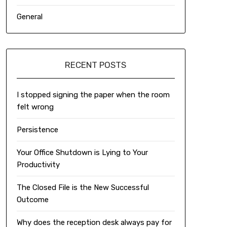
General
RECENT POSTS
I stopped signing the paper when the room
felt wrong
Persistence
Your Office Shutdown is Lying to Your
Productivity
The Closed File is the New Successful
Outcome
Why does the reception desk always pay for