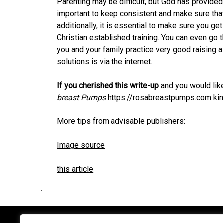
Parenting may be difficult, but God has provided
important to keep consistent and make sure that
additionally, it is essential to make sure you 
Christian established training. You can even go
you and your family practice very good raising a
solutions is via the internet.
If you cherished this write-up
and you would like
breast Pumps
https://rosabreastpumps.com
kin
More tips from advisable publishers:
Image source
this article