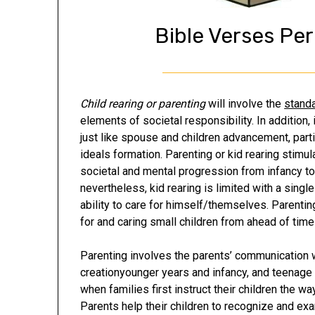
Bible Verses Pe
Child rearing or parenting
will involve the
standa
elements of societal responsibility. In addition, 
just like spouse and children advancement, partic
ideals formation. Parenting or kid rearing stimu
societal and mental progression from infancy to 
nevertheless, kid rearing is limited with a singl
ability to care for himself/themselves. Parentin
for and caring small children from ahead of tim
Parenting involves the parents’ communication wi
creationyounger years and infancy, and teenage
when families first instruct their children the wa
Parents help their children to recognize and exa