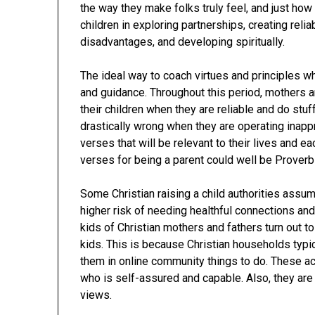
the way they make folks truly feel, and just how 
children in exploring partnerships, creating reli
disadvantages, and developing spiritually.
The ideal way to coach virtues and principles whil
and guidance. Throughout this period, mothers 
their children when they are reliable and do stu
drastically wrong when they are operating inappr
verses that will be relevant to their lives and ea
verses for being a parent could well be Proverb
Some Christian raising a child authorities assu
higher risk of needing healthful connections an
kids of Christian mothers and fathers turn out t
kids. This is because Christian households typi
them in online community things to do. These ac
who is self-assured and capable. Also, they are
views.