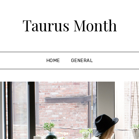
Taurus Month
HOME
GENERAL