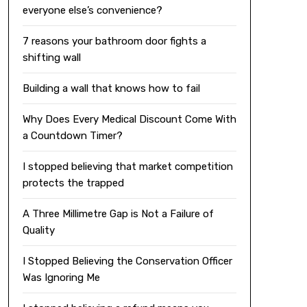
everyone else’s convenience?
7 reasons your bathroom door fights a
shifting wall
Building a wall that knows how to fail
Why Does Every Medical Discount Come With
a Countdown Timer?
I stopped believing that market competition
protects the trapped
A Three Millimetre Gap is Not a Failure of
Quality
I Stopped Believing the Conservation Officer
Was Ignoring Me