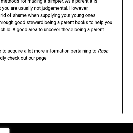
 methods for making it simpler. As a parent it is
 you are usually not judgemental. However,
get rid of shame when supplying your young ones
 through good steward being a parent books to help you
 child. A good area to uncover these being a parent
 to acquire a lot more information pertaining to
Rosa
dly check out our page.