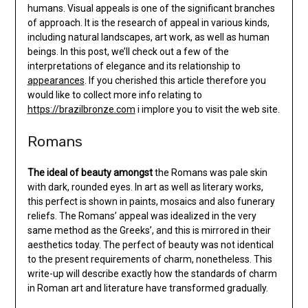
humans. Visual appeals is one of the significant branches
of approach. It is the research of appeal in various kinds,
including natural landscapes, art work, as well as human
beings. In this post, we’ll check out a few of the
interpretations of elegance and its relationship to
appearances
. If you cherished this article therefore you
would like to collect more info relating to
https://brazilbronze.com
i implore you to visit the web site.
Romans
The ideal of beauty amongst
the Romans was pale skin
with dark, rounded eyes. In art as well as literary works,
this perfect is shown in paints, mosaics and also funerary
reliefs. The Romans’ appeal was idealized in the very
same method as the Greeks’, and this is mirrored in their
aesthetics today. The perfect of beauty was not identical
to the present requirements of charm, nonetheless. This
write-up will describe exactly how the standards of charm
in Roman art and literature have transformed gradually.