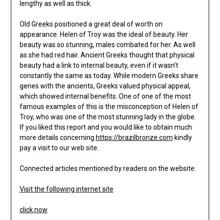
lengthy as well as thick.
Old Greeks positioned a great deal of worth on
appearance. Helen of Troy was the ideal of beauty. Her
beauty was so stunning, males combated for her. As well
as she had red hair. Ancient Greeks thought that physical
beauty had a link to internal beauty, even if it wasn’t
constantly the same as today. While modern Greeks share
genes with the ancients, Greeks valued physical appeal,
which showed internal benefits. One of one of the most
famous examples of this is the misconception of Helen of
Troy, who was one of the most stunning lady in the globe.
If you liked this report and you would like to obtain much
more details concerning
https://brazilbronze.com
kindly
pay a visit to our web site.
Connected articles mentioned by readers on the website:
Visit the following internet site
click now