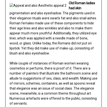
Old Roman ladies
had skin
pigmentation and also eyeshadow. The pigments used in
their elegance rituals were swan’s fat and also snail ashes.
Roman females made use of these components to hide
their age lines and also wrinkles and also to make them
appear much more youthful. Additionally, they utilized eye
liner, which was applied with a needle made of bone,
wood, or glass. Unlike today, the Romans did not put on
lipstick. Yet they did make use of make-up, consisting of
blush and also eyeshadow.
While couple of instances of Roman women wearing
cosmetics or perfume, there is proof of it. There are a
number of painters that illustrate the bathroom scene and
allude to suggestions of sex, class, and wealth. Making use
of mirrors, schemes, containers, as well as spoons reveal
that elegance was an issue of social class. The elegance
scene, meanwhile, is a common theme throughout art.
Numerous artefacts were offered to the public, consisting
of servants.