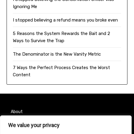
Ignoring Me
I stopped believing a refund means you broke even
5 Reasons the System Rewards the Bait and 2
Ways to Survive the Trap
The Denominator is the New Vanity Metric
7 Ways the Perfect Process Creates the Worst
Content
About
We value your privacy
Contact