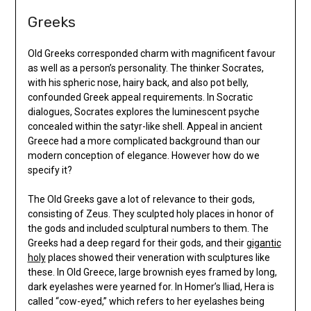
Greeks
Old Greeks corresponded charm with magnificent favour
as well as a person’s personality. The thinker Socrates,
with his spheric nose, hairy back, and also pot belly,
confounded Greek appeal requirements. In Socratic
dialogues, Socrates explores the luminescent psyche
concealed within the satyr-like shell. Appeal in ancient
Greece had a more complicated background than our
modern conception of elegance. However how do we
specify it?
The Old Greeks gave a lot of relevance to their gods,
consisting of Zeus. They sculpted holy places in honor of
the gods and included sculptural numbers to them. The
Greeks had a deep regard for their gods, and their
gigantic
holy
places showed their veneration with sculptures like
these. In Old Greece, large brownish eyes framed by long,
dark eyelashes were yearned for. In Homer’s Iliad, Hera is
called “cow-eyed,” which refers to her eyelashes being