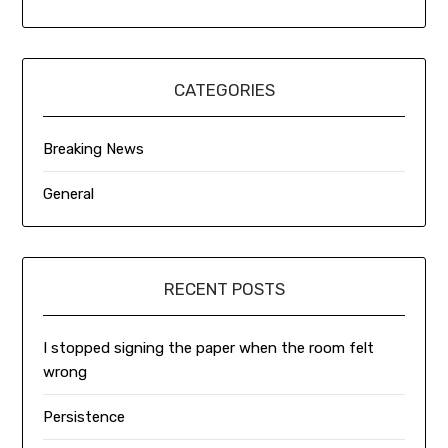
CATEGORIES
Breaking News
General
RECENT POSTS
I stopped signing the paper when the room felt
wrong
Persistence