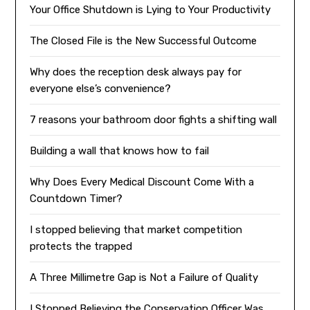
Your Office Shutdown is Lying to Your Productivity
The Closed File is the New Successful Outcome
Why does the reception desk always pay for
everyone else’s convenience?
7 reasons your bathroom door fights a shifting wall
Building a wall that knows how to fail
Why Does Every Medical Discount Come With a
Countdown Timer?
I stopped believing that market competition
protects the trapped
A Three Millimetre Gap is Not a Failure of Quality
I Stopped Believing the Conservation Officer Was