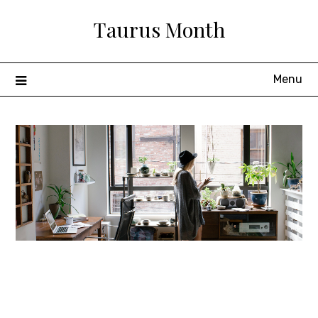
Skip
Taurus Month
to
content
Menu