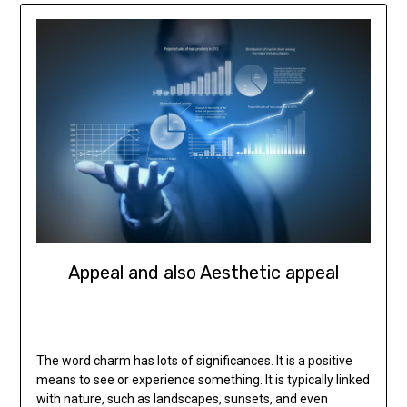
Appeal and also Aesthetic appeal
The word charm has lots of significances. It is a positive
means to see or experience something. It is typically linked
with nature, such as landscapes, sunsets, and even