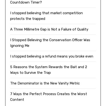
Countdown Timer?
I stopped believing that market competition
protects the trapped
A Three Millimetre Gap is Not a Failure of Quality
I Stopped Believing the Conservation Officer Was
Ignoring Me
I stopped believing a refund means you broke even
5 Reasons the System Rewards the Bait and 2
Ways to Survive the Trap
The Denominator is the New Vanity Metric
7 Ways the Perfect Process Creates the Worst
Content