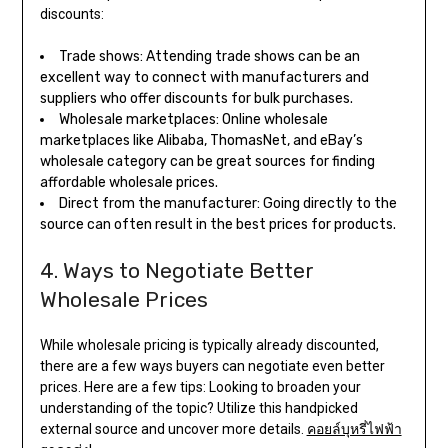
discounts:
Trade shows: Attending trade shows can be an
excellent way to connect with manufacturers and
suppliers who offer discounts for bulk purchases.
Wholesale marketplaces: Online wholesale
marketplaces like Alibaba, ThomasNet, and eBay’s
wholesale category can be great sources for finding
affordable wholesale prices.
Direct from the manufacturer: Going directly to the
source can often result in the best prices for products.
4. Ways to Negotiate Better
Wholesale Prices
While wholesale pricing is typically already discounted,
there are a few ways buyers can negotiate even better
prices. Here are a few tips: Looking to broaden your
understanding of the topic? Utilize this handpicked
external source and uncover more details.
คอยล์บุหรี่ไฟฟ้า