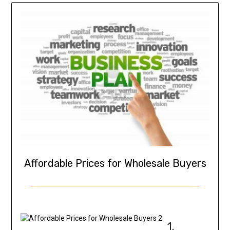
Affordable Prices for Wholesale Buyers
1.