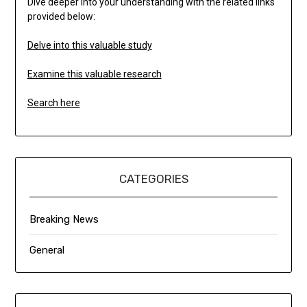
Dive deeper into your understanding with the related links
provided below:
Delve into this valuable study
Examine this valuable research
Search here
CATEGORIES
Breaking News
General