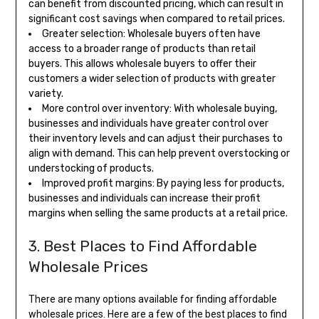
can benefit from discounted pricing, which can result in
significant cost savings when compared to retail prices.
Greater selection: Wholesale buyers often have
access to a broader range of products than retail
buyers. This allows wholesale buyers to offer their
customers a wider selection of products with greater
variety.
More control over inventory: With wholesale buying,
businesses and individuals have greater control over
their inventory levels and can adjust their purchases to
align with demand. This can help prevent overstocking or
understocking of products.
Improved profit margins: By paying less for products,
businesses and individuals can increase their profit
margins when selling the same products at a retail price.
3. Best Places to Find Affordable
Wholesale Prices
There are many options available for finding affordable
wholesale prices. Here are a few of the best places to find