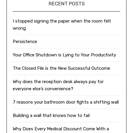
RECENT POSTS
I stopped signing the paper when the room felt
wrong
Persistence
Your Office Shutdown is Lying to Your Productivity
The Closed File is the New Successful Outcome
Why does the reception desk always pay for
everyone else’s convenience?
7 reasons your bathroom door fights a shifting wall
Building a wall that knows how to fail
Why Does Every Medical Discount Come With a