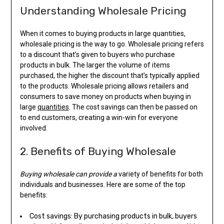
Understanding Wholesale Pricing
When it comes to buying products in large quantities,
wholesale pricing is the way to go. Wholesale pricing refers
to a discount that’s given to buyers who purchase
products in bulk. The larger the volume of items
purchased, the higher the discount that’s typically applied
to the products. Wholesale pricing allows retailers and
consumers to save money on products when buying in
large
quantities
. The cost savings can then be passed on
to end customers, creating a win-win for everyone
involved.
2. Benefits of Buying Wholesale
Buying wholesale can provide a
variety of benefits for both
individuals and businesses. Here are some of the top
benefits:
Cost savings: By purchasing products in bulk, buyers