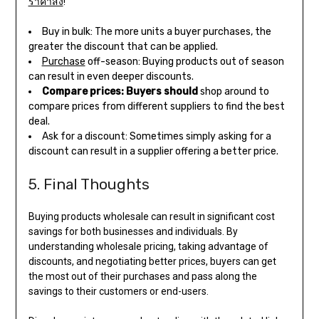
ราคาส่ง
!
Buy in bulk: The more units a buyer purchases, the
greater the discount that can be applied.
Purchase
off-season: Buying products out of season
can result in even deeper discounts.
Compare prices: Buyers should
shop around to
compare prices from different suppliers to find the best
deal.
Ask for a discount: Sometimes simply asking for a
discount can result in a supplier offering a better price.
5. Final Thoughts
Buying products wholesale can result in significant cost
savings for both businesses and individuals. By
understanding wholesale pricing, taking advantage of
discounts, and negotiating better prices, buyers can get
the most out of their purchases and pass along the
savings to their customers or end-users.