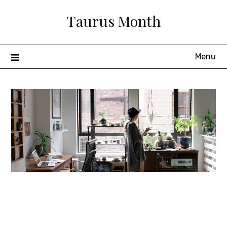
Skip
Taurus Month
to
content
Menu