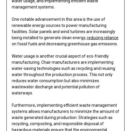
water usage, and implementing efficient waste
management systems.
One notable advancement in this area is the use of
renewable energy sources to power manufacturing
facilities. Solar panels and wind turbines are increasingly
being installed to generate clean energy,
reducing reliance
on fossil fuels and decreasing greenhouse gas emissions.
Water usage is another crucial aspect of eco-friendly
manufacturing. Chair manufacturers are implementing
water-saving technologies such as recycling and reusing
water throughout the production process. This not only
reduces water consumption but also minimizes
wastewater discharge and potential pollution of
waterways.
Furthermore, implementing efficient waste management
systems allows manufacturers to minimize the amount of
waste generated during production. Strategies such as
recycling, composting, and responsible disposal of
hazardous materials ensure that the environmental