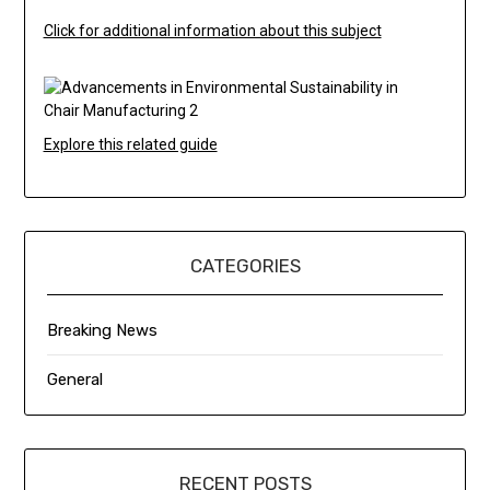
Click for additional information about this subject
Explore this related guide
CATEGORIES
Breaking News
General
RECENT POSTS