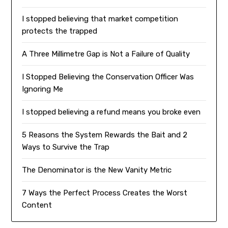
I stopped believing that market competition
protects the trapped
A Three Millimetre Gap is Not a Failure of Quality
I Stopped Believing the Conservation Officer Was
Ignoring Me
I stopped believing a refund means you broke even
5 Reasons the System Rewards the Bait and 2
Ways to Survive the Trap
The Denominator is the New Vanity Metric
7 Ways the Perfect Process Creates the Worst
Content