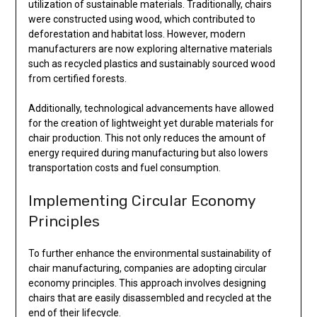
utilization of sustainable materials. Traditionally, chairs
were constructed using wood, which contributed to
deforestation and habitat loss. However, modern
manufacturers are now exploring alternative materials
such as recycled plastics and sustainably sourced wood
from certified forests.
Additionally, technological advancements have allowed
for the creation of lightweight yet durable materials for
chair production. This not only reduces the amount of
energy required during manufacturing but also lowers
transportation costs and fuel consumption.
Implementing Circular Economy
Principles
To further enhance the environmental sustainability of
chair manufacturing, companies are adopting circular
economy principles. This approach involves designing
chairs that are easily disassembled and recycled at the
end of their lifecycle.