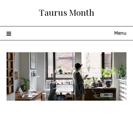
Skip
Taurus Month
to
content
Menu