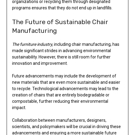
organizations or recycling them through designated
programs ensures that they do not end up in landfills.
The Future of Sustainable Chair
Manufacturing
The furniture industry,
including chair manufacturing, has
made significant strides in advancing environmental
sustainability. However, there is still room for further
innovation and improvement.
Future advancements may include the development of
new materials that are even more sustainable and easier
to recycle. Technological advancements may lead to the
creation of chairs that are entirely biodegradable or
compostable, further reducing their environmental
impact.
Collaboration between manufacturers, designers,
scientists, and policymakers will be crucial in driving these
advancements and ensuring a more sustainable future