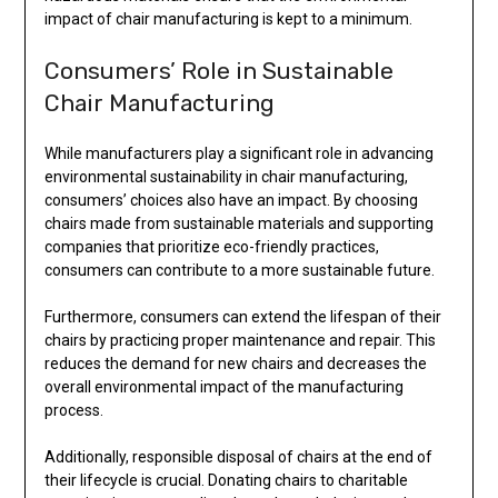
impact of chair manufacturing is kept to a minimum.
Consumers’ Role in Sustainable
Chair Manufacturing
While manufacturers play a significant role in advancing
environmental sustainability in chair manufacturing,
consumers’ choices also have an impact. By choosing
chairs made from sustainable materials and supporting
companies that prioritize eco-friendly practices,
consumers can contribute to a more sustainable future.
Furthermore, consumers can extend the lifespan of their
chairs by practicing proper maintenance and repair. This
reduces the demand for new chairs and decreases the
overall environmental impact of the manufacturing
process.
Additionally, responsible disposal of chairs at the end of
their lifecycle is crucial. Donating chairs to charitable