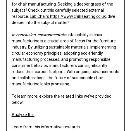
for chair manufacturing. Seeking a deeper grasp of the
subject? Check out this carefully selected external
resource.
Lab Chairs https://www.chilliseating.co.uk
, dive
deeper into the subject matter!
In conclusion, environmental
sustainability in chair
manufacturing is a crucial area of focus for the furniture
industry. By utilizing sustainable materials, implementing
circular economy principles, adopting eco-friendly
manufacturing processes, and promoting responsible
consumer behavior, manufacturers can significantly
reduce their carbon footprint. With ongoing advancements
and collaborations, the future of sustainable chair
manufacturing looks promising.
To learn more, explore the related links we’ve provided
below:
Analyze this
Learn from this informative research