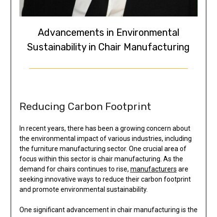
Advancements in Environmental
Sustainability in Chair Manufacturing
Reducing Carbon Footprint
In recent years, there has been a growing concern about
the environmental impact of various industries, including
the furniture manufacturing sector. One crucial area of
focus within this sector is chair manufacturing. As the
demand for chairs continues to rise,
manufacturers
are
seeking innovative ways to reduce their carbon footprint
and promote environmental sustainability.
One significant advancement in chair manufacturing is the