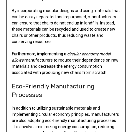
By incorporating modular designs and using materials that
can be easily separated and repurposed, manufacturers
can ensure that chairs do not end up in landfills. Instead,
these materials can be recycled and used to create new
chairs or other products, thus reducing waste and
conserving resources.
Furthermore, implementing a
circular economy model
allows
manufacturers to reduce their dependence on raw
materials and decrease the energy consumption
associated with producing new chairs from scratch.
Eco-Friendly Manufacturing
Processes
In addition to utilizing sustainable materials and
implementing circular economy principles, manufacturers
are also adopting eco-friendly manufacturing processes.
This involves minimizing energy consumption, reducing