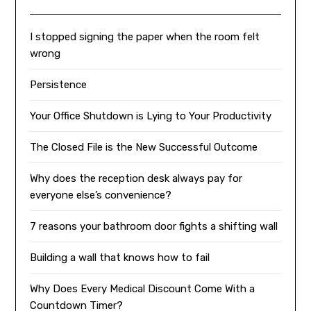
I stopped signing the paper when the room felt
wrong
Persistence
Your Office Shutdown is Lying to Your Productivity
The Closed File is the New Successful Outcome
Why does the reception desk always pay for
everyone else’s convenience?
7 reasons your bathroom door fights a shifting wall
Building a wall that knows how to fail
Why Does Every Medical Discount Come With a
Countdown Timer?