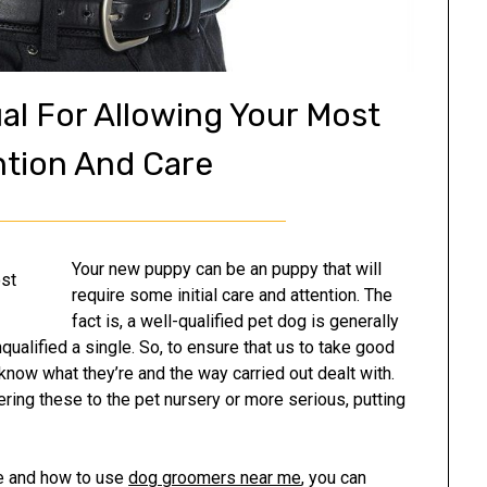
al For Allowing Your Most
ntion And Care
Your new puppy can be an puppy that will
require some initial care and attention. The
fact is, a well-qualified pet dog is generally
qualified a single. So, to ensure that us to take good
 know what they’re and the way carried out dealt with.
ering these to the pet nursery or more serious, putting
re and how to use
dog groomers near me
, you can