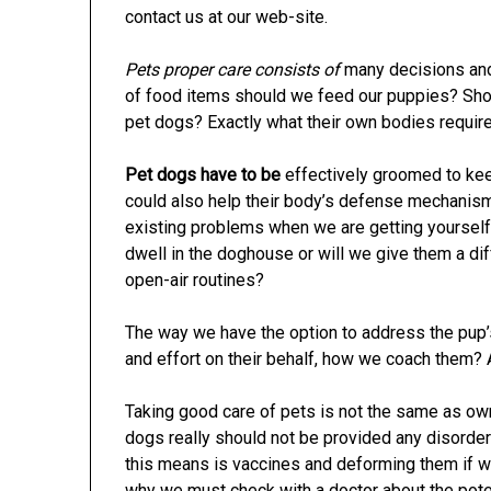
contact us at our web-site.
Pets proper care consists of
many decisions and
of food items should we feed our puppies? Sho
pet dogs? Exactly what their own bodies requir
Pet dogs have to be
effectively groomed to keep
could also help their body’s defense mechanisms
existing problems when we are getting yourself
dwell in the doghouse or will we give them a d
open-air routines?
The way we have the option to address the pup’
and effort on their behalf, how we coach them? 
Taking good care of pets is not the same as owni
dogs really should not be provided any disorder
this means is vaccines and deforming them if we
why we must check with a doctor about the potent