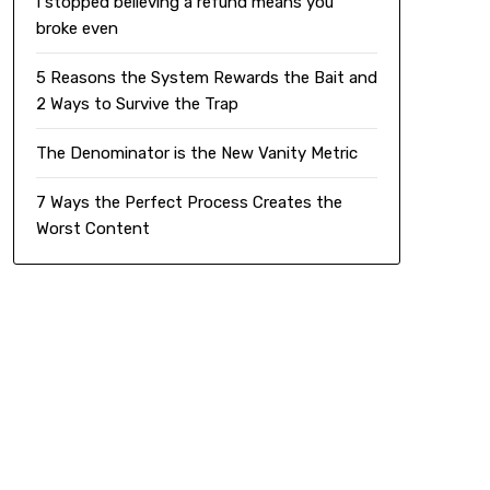
I stopped believing a refund means you
broke even
5 Reasons the System Rewards the Bait and
2 Ways to Survive the Trap
The Denominator is the New Vanity Metric
7 Ways the Perfect Process Creates the
Worst Content