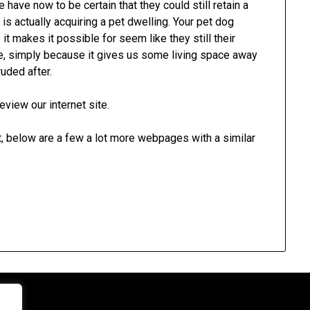
 have now to be certain that they could still retain a
 is actually acquiring a pet dwelling. Your pet dog
it makes it possible for seem like they still their
ple, simply because it gives us some living space away
uded after.
eview our internet site.
rt, below are a few a lot more webpages with a similar