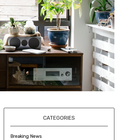
CATEGORIES
Breaking News