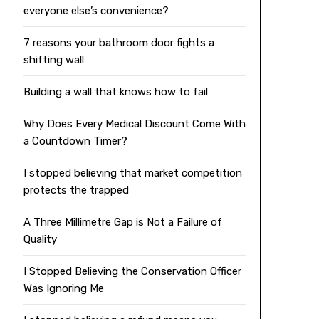
everyone else’s convenience?
7 reasons your bathroom door fights a
shifting wall
Building a wall that knows how to fail
Why Does Every Medical Discount Come With
a Countdown Timer?
I stopped believing that market competition
protects the trapped
A Three Millimetre Gap is Not a Failure of
Quality
I Stopped Believing the Conservation Officer
Was Ignoring Me