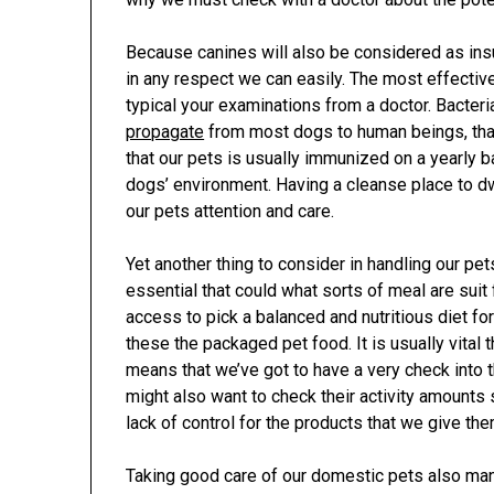
Because canines will also be considered as insu
in any respect we can easily. The most effective
typical your examinations from a doctor. Bacteri
propagate
from most dogs to human beings, tha
that our pets is usually immunized on a yearly b
dogs’ environment. Having a cleanse place to dwe
our pets attention and care.
Yet another thing to consider in handling our pets
essential that could what sorts of meal are suit 
access to pick a balanced and nutritious diet fo
these the packaged pet food. It is usually vital t
means that we’ve got to have a very check into 
might also want to check their activity amounts
lack of control for the products that we give the
Taking good care of our domestic pets also ma