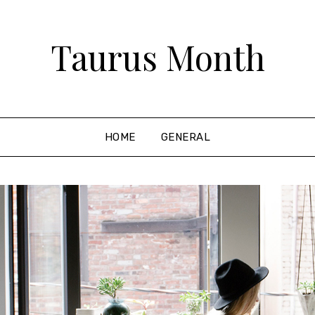
Taurus Month
HOME
GENERAL