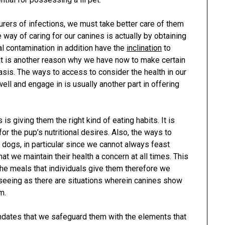
rers of infections, we must take better care of them
 way of caring for our canines is actually by obtaining
al contamination in addition have the
inclination
to
t is another reason why we have now to make certain
asis. The ways to access to consider the health in our
ll and engage in is usually another part in offering
 is giving them the right kind of eating habits. It is
for the pup’s nutritional desires. Also, the ways to
r dogs, in particular since we cannot always feast
hat we maintain their health a concern at all times. This
the meals that individuals give them therefore we
 seeing as there are situations wherein canines show
m.
ndates that we safeguard them with the elements that