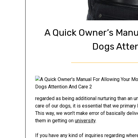
A Quick Owner’s Manu
Dogs Atte
regarded as being additional nurturing than an un
care of our dogs, it is essential that we primary
This way, we won’t make error of basically deliv
them in getting on
university
.
If you have any kind of inquiries regarding whe