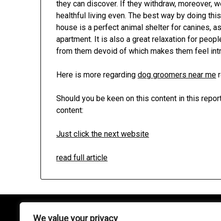
they can discover. If they withdraw, moreover, we
healthful living even. The best way by doing this
house is a perfect animal shelter for canines, as 
apartment. It is also a great relaxation for peo
from them devoid of which makes them feel intr
Here is more regarding
dog groomers near me
r
Should you be keen on this content in this repo
content:
Just click the next website
read full article
We value your privacy