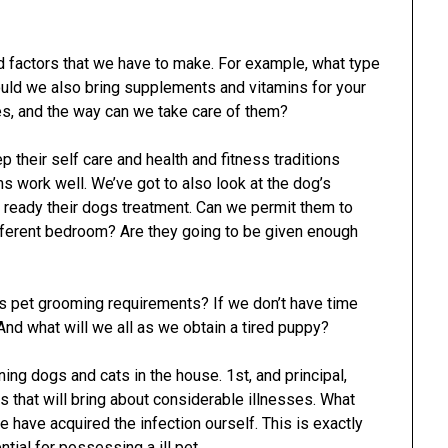
 factors that we have to make. For example, what type
uld we also bring supplements and vitamins for your
es, and the way can we take care of them?
 their self care and health and fitness traditions
 work well. We’ve got to also look at the dog’s
 ready their dogs treatment. Can we permit them to
ifferent bedroom? Are they going to be given enough
s pet grooming requirements? If we don’t have time
And what will we all as we obtain a tired puppy?
ng dogs and cats in the house. 1st, and principal,
s that will bring about considerable illnesses. What
 have acquired the infection ourself. This is exactly
ial for possessing a ill pet.