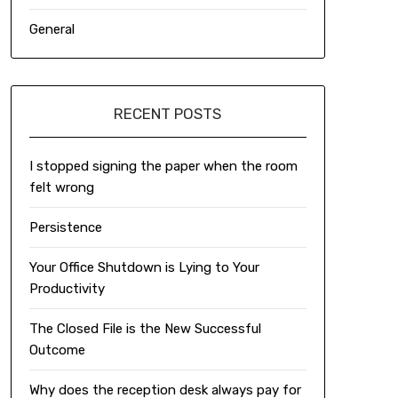
General
RECENT POSTS
I stopped signing the paper when the room
felt wrong
Persistence
Your Office Shutdown is Lying to Your
Productivity
The Closed File is the New Successful
Outcome
Why does the reception desk always pay for