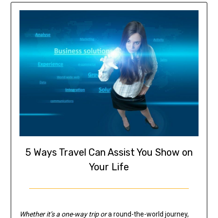
5 Ways Travel Can Assist You Show on
Your Life
Whether it’s a one-way trip or
a round-the-world journey,