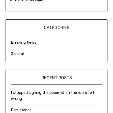
CATEGORIES
Breaking News
General
RECENT POSTS
I stopped signing the paper when the room felt
wrong
Persistence