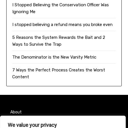
I Stopped Believing the Conservation Officer Was
Ignoring Me
I stopped believing a refund means you broke even
5 Reasons the System Rewards the Bait and 2
Ways to Survive the Trap
The Denominator is the New Vanity Metric
7 Ways the Perfect Process Creates the Worst
Content
About
Contact
We value your privacy