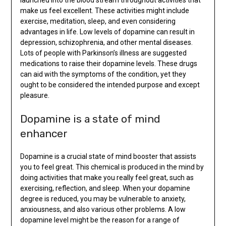
make us feel excellent. These activities might include
exercise, meditation, sleep, and even considering
advantages in life. Low levels of dopamine can result in
depression, schizophrenia, and other mental diseases.
Lots of people with Parkinson’s illness are suggested
medications to raise their dopamine levels. These drugs
can aid with the symptoms of the condition, yet they
ought to be considered the intended purpose and except
pleasure.
Dopamine is a state of mind
enhancer
Dopamine is a crucial state of mind booster that assists
you to feel great. This chemical is produced in the mind by
doing activities that make you really feel great, such as
exercising, reflection, and sleep. When your dopamine
degree is reduced, you may be vulnerable to anxiety,
anxiousness, and also various other problems. A low
dopamine level might be the reason for a range of