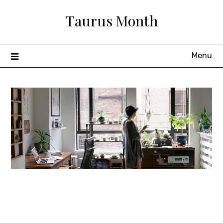
Skip
Taurus Month
to
content
Menu