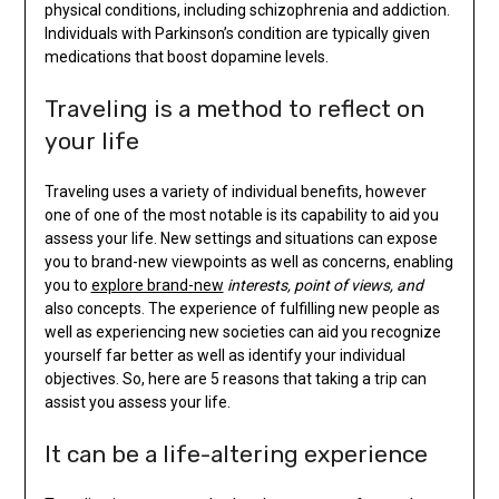
physical conditions, including schizophrenia and addiction.
Individuals with Parkinson’s condition are typically given
medications that boost dopamine levels.
Traveling is a method to reflect on
your life
Traveling uses a variety of individual benefits, however
one of one of the most notable is its capability to aid you
assess your life. New settings and situations can expose
you to brand-new viewpoints as well as concerns, enabling
you to
explore brand-new
interests, point of views, and
also concepts. The experience of fulfilling new people as
well as experiencing new societies can aid you recognize
yourself far better as well as identify your individual
objectives. So, here are 5 reasons that taking a trip can
assist you assess your life.
It can be a life-altering experience