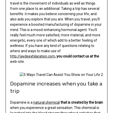
travel is the movement of individuals as well as things
from one place to an additional. Taking a trip has several
benefits: it makes you believe concerning your life, and
also aids you explore that you are. When you travel, you’ll
experience a boosted manufacturing of dopamine in your
mind. This is a mood-enhancing hormonal agent. You’ll
really feel much more satisfied, more material, and more
energetic, every one of which add to a better feeling of
wellness. If you have any kind of questions relating to
where and ways to make use of
http://jaydeexhilaration.com
, you could contact us at the
web-site.
Dopamine increases when you take a
trip
Dopamine is a
natural chemical
that is created by the brain
when you experience a great sensation. This chemical is
launched into the blood stream throughout activities that