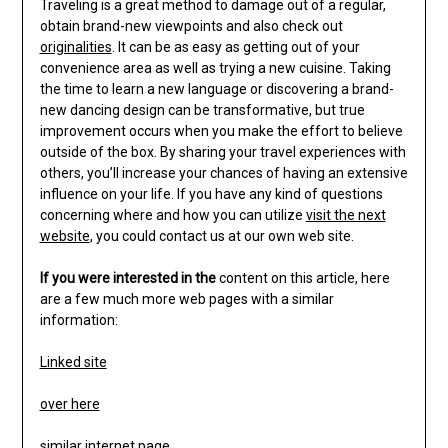
Traveling is a great method to damage out of a regular,
obtain brand-new viewpoints and also check out
originalities
. It can be as easy as getting out of your
convenience area as well as trying a new cuisine. Taking
the time to learn a new language or discovering a brand-
new dancing design can be transformative, but true
improvement occurs when you make the effort to believe
outside of the box. By sharing your travel experiences with
others, you’ll increase your chances of having an extensive
influence on your life. If you have any kind of questions
concerning where and how you can utilize
visit the next
website
, you could contact us at our own web site.
If you were interested in the
content on this article, here
are a few much more web pages with a similar
information:
Linked site
over here
similar internet page