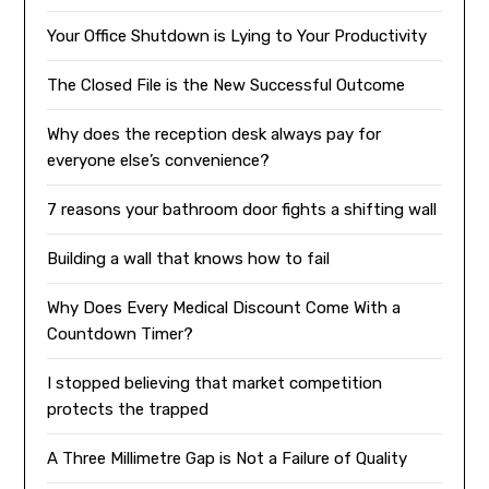
Your Office Shutdown is Lying to Your Productivity
The Closed File is the New Successful Outcome
Why does the reception desk always pay for
everyone else’s convenience?
7 reasons your bathroom door fights a shifting wall
Building a wall that knows how to fail
Why Does Every Medical Discount Come With a
Countdown Timer?
I stopped believing that market competition
protects the trapped
A Three Millimetre Gap is Not a Failure of Quality